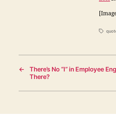
[Image
quot
Tags
←
There’s No “I” in Employee En
There?