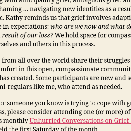
g with anticipatory grief, ambiguous grief, a
shaming … navigating new identities as a resul
etc. Kathy reminds us that grief involves adapti
 in expectations:
who are we now and what d
 result of our loss?
We hold space for compas
rselves and others in this process.
 from all over the world share their struggle
omfort in this open, compassionate communi
has created. Some participants are new and 
mi-regulars like me, who attend as needed.
 or someone you know is trying to cope with g
ss, please consider attending one (or more) of
’s monthly
Unhurried Conversations on Grief
ld the first Saturday of the month.