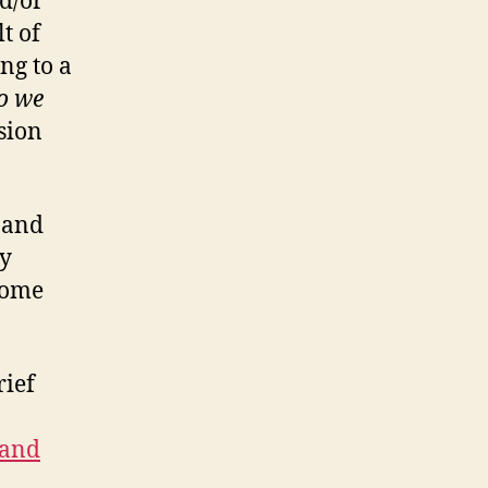
nd/or
t of
ng to a
o we
sion
s and
ty
some
rief
 and