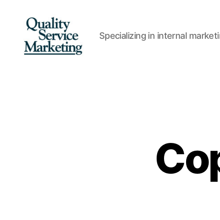
Specializing in internal marke
Quality
Service
Marketing
Cop