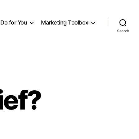
Do for You
Marketing Toolbox
Search
ief?