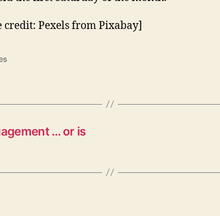
 credit: Pexels from Pixabay]
es
gagement … or is