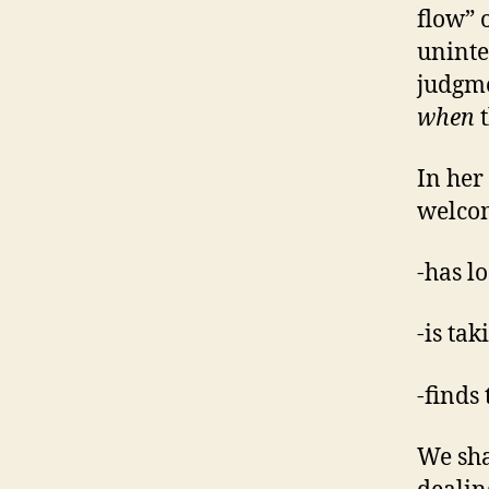
flow” 
uninte
judgme
when
t
In her
welco
-has l
-is ta
-finds
We sha