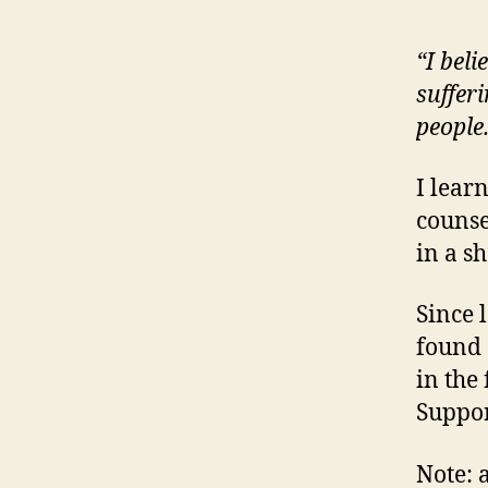
“I beli
suffer
people
I lear
counse
in a sh
Since 
found 
in the
Suppor
Note: 