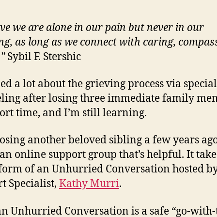
eve we are alone in our pain but never in our
ing, as long as we connect with caring, compas
.”
Sybil F. Stershic
ned a lot about the grieving process via special
ling after losing three immediate family me
ort time, and I’m still learning.
losing another beloved sibling a few years ago
an online support group that’s helpful. It take
 form of an Unhurried Conversation hosted by
t Specialist,
Kathy Murri
.
an Unhurried Conversation is a safe “go-with-