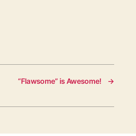
“Flawsome” is Awesome!
→