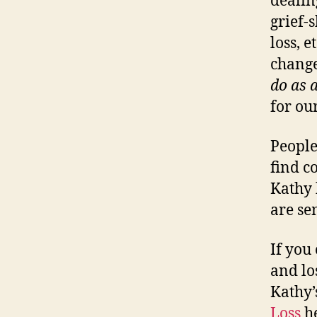
dealin
grief-
loss, 
change
do as a
for ou
People
find c
Kathy 
are se
If you
and lo
Kathy
Loss
he