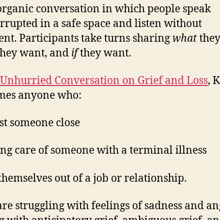
organic conversation in which people speak
rrupted in a safe space and listen without
nt. Participants take turns sharing
what
they
hey want, and
if
they want.
Unhurried Conversation on Grief and Loss
, 
mes anyone who:
ost someone close
king care of someone with a terminal illness
 themselves out of a job or relationship.
re struggling with feelings of sadness and a