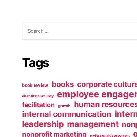
Search
for:
Tags
books
corporate cultur
book review
employee engage
disabilitycommunity
human resource
facilitation
growth
inter
internal communication
leadership
management
nonp
nonprofit marketing
professional development