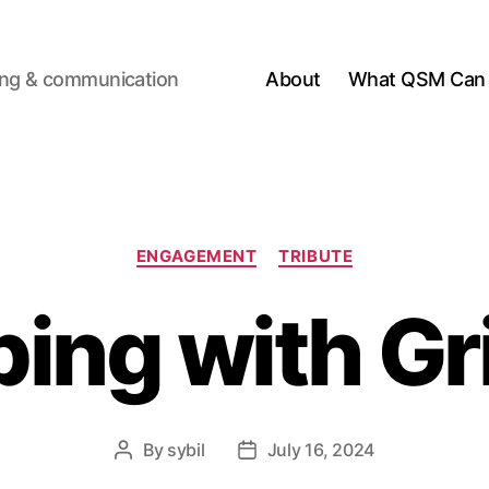
ting & communication
About
What QSM Can 
Categories
ENGAGEMENT
TRIBUTE
ing with Gr
By
sybil
July 16, 2024
Post
Post
author
date