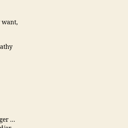
 want,
Kathy
nger …