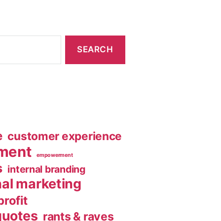
e
customer experience
ment
empowerment
s
internal branding
nal marketing
rofit
quotes
rants & raves