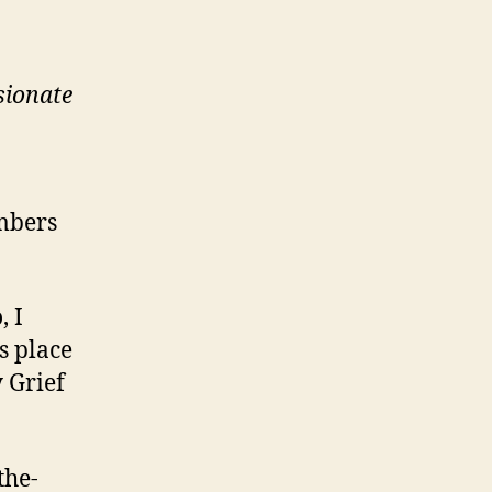
sionate
mbers
, I
s place
 Grief
the-