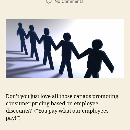
on
No Comments
Corporate
Culture
Thought
for
the
Day
Don’t you just love all those car ads promoting
consumer pricing based on employee
discounts? (“You pay what our employees
pay!”)