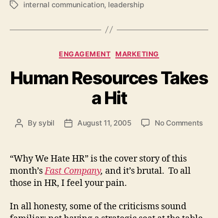
internal communication
,
leadership
Tags
Categories
ENGAGEMENT
MARKETING
Human Resources Takes
a Hit
on
By
sybil
August 11, 2005
No Comments
Post
Post
Hum
author
date
Res
Tak
“Why We Hate HR” is the cover story of this
a
month’s
Fast Company
,
and it’s brutal. To all
Hit
those in HR, I feel your pain.
In all honesty, some of the criticisms sound