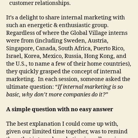
customer relationships.
It’s a delight to share internal marketing with
such an energetic & enthusiastic group.
Regardless of where the Global Village interns
were from (including Sweden, Austria,
Singapore, Canada, South Africa, Puerto Rico,
Israel, Korea, Mexico, Russia, Hong Kong, and
the U.S., to name a few of their home countries),
they quickly grasped the concept of internal
marketing. In each session, someone asked the
ultimate question: “
If internal marketing is so
basic, why don’t more companies do it?”
A simple question with no easy answer
The best explanation I could come up with,
given our limited time together, was to remind