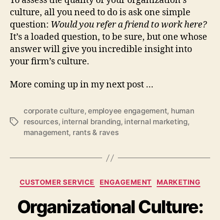
To assess the quality of your organization’s
culture, all you need to do is ask one simple
question:
Would you refer a friend to work here?
It’s a loaded question, to be sure, but one whose
answer will give you incredible insight into
your firm’s culture.
More coming up in my next post …
corporate culture
,
employee engagement
,
human
resources
,
internal branding
,
internal marketing
,
Tags
management
,
rants & raves
Categories
CUSTOMER SERVICE
ENGAGEMENT
MARKETING
Organizational Culture: