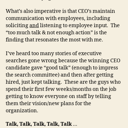
What’s also imperative is that CEO’s maintain
communication with employees, including
soliciting
and
listening to employee input. The
“too much talk & not enough action” is the
finding that resonates the most with me.
I’ve heard too many stories of executive
searches gone wrong because the winning CEO
candidate gave “good talk” (enough to impress
the search committee) and then after getting
hired, just kept talking. These are the guys who
spend their first few weeks/months on the job
getting to know everyone on staff by telling
them their vision/new plans for the
organization.
Talk, Talk, Talk, Talk, Talk
…