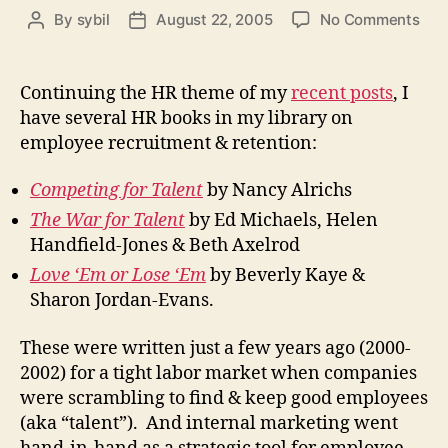
on
By
sybil
August 22, 2005
No Comments
Post
Post
Inte
author
date
Mar
&
Continuing the HR theme of my
recent posts
, I
Une
have several HR books in my library on
(or
employee recruitment & retention:
Bud
Can
Competing for Talent
by Nancy Alrichs
You
Spa
The War for Talent
by Ed Michaels, Helen
a
Handfield-Jones & Beth Axelrod
Job
Love ‘Em or Lose ‘Em
by Beverly Kaye &
Sharon Jordan-Evans.
These were written just a few years ago (2000-
2002) for a tight labor market when companies
were scrambling to find & keep good employees
(aka “talent”). And internal marketing went