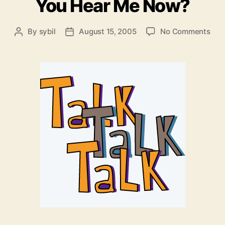
You Hear Me Now?
on
By
sybil
August 15, 2005
No Comments
Post
Post
Exe
author
date
Firi
–
Can
You
Hea
Me
Now