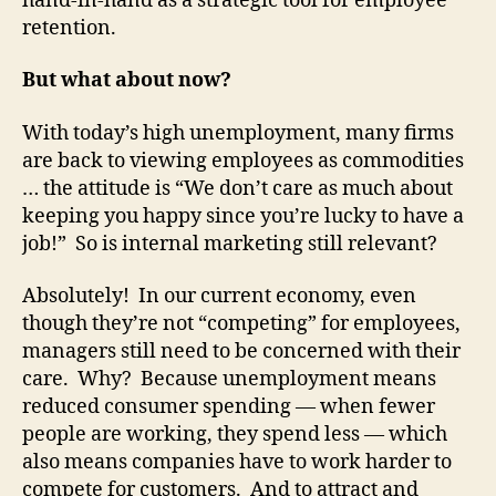
hand-in-hand as a strategic tool for employee
retention.
But what about now?
With today’s high unemployment, many firms
are back to viewing employees as commodities
… the attitude is “We don’t care as much about
keeping you happy since you’re lucky to have a
job!” So is internal marketing still relevant?
Absolutely! In our current economy, even
though they’re not “competing” for employees,
managers still need to be concerned with their
care. Why? Because unemployment means
reduced consumer spending — when fewer
people are working, they spend less — which
also means companies have to work harder to
compete for customers. And to attract and