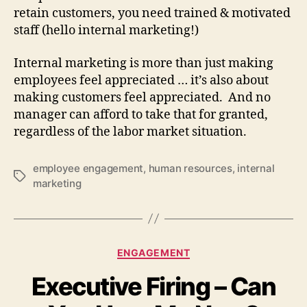
retain customers, you need trained & motivated
staff (hello internal marketing!)
Internal marketing is more than just making
employees feel appreciated … it’s also about
making customers feel appreciated. And no
manager can afford to take that for granted,
regardless of the labor market situation.
employee engagement
,
human resources
,
internal
Tags
marketing
Categories
ENGAGEMENT
Executive Firing – Can