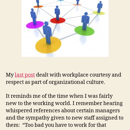
2)
My
last post
dealt with workplace courtesy and
respect as part of organizational culture.
It reminds me of the time when I was fairly
new to the working world. I remember hearing
whispered references about certain managers
and the sympathy given to new staff assigned to
them: “Too bad you have to work for that