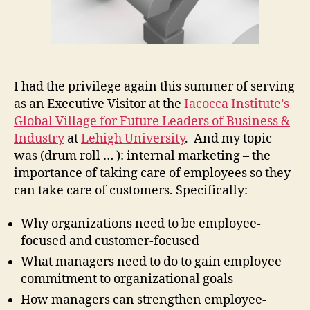
I had the privilege again this summer of serving
as an Executive Visitor at the
Iacocca Institute’s
Global Village for Future Leaders of Business &
Industry
at
Lehigh University
. And my topic
was (drum roll … ): internal marketing – the
importance of taking care of employees so they
can take care of customers. Specifically:
Why organizations need to be employee-
focused
and
customer-focused
What managers need to do to gain employee
commitment to organizational goals
How managers can strengthen employee-