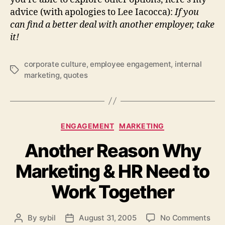
advice (with apologies to Lee Iacocca):
If you
can find a better deal with another employer, take
it!
corporate culture
,
employee engagement
,
internal
Tags
marketing
,
quotes
Categories
ENGAGEMENT
MARKETING
Another Reason Why
Marketing & HR Need to
Work Together
on
By
sybil
August 31, 2005
No Comments
Post
Post