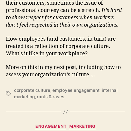
their customers, sometimes the issue of
professional courtesy can be a stretch.
It’s hard
to show respect for customers when workers
don’t feel respected in their own organizations.
How employees (and customers, in turn) are
treated is a reflection of corporate culture.
What’s it like in your workplace?
More on this in my next post, including how to
assess your organization’s culture …
corporate culture
,
employee engagement
,
internal
Tags
marketing
,
rants & raves
Categories
ENGAGEMENT
MARKETING