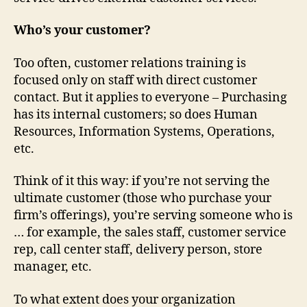
Who’s your customer?
Too often, customer relations training is
focused only on staff with direct customer
contact. But it applies to everyone – Purchasing
has its internal customers; so does Human
Resources, Information Systems, Operations,
etc.
Think of it this way: if you’re not serving the
ultimate customer (those who purchase your
firm’s offerings), you’re serving someone who is
… for example, the sales staff, customer service
rep, call center staff, delivery person, store
manager, etc.
To what extent does your organization