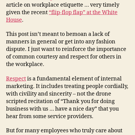
article on workplace etiquette … very timely
given the recent
“flip-flop flap” at the White
House
.
This post isn’t meant to bemoan a lack of
manners in general or get into any fashion
dispute. I just want to reinforce the importance
of common courtesy and respect for others in
the workplace.
Respect
is a fundamental element of internal
marketing. It includes treating people cordially,
with civility and sincerity – not the drone
scripted recitation of “Thank you for doing
business with us … have a nice day” that you
hear from some service providers.
But for many employees who truly care about