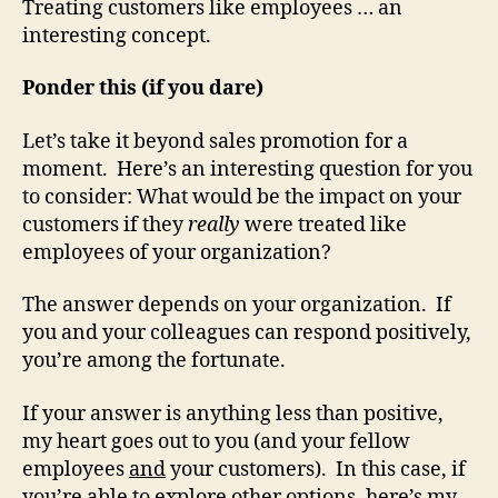
Treating customers like employees … an
interesting concept.
Ponder this (if you dare)
Let’s take it beyond sales promotion for a
moment. Here’s an interesting question for you
to consider: What would be the impact on your
customers if they
really
were treated like
employees of your organization?
The answer depends on your organization. If
you and your colleagues can respond positively,
you’re among the fortunate.
If your answer is anything less than positive,
my heart goes out to you (and your fellow
employees
and
your customers). In this case, if
you’re able to explore other options, here’s my