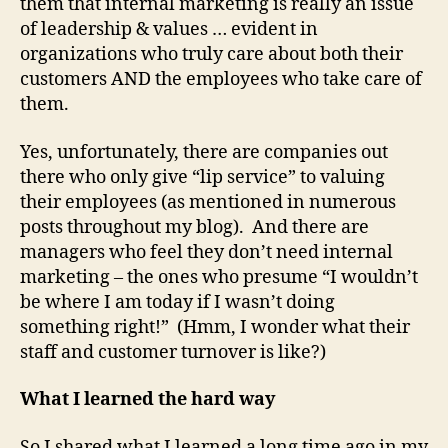
them that internal marketing is really an issue
of leadership & values … evident in
organizations who truly care about both their
customers AND the employees who take care of
them.
Yes, unfortunately, there are companies out
there who only give “lip service” to valuing
their employees (as mentioned in numerous
posts throughout my blog). And there are
managers who feel they don’t need internal
marketing – the ones who presume “I wouldn’t
be where I am today if I wasn’t doing
something right!” (Hmm, I wonder what their
staff and customer turnover is like?)
What I learned the hard way
So I shared what I learned a long time ago in my