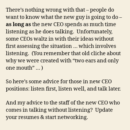
There’s nothing wrong with that – people do
want to know what the new guy is going to do –
as long as
the new CEO spends as much time
listening as he does talking. Unfortunately,
some CEOs waltz in with their ideas without
first assessing the situation … which involves
listening. (You remember that old cliche about
why we were created with “two ears and only
one mouth” … )
So here’s some advice for those in new CEO
positions: listen first, listen well, and talk later.
And my advice to the staff of the new CEO who
comes in talking without listening? Update
your resumes & start networking.