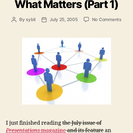
What Matters (Part 1)
on
By
sybil
July 25, 2005
No Comments
Post
Post
Organ
author
date
Cultu
What
Matte
(Part
1)
I just finished reading
the July issue of
Presentations
magazine
and its feature
an