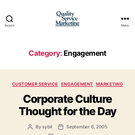
Search
Menu
Quality
Service
Marketing
Category:
Engagement
Categories
CUSTOMER SERVICE
ENGAGEMENT
MARKETING
Corporate Culture
Thought for the Day
By
sybil
September 6, 2005
Post
Post
author
date