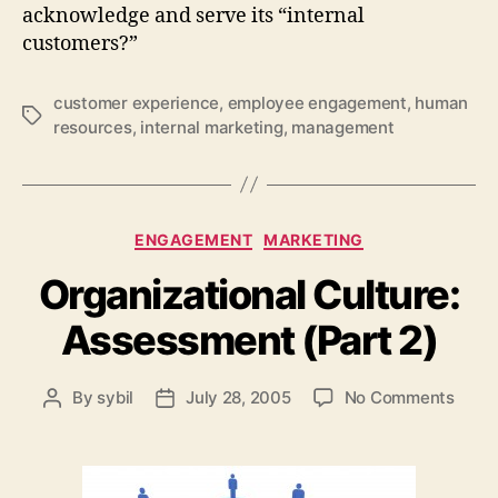
acknowledge and serve its “internal
customers?”
customer experience
,
employee engagement
,
human
Tags
resources
,
internal marketing
,
management
Categories
ENGAGEMENT
MARKETING
Organizational Culture:
Assessment (Part 2)
on
By
sybil
July 28, 2005
No Comments
Post
Post
Organ
author
date
Cultu
Asse
(Part