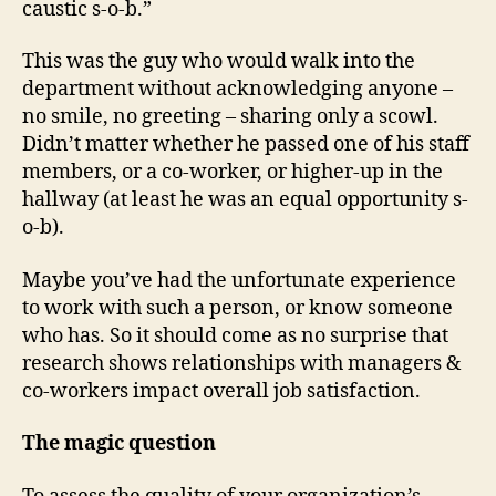
caustic s-o-b.”
This was the guy who would walk into the
department without acknowledging anyone –
no smile, no greeting – sharing only a scowl.
Didn’t matter whether he passed one of his staff
members, or a co-worker, or higher-up in the
hallway (at least he was an equal opportunity s-
o-b).
Maybe you’ve had the unfortunate experience
to work with such a person, or know someone
who has. So it should come as no surprise that
research shows relationships with managers &
co-workers impact overall job satisfaction.
The magic question