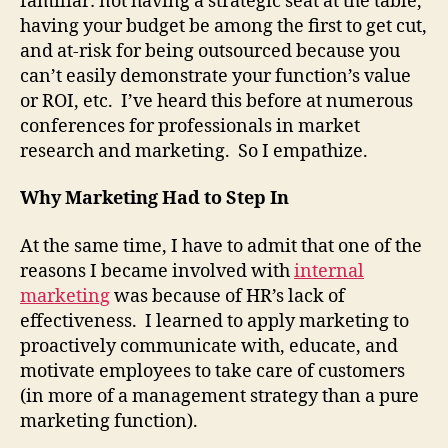
familiar: not having a strategic seat at the table,
having your budget be among the first to get cut,
and at-risk for being outsourced because you
can’t easily demonstrate your function’s value
or ROI, etc. I’ve heard this before at numerous
conferences for professionals in market
research and marketing. So I empathize.
Why Marketing Had to Step In
At the same time, I have to admit that one of the
reasons I became involved with
internal
marketing
was because of HR’s lack of
effectiveness. I learned to apply marketing to
proactively communicate with, educate, and
motivate employees to take care of customers
(in more of a management strategy than a pure
marketing function).