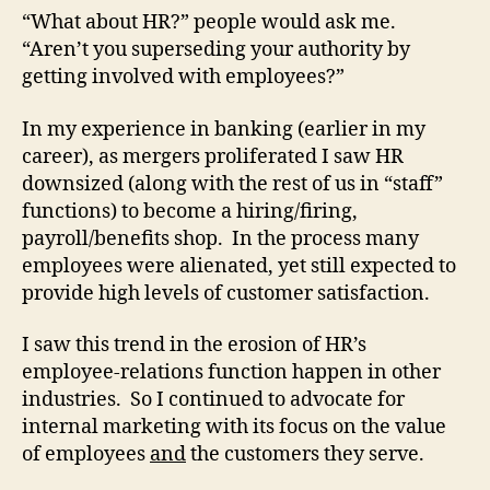
“What about HR?” people would ask me.
“Aren’t you superseding your authority by
getting involved with employees?”
In my experience in banking (earlier in my
career), as mergers proliferated I saw HR
downsized (along with the rest of us in “staff”
functions) to become a hiring/firing,
payroll/benefits shop. In the process many
employees were alienated, yet still expected to
provide high levels of customer satisfaction.
I saw this trend in the erosion of HR’s
employee-relations function happen in other
industries. So I continued to advocate for
internal marketing with its focus on the value
of employees
and
the customers they serve.