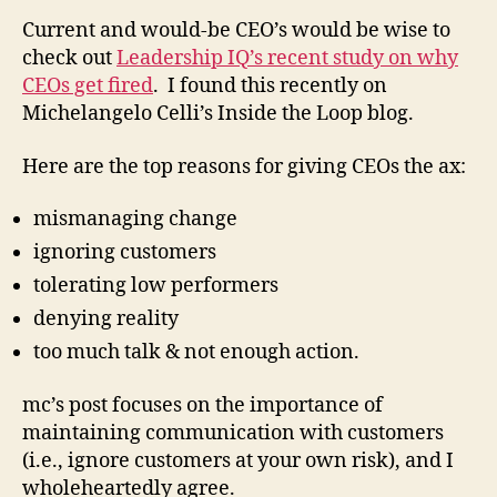
Current and would-be CEO’s would be wise to
check out
Leadership IQ’s recent study on why
CEOs get fired
. I found this recently on
Michelangelo Celli’s Inside the Loop blog.
Here are the top reasons for giving CEOs the ax:
mismanaging change
ignoring customers
tolerating low performers
denying reality
too much talk & not enough action.
mc’s post focuses on the importance of
maintaining communication with customers
(i.e., ignore customers at your own risk), and I
wholeheartedly agree.