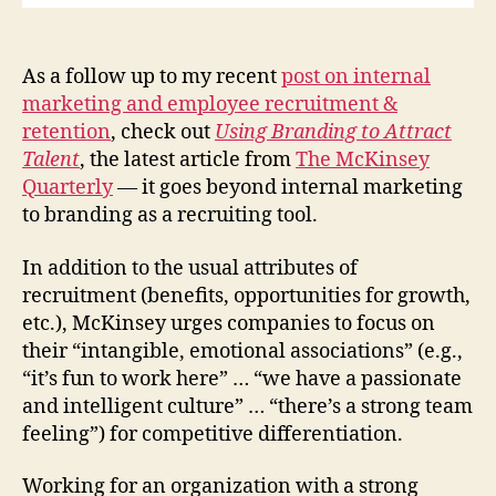
As a follow up to my recent
post on internal
marketing and employee recruitment &
retention
, check out
Using Branding to Attract
Talent
, the latest article from
The McKinsey
Quarterly
—
it goes beyond internal marketing
to branding as a recruiting tool.
In addition to the usual attributes of
recruitment (benefits, opportunities for growth,
etc.), McKinsey urges companies to focus on
their “intangible, emotional associations” (e.g.,
“it’s fun to work here” … “we have a passionate
and intelligent culture” … “there’s a strong team
feeling”) for competitive differentiation.
Working for an organization with a strong