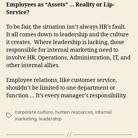
Employees as “Assets” … Reality or Lip-
Service?
To be fair, the situation isn’t always HR’s fault.
It all comes down to leadership and the culture
it creates. Where leadership is lacking, those
responsible for internal marketing need to
involve HR, Operations, Administration, IT, and
other internal allies.
Employee relations, like customer service,
shouldn’t be limited to one department or
function … It’s every manager’s responsibility.
corporate culture
,
human resources
,
internal
Tags
marketing
,
leadership