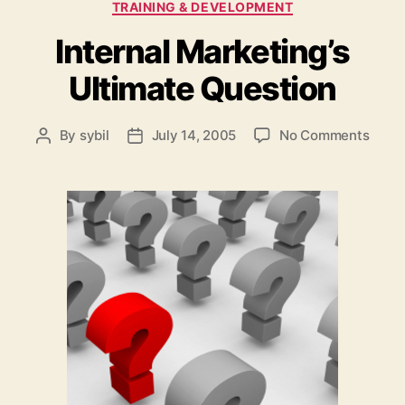
TRAINING & DEVELOPMENT
Internal Marketing’s
Ultimate Question
on
By
sybil
July 14, 2005
No Comments
Post
Post
Intern
author
date
Marke
Ultim
Quest