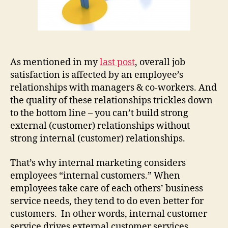
As mentioned in my
last post
, overall job
satisfaction is affected by an employee’s
relationships with managers & co-workers. And
the quality of these relationships trickles down
to the bottom line – you can’t build strong
external (customer) relationships without
strong internal (customer) relationships.
That’s why internal marketing considers
employees “internal customers.” When
employees take care of each others’ business
service needs, they tend to do even better for
customers. In other words, internal customer
service drives external customer services.