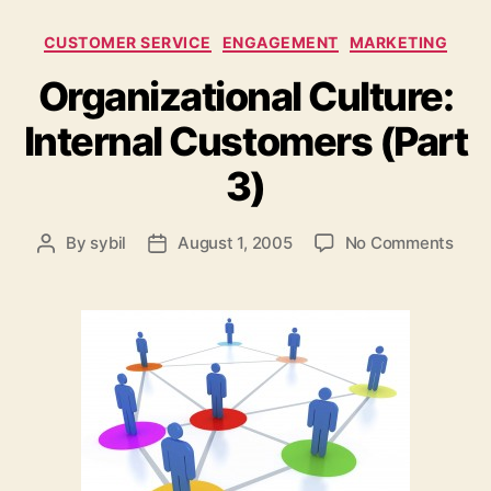
Categories
CUSTOMER SERVICE
ENGAGEMENT
MARKETING
Organizational Culture:
Internal Customers (Part
3)
on
By
sybil
August 1, 2005
No Comments
Post
Post
Orga
author
date
Cultu
Inter
Cust
(Par
3)