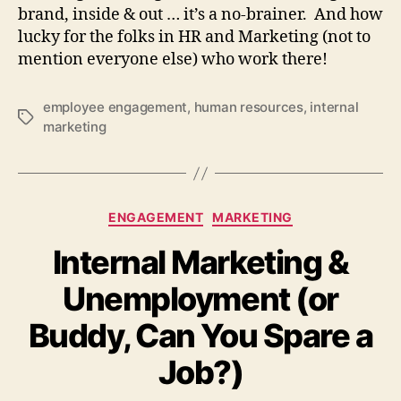
brand, inside & out … it’s a no-brainer. And how
lucky for the folks in HR and Marketing (not to
mention everyone else) who work there!
employee engagement
,
human resources
,
internal
Tags
marketing
Categories
ENGAGEMENT
MARKETING
Internal Marketing &
Unemployment (or
Buddy, Can You Spare a
Job?)