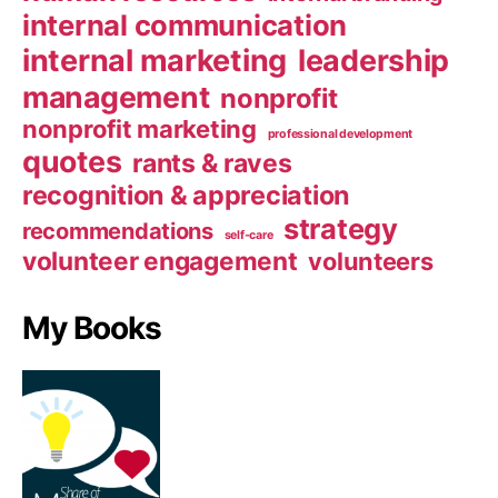
internal communication
internal marketing
leadership
management
nonprofit
nonprofit marketing
professional development
quotes
rants & raves
recognition & appreciation
strategy
recommendations
self-care
volunteer engagement
volunteers
My Books