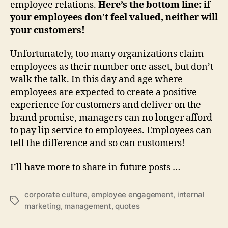
employee relations.
Here’s the bottom line: if
your employees don’t feel valued, neither will
your customers!
Unfortunately, too many organizations claim
employees as their number one asset, but don’t
walk the talk. In this day and age where
employees are expected to create a positive
experience for customers and deliver on the
brand promise, managers can no longer afford
to pay lip service to employees. Employees can
tell the difference and so can customers!
I’ll have more to share in future posts …
corporate culture
,
employee engagement
,
internal
Tags
marketing
,
management
,
quotes