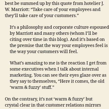
best be summed up by this quote from hotelier J.
W. Marriott: “Take care of your employees and
they’ll take care of your customers.”
It’s a philosophy and corporate culture espoused
by Marriott and many others (whom I’ll be
citing over time in this blog). And it’s based on
the premise that the way your employees feel is
the way your customers will feel.
What’s amazing to me is the reaction I get from
some executives when I talk about internal
marketing. You can see their eyes glaze over as
they say to themselves, “Here it comes, the old
‘warm & fuzzy’ stuff.”
On the contrary, it’s not ‘warm & fuzzy’ but
crystal clear in that customer relations mirrors