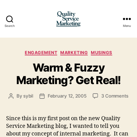
Search
Menu
Quality
Service
Categories
ENGAGEMENT
MARKETING
MUSINGS
Marketing
Warm & Fuzzy
Marketing? Get Real!
on
By
sybil
February 12, 2005
3 Comments
Post
Post
Wa
author
date
&
Fuz
Since this is my first post on the new Quality
Mar
Service Marketing blog, I wanted to tell you
Get
about my concept of internal marketing. It can
Real