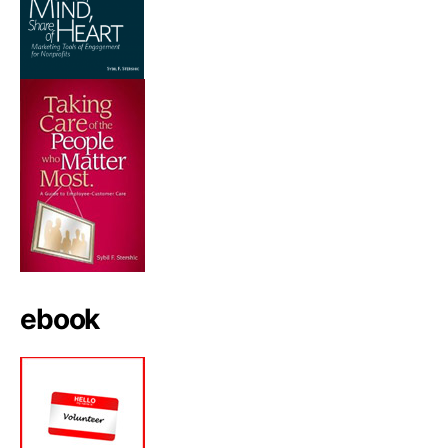
ebook