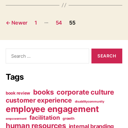
Posts
…
←
Newer
1
54
55
navigation
Search
for:
Tags
books
corporate culture
book review
customer experience
disabilitycommunity
employee engagement
facilitation
growth
empowerment
human resources
internal branding