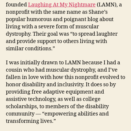
founded
Laughing At My Nightmare
(LAMN), a
nonprofit with the same name as Shane’s
popular humorous and poignant blog about
living with a severe form of muscular
dystrophy. Their goal was “to spread laughter
and provide support to others living with
similar conditions.”
I was initially drawn to LAMN because I had a
cousin who had muscular dystrophy, and I’ve
fallen in love with how this nonprofit evolved to
honor disability and inclusivity. It does so by
providing free adaptive equipment and
assistive technology, as well as college
scholarships, to members of the disability
community — “empowering abilities and
transforming lives.”