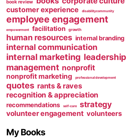
books
corporate culture
book review
customer experience
disabilitycommunity
employee engagement
facilitation
growth
empowerment
human resources
internal branding
internal communication
internal marketing
leadership
management
nonprofit
nonprofit marketing
professional development
quotes
rants & raves
recognition & appreciation
strategy
recommendations
self-care
volunteer engagement
volunteers
My Books