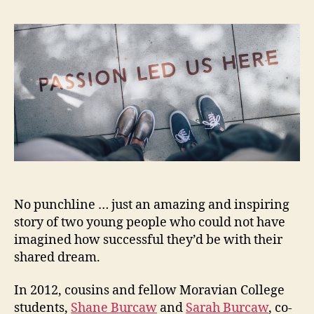
No punchline … just an amazing and inspiring
story of two young people who could not have
imagined how successful they’d be with their
shared dream.
In 2012, cousins and fellow Moravian College
students,
Shane Burcaw
and
Sarah Burcaw
, co-