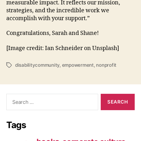
measurable impact. It reflects our mission,
strategies, and the incredible work we
accomplish with your support.”
Congratulations, Sarah and Shane!
[Image credit: Ian Schneider on Unsplash]
disabilitycommunity
,
empowerment
,
nonprofit
Tags
Search
for:
Tags