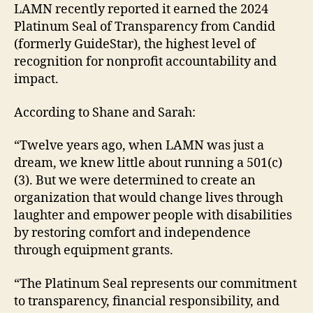
LAMN recently reported it earned the 2024
Platinum Seal of Transparency from Candid
(formerly GuideStar), the highest level of
recognition for nonprofit accountability and
impact.
According to Shane and Sarah:
“Twelve years ago, when LAMN was just a
dream, we knew little about running a 501(c)
(3). But we were determined to create an
organization that would change lives through
laughter and empower people with disabilities
by restoring comfort and independence
through equipment grants.
“The Platinum Seal represents our commitment
to transparency, financial responsibility, and