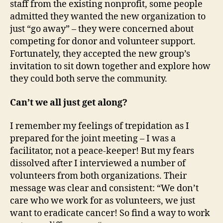
staff from the existing nonprofit, some people
admitted they wanted the new organization to
just “go away” – they were concerned about
competing for donor and volunteer support.
Fortunately, they accepted the new group’s
invitation to sit down together and explore how
they could both serve the community.
Can’t we all just get along?
I remember my feelings of trepidation as I
prepared for the joint meeting – I was a
facilitator, not a peace-keeper! But my fears
dissolved after I interviewed a number of
volunteers from both organizations. Their
message was clear and consistent: “We don’t
care who we work for as volunteers, we just
want to eradicate cancer! So find a way to work