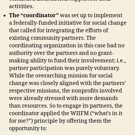
activities.
The
“coordinator”
was set up to implement
a federally-funded initiative for social change
that called for integrating the efforts of
existing community partners. The
coordinating organization in this case had no
authority over the partners and no grant-
making ability to fund their involvement; i.e.,
partner participation was purely voluntary.
While the overarching mission for social
change was closely aligned with the partners’
respective missions, the nonprofits involved
were already stressed with more demands
than resources. So to engage its partners, the
coordinator applied the WIIFM (“what’s in it
for me?”) principle by offering them the
opportunity to: