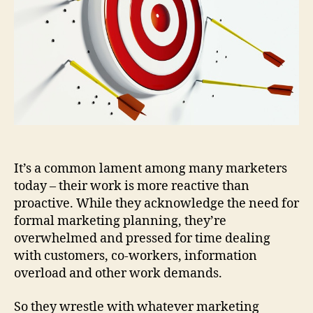
Aga
It’s a common lament among many marketers
today – their work is more reactive than
proactive. While they acknowledge the need for
formal marketing planning, they’re
overwhelmed and pressed for time dealing
with customers, co-workers, information
overload and other work demands.
So they wrestle with whatever marketing