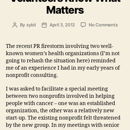
Matters
on
By
sybil
April 3, 2012
No Comments
Post
Post
Volun
author
date
Know
What
The recent PR firestorm involving two well-
Matte
known women’s health organizations (I’m not
going to rehash the situation here) reminded
me of an experience I had in my early years of
nonprofit consulting.
I was asked to facilitate a special meeting
between two nonprofits involved in helping
people with cancer – one was an established
organization, the other was a relatively new
start-up. The existing nonprofit felt threatened
by the new group. In my meetings with senior