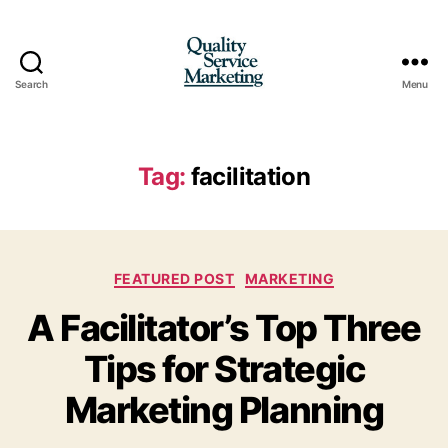
Search
Menu
Quality
Service
Marketing
Tag:
facilitation
Categories
FEATURED POST
MARKETING
A Facilitator’s Top Three
Tips for Strategic
Marketing Planning