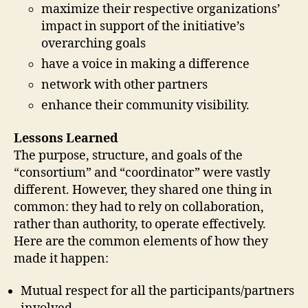
maximize their respective organizations’
impact in support of the initiative’s
overarching goals
have a voice in making a difference
network with other partners
enhance their community visibility.
Lessons Learned
The purpose, structure, and goals of the
“consortium” and “coordinator” were vastly
different. However, they shared one thing in
common: they had to rely on collaboration,
rather than authority, to operate effectively.
Here are the common elements of how they
made it happen:
Mutual respect for all the participants/partners