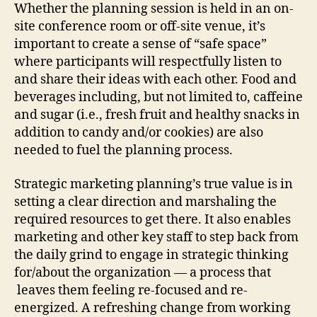
Whether the planning session is held in an on-
site conference room or off-site venue, it’s
important to create a sense of “safe space”
where participants will respectfully listen to
and share their ideas with each other. Food and
beverages including, but not limited to, caffeine
and sugar (i.e., fresh fruit and healthy snacks in
addition to candy and/or cookies) are also
needed to fuel the planning process.
Strategic marketing planning’s true value is in
setting a clear direction and marshaling the
required resources to get there. It also enables
marketing and other key staff to step back from
the daily grind to engage in strategic thinking
for/about the organization — a process that
leaves them feeling re-focused and re-
energized. A refreshing change from working