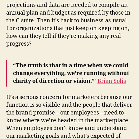
projections and data are needed to compile an
annual plan and budget as required by those in
the C-suite. Then it’s back to business-as-usual.
For organizations that just keep on keeping on,
how can they tell if they’re making any real
progress?
“The truth is that in a time when we could
change everything, we’re running without
clarity of direction or vision.”
‘
Brian Solis
It’s a serious concern for marketers because our
function is so visible and the people that deliver
the brand promise – our employees – need to
know where we’re headed in the marketplace.
When employees don’t know and understand
our marketing goals and what’s expected of