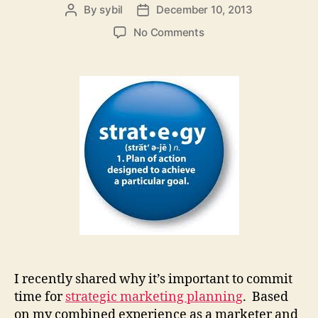
By
sybil
December 10, 2013
Post
Post
author
date
on
No Comments
A
Facilitator’s
Top
Three
Tips
for
Strategic
Marketing
Planning
I recently shared why it’s important to commit
time for
strategic marketing planning
. Based
on my combined experience as a marketer and