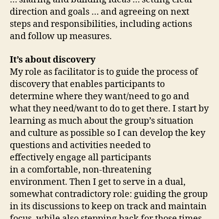
direction and goals … and agreeing on next
steps and responsibilities, including actions
and follow up measures.
It’s about discovery
My role as facilitator is to guide the process of
discovery that enables participants to
determine where they want/need to go and
what they need/want to do to get there. I start by
learning as much about the group’s situation
and culture as possible so I can develop the key
questions and activities needed to
effectively engage all participants
in a comfortable, non-threatening
environment. Then I get to serve in a dual,
somewhat contradictory role: guiding the group
in its discussions to keep on track and maintain
focus, while also stepping back for those times