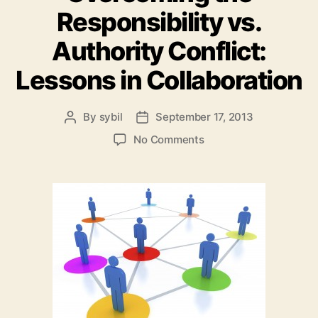
Responsibility vs.
Authority Conflict:
Lessons in Collaboration
By
sybil
September 17, 2013
Post
Post
author
date
on
No Comments
Overcoming
the
Responsibility
vs.
Authority
Conflict:
Lessons
in
Collaboration