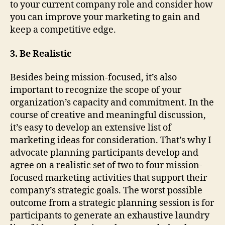
to your current company role and consider how
you can improve your marketing to gain and
keep a competitive edge.
3. Be Realistic
Besides being mission-focused, it’s also
important to recognize the scope of your
organization’s capacity and commitment. In the
course of creative and meaningful discussion,
it’s easy to develop an extensive list of
marketing ideas for consideration. That’s why I
advocate planning participants develop and
agree on a realistic set of two to four mission-
focused marketing activities that support their
company’s strategic goals. The worst possible
outcome from a strategic planning session is for
participants to generate an exhaustive laundry