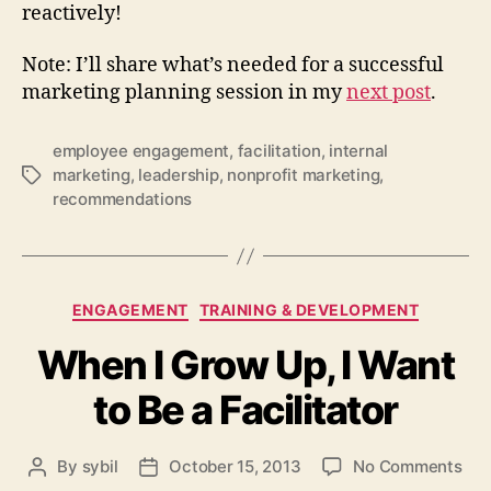
reactively!
Note: I’ll share what’s needed for a successful
marketing planning session in my
next post
.
employee engagement
,
facilitation
,
internal
marketing
,
leadership
,
nonprofit marketing
,
Tags
recommendations
Categories
ENGAGEMENT
TRAINING & DEVELOPMENT
When I Grow Up, I Want
to Be a Facilitator
on
By
sybil
October 15, 2013
No Comments
Post
Post
Wh