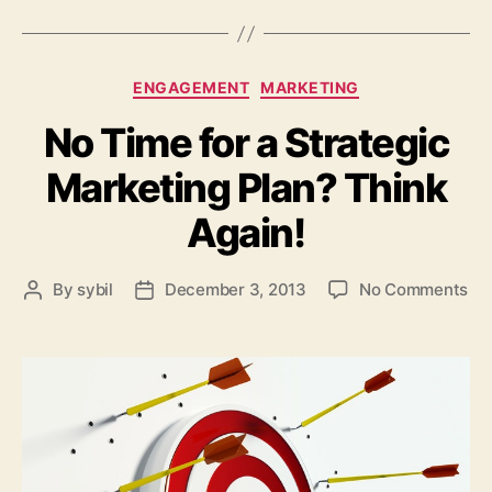
Categories
ENGAGEMENT
MARKETING
No Time for a Strategic
Marketing Plan? Think
Again!
on
By
sybil
December 3, 2013
No Comments
Post
Post
No
author
date
Ti
for
a
Str
Ma
Pl
Th