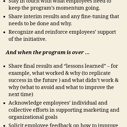
Stay in touch with what employees need to
keep the program’s momentum going.
Share interim results and any fine-tuning that
needs to be done and why.
Recognize and reinforce employees’ support
of the initiative.
And when the program is over …
Share final results and “lessons learned” – for
example, what worked & why (to replicate
success in the future ) and what didn’t work &
why (what to avoid and what to improve the
next time)
Acknowledge employees’ individual and
collective efforts in supporting marketing and
organizational goals
Solicit employee feedback on how to improve