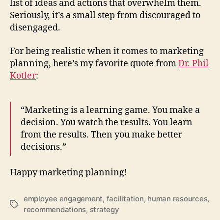
list of ideas and actions that overwhelm them.
Seriously, it’s a small step from discouraged to
disengaged.
For being realistic when it comes to marketing
planning, here’s my favorite quote from
Dr. Phil
Kotler
:
“Marketing is a learning game. You make a
decision. You watch the results. You learn
from the results. Then you make better
decisions.”
Happy marketing planning!
employee engagement
,
facilitation
,
human resources
,
Tags
recommendations
,
strategy