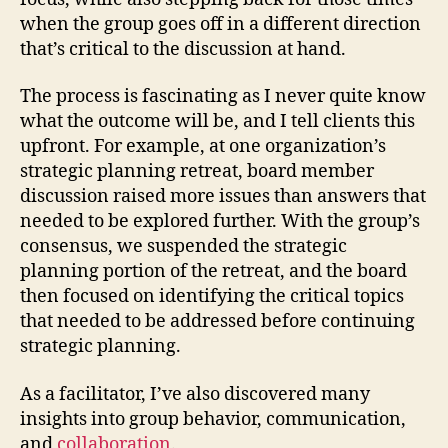
when the group goes off in a different direction
that’s critical to the discussion at hand.
The process is fascinating as I never quite know
what the outcome will be, and I tell clients this
upfront. For example, at one organization’s
strategic planning retreat, board member
discussion raised more issues than answers that
needed to be explored further. With the group’s
consensus, we suspended the strategic
planning portion of the retreat, and the board
then focused on identifying the critical topics
that needed to be addressed before continuing
strategic planning.
As a facilitator, I’ve also discovered many
insights into group behavior, communication,
and
collaboration
.