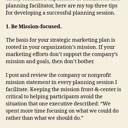
planning facilitator, here are my top three tips
for developing a successful planning session.
1. Be Mission-focused.
The basis for your strategic marketing plan is
rooted in your organization’s mission. If your
marketing efforts don’t support the company’s
mission and goals, then don’t bother.
I post and review the company or nonprofit
mission statement in every planning session I
facilitate. Keeping the mission front-&-center is
critical to helping participants avoid the
situation that one executive described: “We
spent more time focusing on what we could do
rather than what we should do.”