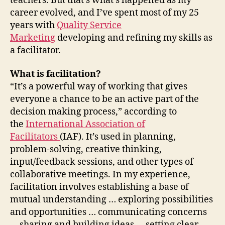
teachers. But that’s what’s happened as my
career evolved, and I’ve spent most of my 25
years with
Quality Service
Marketing
developing and refining my skills as
a facilitator.
What is facilitation?
“It’s a powerful way of working that gives
everyone a chance to be an active part of the
decision making process,” according to
the
International Association of
Facilitators
(IAF). It’s used in planning,
problem-solving, creative thinking,
input/feedback sessions, and other types of
collaborative meetings. In my experience,
facilitation involves establishing a base of
mutual understanding … exploring possibilities
and opportunities … communicating concerns
… sharing and building ideas … setting clear