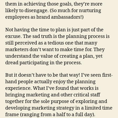
them in achieving those goals, they’re more
likely to disengage. (So much for nurturing
employees as brand ambassadors!)
Not having the time to plan is just part of the
excuse. The sad truth is the planning process is
still perceived as a tedious one that many
marketers don’t want to make time for. They
understand the value of creating a plan, yet
dread participating in the process.
But it doesn’t have to be that way! I’ve seen first-
hand people actually enjoy the planning
experience. What I’ve found that works is
bringing marketing and other critical staff
together for the sole purpose of exploring and
developing marketing strategy in a limited time
frame (ranging from a half to a full day).