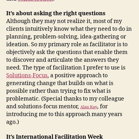
It’s about asking the right questions
Although they may not realize it, most of my
clients intuitively know what they need to do in
planning, problem-solving, idea-gathering or
ideation. So my primary role as facilitator is to
objectively ask the questions that enable them
to discover and articulate the answers they
need. The type of facilitation I prefer to use is
Solutions-Focus
, a positive approach to
generating change that builds on what is
possible rather than trying to fix what is
problematic. (Special thanks to my colleague
and solutions-focus mentor,
, for
Alan Kay
introducing me to this approach many years
ago.)
It’s International Facilitation Week