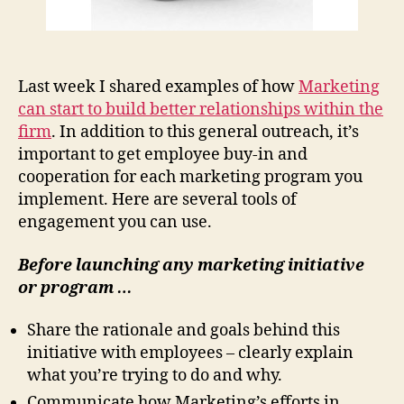
Last week I shared examples of how
Marketing
can start to build better relationships within the
firm
. In addition to this general outreach, it’s
important to get employee buy-in and
cooperation for each marketing program you
implement. Here are several tools of
engagement you can use.
Before
launching any marketing initiative
or program …
Share the rationale and goals behind this
initiative with employees – clearly explain
what you’re trying to do and why.
Communicate how Marketing’s efforts in