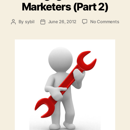
Marketers (Part 2)
on
By
sybil
June 26, 2012
No Comments
Post
Post
Inter
author
date
Mark
Tools
of
Enga
For
Mark
(Part
2)