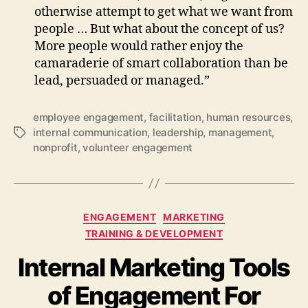
otherwise attempt to get what we want from
people … But what about the concept of us?
More people would rather enjoy the
camaraderie of smart collaboration than be
lead, persuaded or managed.”
employee engagement
,
facilitation
,
human resources
,
internal communication
,
leadership
,
management
,
Tags
nonprofit
,
volunteer engagement
Categories
ENGAGEMENT
MARKETING
TRAINING & DEVELOPMENT
Internal Marketing Tools
of Engagement For