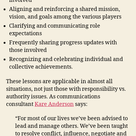
involved
Aligning and reinforcing a shared mission,
vision, and goals among the various players
Clarifying and communicating role
expectations
Frequently sharing progress updates with
those involved
Recognizing and celebrating individual and
collective achievements.
These lessons are applicable in almost all
situations, not just those with responsibility vs.
authority issues. As communications
consultant
Kare Anderson
says:
“For most of our lives we’ve been advised to
lead and manage others. We’ve been taught
to resolve conflict, influence, negotiate and