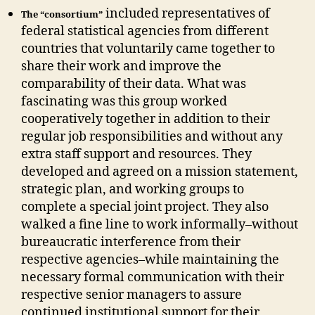
included representatives of
The “consortium”
federal statistical agencies from different
countries that voluntarily came together to
share their work and improve the
comparability of their data. What was
fascinating was this group worked
cooperatively together in addition to their
regular job responsibilities and without any
extra staff support and resources. They
developed and agreed on a mission statement,
strategic plan, and working groups to
complete a special joint project. They also
walked a fine line to work informally–without
bureaucratic interference from their
respective agencies–while maintaining the
necessary formal communication with their
respective senior managers to assure
continued institutional support for their