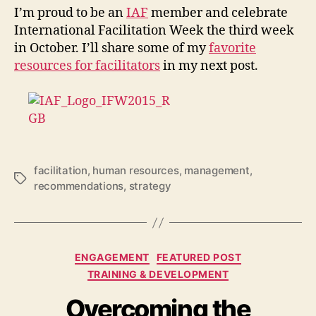
I’m proud to be an
IAF
member and celebrate
International Facilitation Week the third week
in October. I’ll share some of my
favorite
resources for facilitators
in my next post.
facilitation
,
human resources
,
management
,
Tags
recommendations
,
strategy
Categories
ENGAGEMENT
FEATURED POST
TRAINING & DEVELOPMENT
Overcoming the