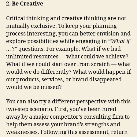
2. Be Creative
Critical thinking and creative thinking are not
mutually exclusive. To keep your planning
process interesting, you can better envision and
explore possibilities while engaging in “
What if
… ?” questions. For example: What if we had
unlimited resources — what could we achieve?
What if we could start over from scratch — what
would we do differently? What would happen if
our products, services, or brand disappeared —
would we be missed?
You can also try a different perspective with this
two-step scenario. First, you’ve been hired
away by a major competitor’s consulting firm to
help them assess your brand’s strengths and
weaknesses. Following this assessment, return