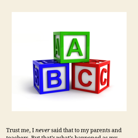
author
date
I
Gr
Up,
I
Wa
to
Be
a
Faci
Trust me, I
never
said that to my parents and