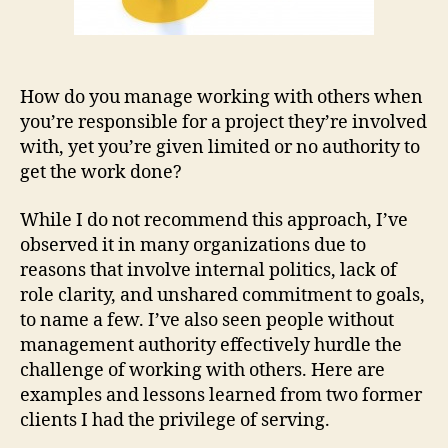
How do you manage working with others when
you’re responsible for a project they’re involved
with, yet you’re given limited or no authority to
get the work done?
While I do not recommend this approach, I’ve
observed it in many organizations due to
reasons that involve internal politics, lack of
role clarity, and unshared commitment to goals,
to name a few. I’ve also seen people without
management authority effectively hurdle the
challenge of working with others. Here are
examples and lessons learned from two former
clients I had the privilege of serving.