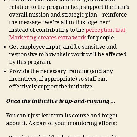
relation to the program help support the firm’s
overall mission and strategic plan – reinforce
the message “we’re all in this together”
instead of contributing to the
perception that
Marketing creates extra work
for people.
Get employee input, and be sensitive and
responsive to how their work will be affected
by this program.
Provide the necessary training (and any
incentives, if appropriate) so staff can
effectively support the initiative.
Once the initiative is up-and-running …
You can’t just let it run its course and forget
about it. As part of your monitoring efforts: