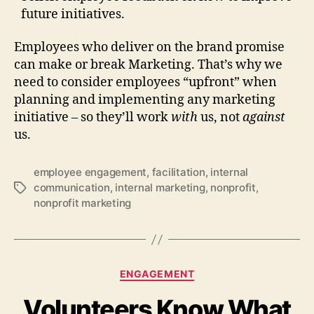
future initiatives.
Employees who deliver on the brand promise
can make or break Marketing. That’s why we
need to consider employees “upfront” when
planning and implementing any marketing
initiative – so they’ll work
with
us, not
against
us.
employee engagement
,
facilitation
,
internal
communication
,
internal marketing
,
nonprofit
,
Tags
nonprofit marketing
Categories
ENGAGEMENT
Volunteers Know What