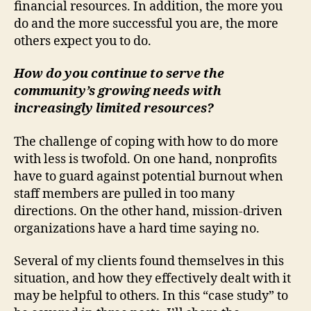
financial resources. In addition, the more you
do and the more successful you are, the more
others expect you to do.
How do you continue to serve the
community’s growing needs with
increasingly limited resources?
The challenge of coping with how to do more
with less is twofold. On one hand, nonprofits
have to guard against potential burnout when
staff members are pulled in too many
directions. On the other hand, mission-driven
organizations have a hard time saying no.
Several of my clients found themselves in this
situation, and how they effectively dealt with it
may be helpful to others. In this “case study” to