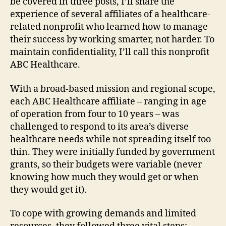
be covered in three posts, I’ll share the
experience of several affiliates of a healthcare-
related nonprofit who learned how to manage
their success by working smarter, not harder. To
maintain confidentiality, I’ll call this nonprofit
ABC Healthcare.
With a broad-based mission and regional scope,
each ABC Healthcare affiliate – ranging in age
of operation from four to 10 years – was
challenged to respond to its area’s diverse
healthcare needs while not spreading itself too
thin. They were initially funded by government
grants, so their budgets were variable (never
knowing how much they would get or when
they would get it).
To cope with growing demands and limited