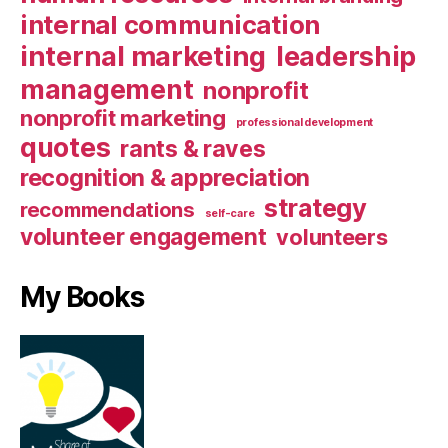
internal communication
internal marketing
leadership
management
nonprofit
nonprofit marketing
professional development
quotes
rants & raves
recognition & appreciation
strategy
recommendations
self-care
volunteer engagement
volunteers
My Books