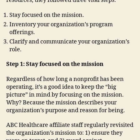
resources, they followed three vital steps:
Stay focused on the mission.
Inventory your organization’s program
offerings.
Clarify and communicate your organization’s
role.
Step 1: Stay focused on the mission
Regardless of how long a nonprofit has been
operating, it’s a good idea to keep the “big
picture” in mind by focusing on the mission.
Why? Because the mission describes your
organization’s purpose and reason for being.
ABC Healthcare affiliate staff regularly revisited
the organization’s mission to: 1) ensure they