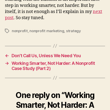
step in working smarter, not harder. But by
itself, it is not enough as I’ll explain in my
next
post
. So stay tuned.
nonprofit
,
nonprofit marketing
,
strategy
Tags
←
Don’t Call Us, Unless We Need You
→
Working Smarter, Not Harder: A Nonprofit
Case Study (Part 2)
One reply on “Working
Smarter, Not Harder: A