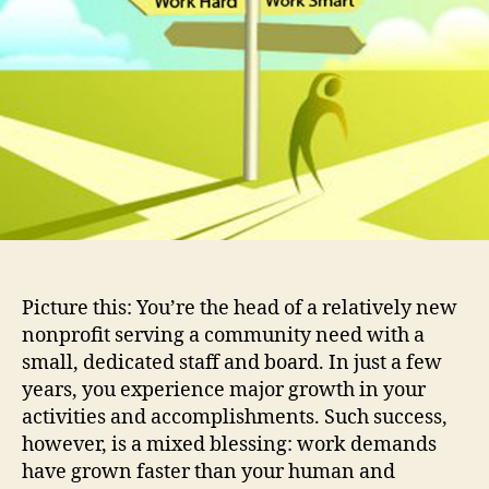
A
Non
Cas
Stu
(Pa
1)
Picture this: You’re the head of a relatively new
nonprofit serving a community need with a
small, dedicated staff and board. In just a few
years, you experience major growth in your
activities and accomplishments. Such success,
however, is a mixed blessing: work demands
have grown faster than your human and