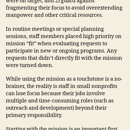
were on target, and 2) guard against
fragmenting their focus to avoid overextending
manpower and other critical resources.
In routine meetings or special planning
sessions, staff members placed high priority on
mission “fit” when evaluating requests to
participate in new or ongoing programs. Any
requests that didn’t directly fit with the mission
were turned down.
While using the mission as a touchstone is a no-
brainer, the reality is staff in small nonprofits
can lose focus because their jobs involve
multiple and time-consuming roles (such as
outreach and development) beyond their
primary responsibility.
Starting with the mission is an important first