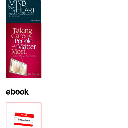
ebook