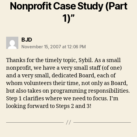
Nonprofit Case Study (Part
1)”
says:
BJD
November 15, 2007 at 12:06 PM
Thanks for the timely topic, Sybil. As a small
nonprofit, we have a very small staff (of one)
and a very small, dedicated Board, each of
whom volunteers their time, not only as Board,
but also takes on programming responsibilities.
Step 1 clarifies where we need to focus. I’m
looking forward to Steps 2 and 3!