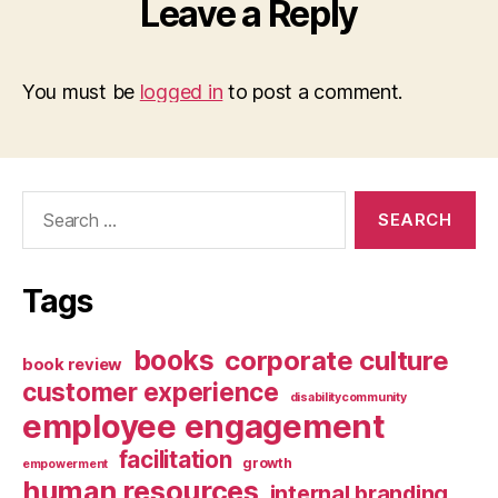
Leave a Reply
You must be
logged in
to post a comment.
Search
for:
Tags
books
corporate culture
book review
customer experience
disabilitycommunity
employee engagement
facilitation
growth
empowerment
human resources
internal branding