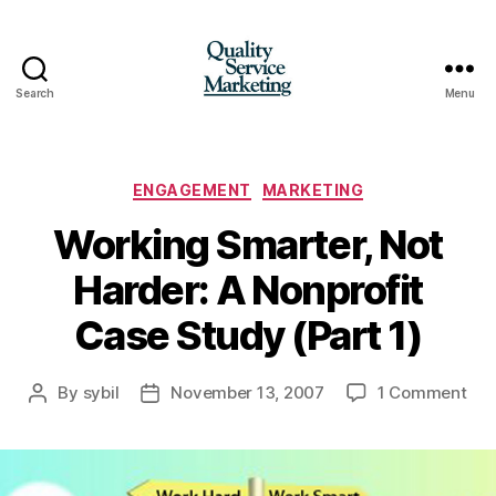
Search
Menu
Quality
Service
Marketing
Categories
ENGAGEMENT
MARKETING
Working Smarter, Not
Harder: A Nonprofit
Case Study (Part 1)
on
By
sybil
November 13, 2007
1 Comment
Post
Post
Wor
author
date
Sma
Not
Har