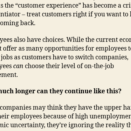
s the “customer experience” has become a cri
entiator – treat customers right if you want to
oming back.
ees also have choices. While the current ec
t offer as many opportunities for employees t
 jobs as customers have to switch companies,
yees
can
choose their level of on-the-job
ement.
ch longer can they continue like this?
companies may think they have the upper h
heir employees because of high unemployme
ic uncertainty, they’re ignoring the reality t