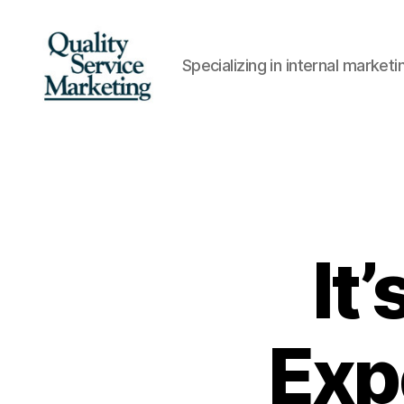
Specializing in internal marke
Quality
Service
Marketing
It
Exp