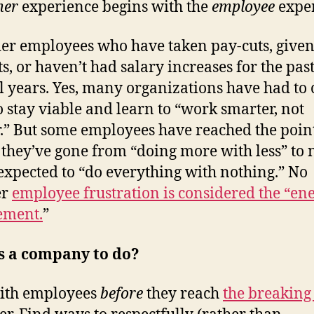
mer
experience begins with the
employee
exper
er employees who have taken pay-cuts, give
ts, or haven’t had salary increases for the pas
l years. Yes, many organizations have had to 
o stay viable and learn to “work smarter, not
.” But some employees have reached the poin
they’ve gone from “doing more with less” to
expected to “do everything with nothing.” No
er
employee frustration is considered the “en
ement.
”
s a company to do?
ith employees
before
they reach
the breaking