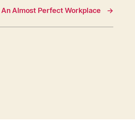
An Almost Perfect Workplace
→