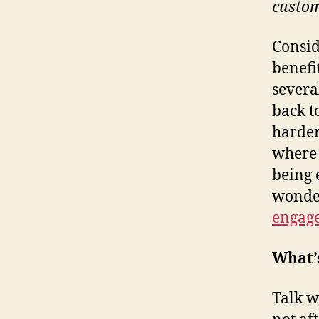
custo
Consid
benefi
severa
back t
harder
where 
being 
wond
engag
What’
Talk w