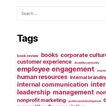
Search
for:
Tags
books
corporate cultur
book review
customer experience
disabilitycommunity
employee engagement
empow
human resources
internal brandin
inte
internal communication
leadership
management
non
nonprofit marketing
professional development