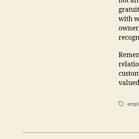
not af
gratui
with w
owners
recogn
Rememb
relati
custom
valued
empl
Tags