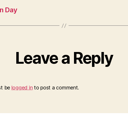
n Day
Leave a Reply
st be
logged in
to post a comment.