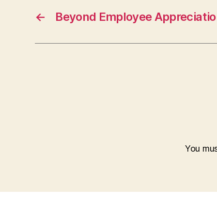
←
Beyond Employee Appreciatio
You mu