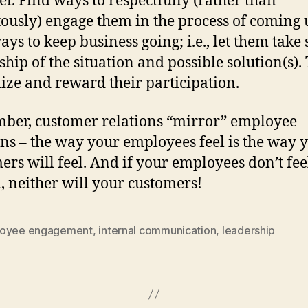
ter. Find ways to respectfully (rather than
tously) engage them in the process of coming 
ays to keep business going; i.e., let them take
hip of the situation and possible solution(s).
ize and reward their participation.
er, customer relations “mirror” employee
ons – the way your employees feel is the way 
ers will feel. And if your employees don’t fee
, neither will your customers!
oyee engagement
,
internal communication
,
leadership