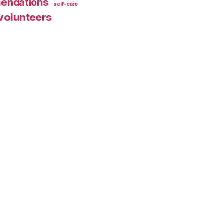
endations
self-care
volunteers