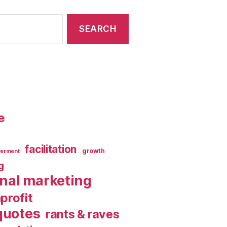
e
facilitation
growth
erment
g
rnal marketing
profit
quotes
rants & raves