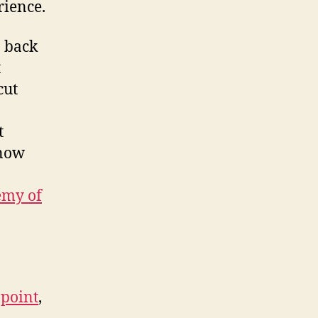
ience.
n back
t
cut
t
 now
emy of
 point
,