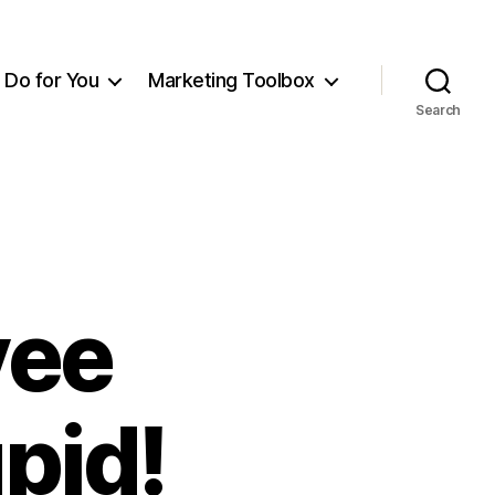
Do for You
Marketing Toolbox
Search
yee
pid!