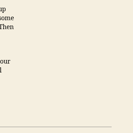
up
 some
 Then
your
l