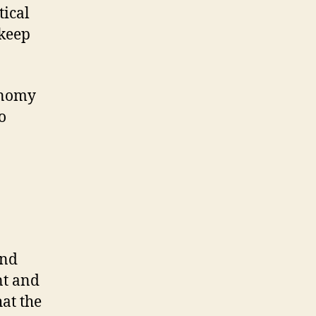
tical
 keep
onomy
o
and
nt and
hat the