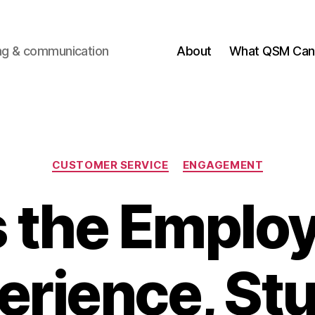
ting & communication
About
What QSM Can 
Categories
CUSTOMER SERVICE
ENGAGEMENT
’s the Emplo
erience, Stu