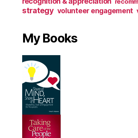
recognition & appreciation
recomm
strategy
volunteer engagement
My Books