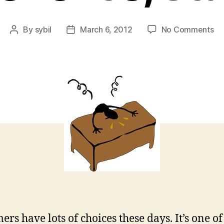
on
By
sybil
March 6, 2012
No Comments
Post
Post
It’s
author
date
th
Em
Ex
St
ers have lots of choices these days. It’s one of