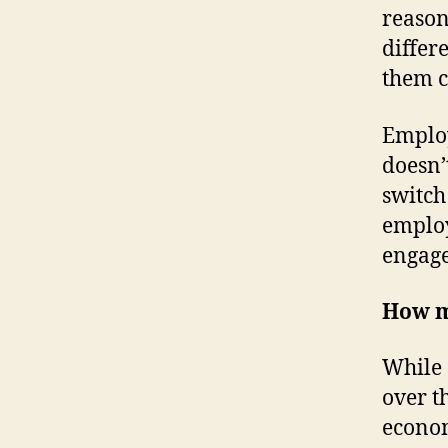
reason
differ
them c
Employ
doesn’
switch
emplo
engag
How mu
While 
over t
econom