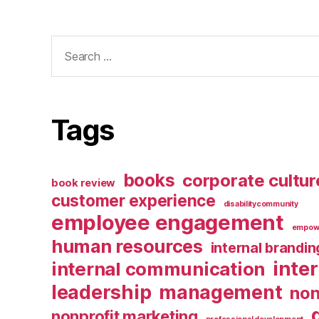
Search
for:
Tags
books
corporate cultur
book review
customer experience
disabilitycommunity
employee engagement
empow
human resources
internal brandin
inte
internal communication
leadership
management
non
nonprofit marketing