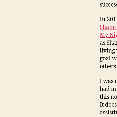
succes
In 201
Shane
My Ni
as Sha
living
goal w
others
I was 
had mu
this n
It doe
assisti