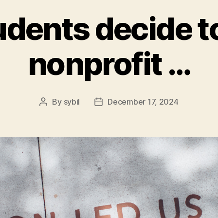
dents decide to
nonprofit …
By
sybil
December 17, 2024
Post
Post
author
date