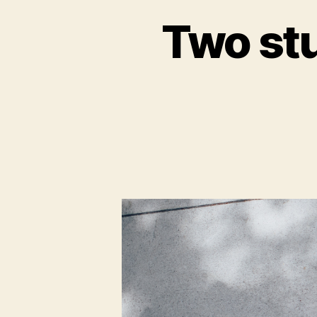
Two stu