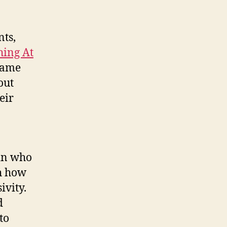
nts,
ing At
name
out
eir
sin who
th how
ivity.
d
to