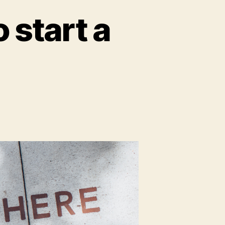
 start a