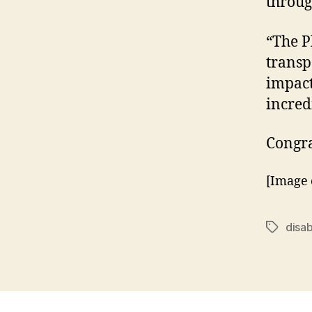
throug
“The P
transp
impact.
incred
Congra
[Image 
disa
Tags