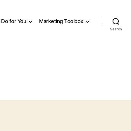
Do for You
Marketing Toolbox
Search