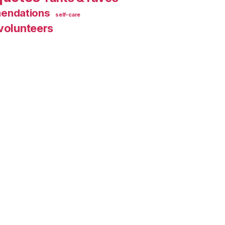
endations
self-care
volunteers