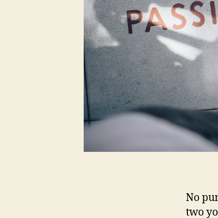
No pun
two yo