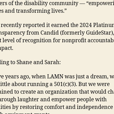
rs of the disability community — “empower
ies and transforming lives.”
ecently reported it earned the 2024 Platinu
nsparency from Candid (formerly GuideStar),
t level of recognition for nonprofit accountab
pact.
ing to Shane and Sarah:
e years ago, when LAMN was just a dream, 
ittle about running a 501(c)(3). But we were
ined to create an organization that would c
through laughter and empower people with
lities by restoring comfort and independence