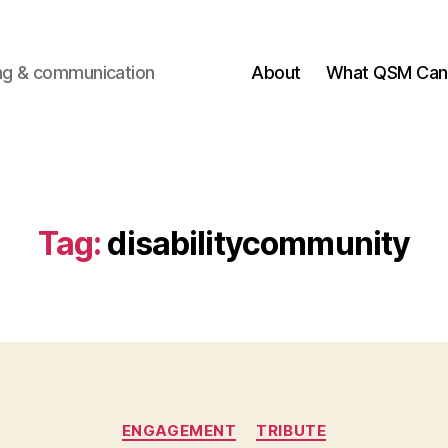
ting & communication
About
What QSM Can 
Tag:
disabilitycommunity
Categories
ENGAGEMENT
TRIBUTE