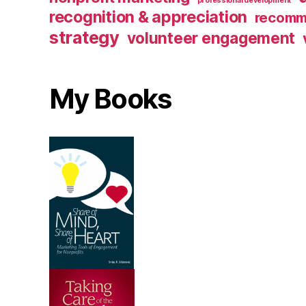
professional development
recognition & appreciation
recomm
strategy
volunteer engagement
My Books