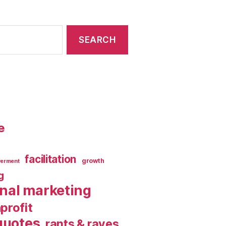
e
facilitation
growth
erment
g
rnal marketing
profit
quotes
rants & raves