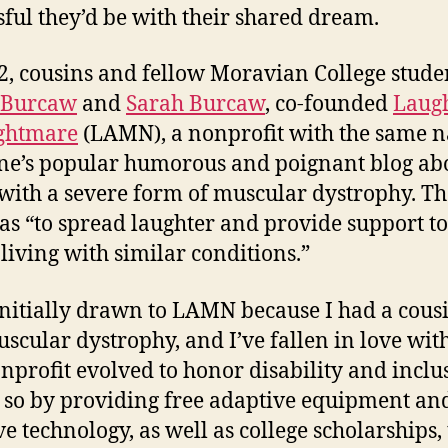
sful they’d be with their shared dream.
2, cousins and fellow Moravian College stude
 Burcaw
and
Sarah Burcaw
, co-founded
Laugh
ghtmare
(LAMN), a nonprofit with the same 
ne’s popular humorous and poignant blog ab
 with a severe form of muscular dystrophy. Th
as “to spread laughter and provide support to
 living with similar conditions.”
initially drawn to LAMN because I had a cou
scular dystrophy, and I’ve fallen in love wi
onprofit evolved to honor disability and inclus
s so by providing free adaptive equipment an
ve technology, as well as college scholarships, 