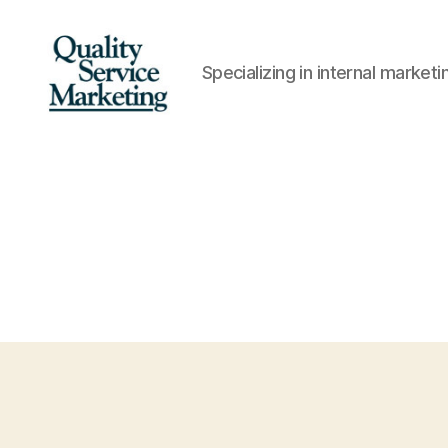
Specializing in internal marke
Quality
Service
Marketing