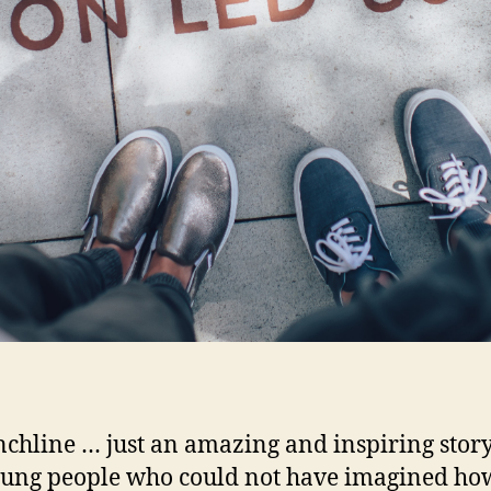
chline … just an amazing and inspiring story
ung people who could not have imagined ho