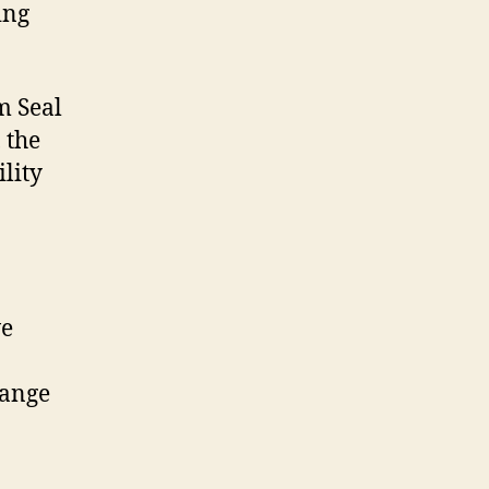
ing
m Seal
 the
ility
we
hange