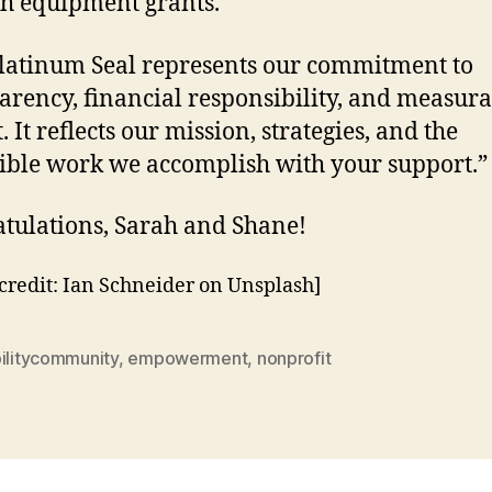
h equipment grants.
latinum Seal represents our commitment to
arency, financial responsibility, and measur
 It reflects our mission, strategies, and the
ible work we accomplish with your support.”
tulations, Sarah and Shane!
credit: Ian Schneider on Unsplash]
bilitycommunity
,
empowerment
,
nonprofit