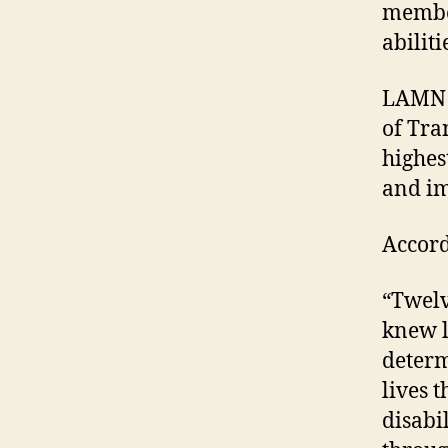
membe
abilit
LAMN r
of Tra
highes
and im
Accord
“Twelv
knew l
determ
lives 
disabi