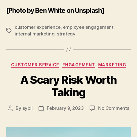
[Photo by Ben White on Unsplash]
customer experience
,
employee engagement
,
Tags
internal marketing
,
strategy
Categories
CUSTOMER SERVICE
ENGAGEMENT
MARKETING
A Scary Risk Worth
Taking
on
By
sybil
February 9, 2023
No Comments
Post
Post
A
author
date
Sca
Ris
Wor