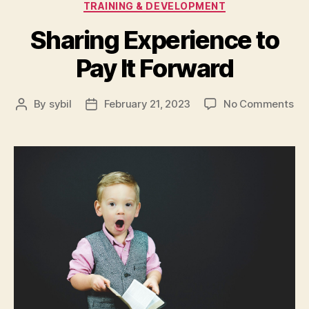
TRAINING & DEVELOPMENT
Sharing Experience to
Pay It Forward
on
By
sybil
February 21, 2023
No Comments
Post
Post
Sh
author
date
Exp
to
Pa
It
Fo