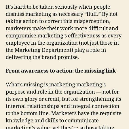
It’s hard to be taken seriously when people
dismiss marketing as necessary “fluff.” By not
taking action to correct this misperception,
marketers make their work more difficult and
compromise marketing’s effectiveness as every
employee in the organization (not just those in
the Marketing Department) play a role in
delivering the brand promise.
From awareness to action: the
missing link
What’s missing is marketing marketing’s
purpose and role in the organization — not for
its own glory or credit, but for strengthening its
internal relationships and integral connection
to the bottom line. Marketers have the requisite
knowledge and skills to communicate
marketing’s value, yet they’re so busy taking