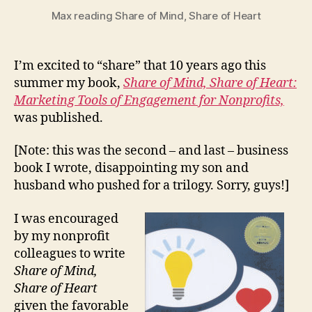
Max reading Share of Mind, Share of Heart
I’m excited to “share” that 10 years ago this
summer my book,
Share of Mind, Share of Heart:
Marketing Tools of Engagement for Nonprofits,
was published.
[Note: this was the second – and last – business
book I wrote, disappointing my son and
husband who pushed for a trilogy. Sorry, guys!]
I was encouraged
by my nonprofit
colleagues to write
Share of Mind,
Share of Heart
given the favorable