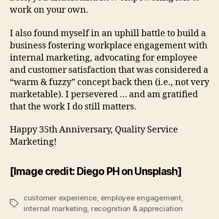
work on your own.
I also found myself in an uphill battle to build a
business fostering workplace engagement with
internal marketing, advocating for employee
and customer satisfaction that was considered a
“warm & fuzzy” concept back then (i.e., not very
marketable). I persevered … and am gratified
that the work I do still matters.
Happy 35th Anniversary, Quality Service
Marketing!
[Image credit: Diego PH on Unsplash]
customer experience
,
employee engagement
,
Tags
internal marketing
,
recognition & appreciation