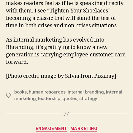
makes readers feel as if he is speaking directly
with them. I see “Tighten Your Shoelaces”
becoming a classic that will stand the test of
time in both crises and non-crises situations.
As internal marketing has evolved into
Bhranding, it’s gratifying to know a new
generation is carrying employee-customer care
forward.
[Photo credit: image by Silvia from Pixabay]
books
,
human resources
,
internal branding
,
internal
Tags
marketing
,
leadership
,
quotes
,
strategy
Categories
ENGAGEMENT
MARKETING