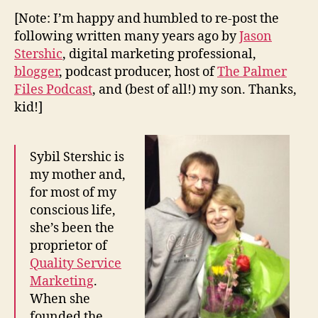
[Note: I’m happy and humbled to re-post the
following written many years ago by
Jason
Stershic
, digital marketing professional,
blogger
, podcast producer, host of
The Palmer
Files Podcast
, and (best of all!) my son. Thanks,
kid!]
Sybil Stershic is
my mother and,
for most of my
conscious life,
she’s been the
proprietor of
Quality Service
Marketing
.
When she
founded the