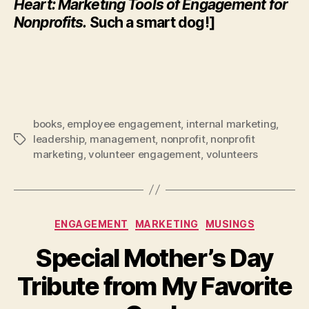
Heart: Marketing Tools of Engagement for
Nonprofits.
Such a smart dog!]
books
,
employee engagement
,
internal marketing
,
leadership
,
management
,
nonprofit
,
nonprofit
Tags
marketing
,
volunteer engagement
,
volunteers
Categories
ENGAGEMENT
MARKETING
MUSINGS
Special Mother’s Day
Tribute from My Favorite