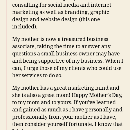
consulting for social media and internet
marketing as well as branding, graphic
design and website design (this one
included).
My mother is now a treasured business
associate, taking the time to answer any
questions a small business owner may have
and being supportive of my business. When I
can, I urge those of my clients who could use
her services to do so.
My mother has a great marketing mind and
she is also a great mom! Happy Mother’s Day,
to my mom and to yours. If you’ve learned
and gained as much as I have personally and
professionally from your mother as I have,
then consider yourself fortunate. I know that