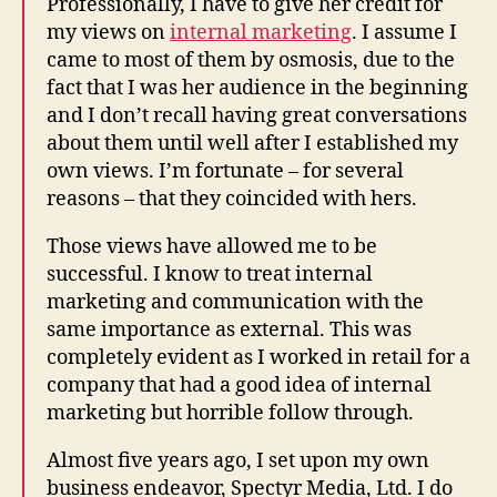
Professionally, I have to give her credit for
my views on
internal marketing
. I assume I
came to most of them by osmosis, due to the
fact that I was her audience in the beginning
and I don’t recall having great conversations
about them until well after I established my
own views. I’m fortunate – for several
reasons – that they coincided with hers.
Those views have allowed me to be
successful. I know to treat internal
marketing and communication with the
same importance as external. This was
completely evident as I worked in retail for a
company that had a good idea of internal
marketing but horrible follow through.
Almost five years ago, I set upon my own
business endeavor, Spectyr Media, Ltd. I do