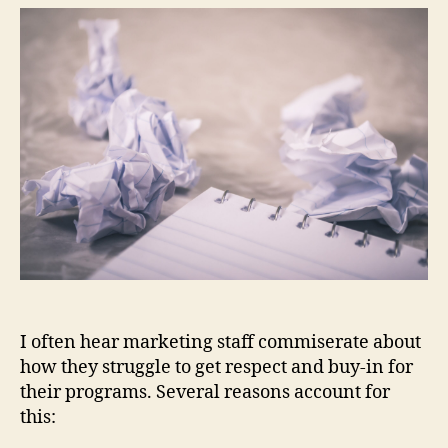
Ma
Its
Wo
Mo
Dif
I often hear marketing staff commiserate about
how they struggle to get respect and buy-in for
their programs. Several reasons account for
this: