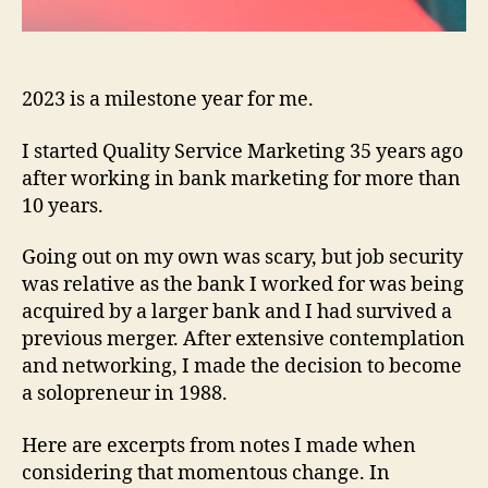
2023 is a milestone year for me.
I started Quality Service Marketing 35 years ago
after working in bank marketing for more than
10 years.
Going out on my own was scary, but job security
was relative as the bank I worked for was being
acquired by a larger bank and I had survived a
previous merger. After extensive contemplation
and networking, I made the decision to become
a solopreneur in 1988.
Here are excerpts from notes I made when
considering that momentous change. In