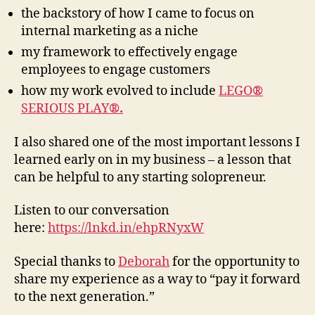
the backstory of how I came to focus on
internal marketing as a niche
my framework to effectively engage
employees to engage customers
how my work evolved to include
LEGO
®
SERIOUS PLAY
®.
I also shared one of the most important lessons I
learned early on in my business – a lesson that
can be helpful to any starting solopreneur.
Listen to our conversation
here:
https://lnkd.in/ehpRNyxW
Special thanks to
Deborah
for the opportunity to
share my experience as a way to “pay it forward
to the next generation.”