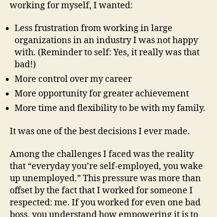
working for myself, I wanted:
Less frustration from working in large
organizations in an industry I was not happy
with. (Reminder to self: Yes, it really was that
bad!)
More control over my career
More opportunity for greater achievement
More time and flexibility to be with my family.
It was one of the best decisions I ever made.
Among the challenges I faced was the reality
that “everyday you’re self-employed, you wake
up unemployed.” This pressure was more than
offset by the fact that I worked for someone I
respected: me. If you worked for even one bad
boss, you understand how empowering it is to