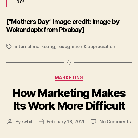
I do!
[“Mothers Day” image credit: Image by
Wokandapix from Pixabay]
internal marketing
,
recognition & appreciation
Tags
Categories
MARKETING
How Marketing Makes
Its Work More Difficult
on
By
sybil
February 18, 2021
No Comments
Post
Post
Ho
author
date
Mar