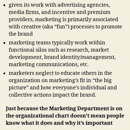
given its work with advertising agencies,
media firms, and incentive and premium
providers, marketing is primarily associated
with creative (aka “fun”) processes to promote
the brand
marketing teams typically work within
functional silos such as research, market
development, brand identity/management,
marketing communications, etc.
marketers neglect to educate others in the
organization on marketing’s fit in “the big
picture” and how everyone’s individual and
collective actions impact the brand.
Just because the Marketing Department is on
the organizational chart doesn’t mean people
know what it does and why it’s important