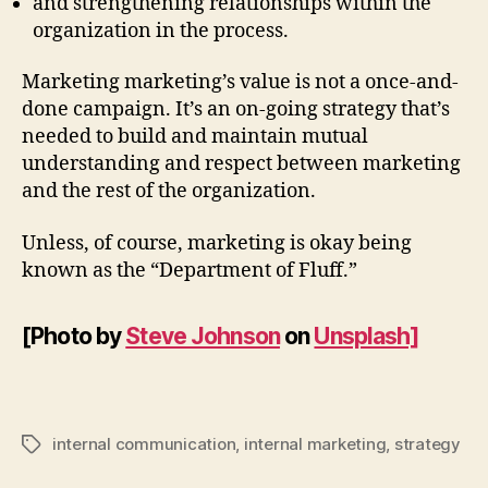
and strengthening relationships within the
organization in the process.
Marketing marketing’s value is not a once-and-
done campaign. It’s an on-going strategy that’s
needed to build and maintain mutual
understanding and respect between marketing
and the rest of the organization.
Unless, of course, marketing is okay being
known as the “Department of Fluff.”
[Photo by
Steve Johnson
on
Unsplash]
internal communication
,
internal marketing
,
strategy
Tags