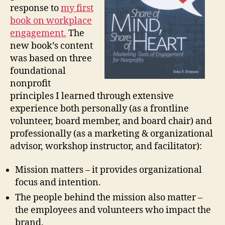
response to
my first
book on workplace
engagement.
The
new book’s content
was based on three
foundational
nonprofit
principles I learned through extensive
experience both personally (as a frontline
volunteer, board member, and board chair) and
professionally (as a marketing & organizational
advisor, workshop instructor, and facilitator):
Mission matters – it provides organizational
focus and intention.
The people behind the mission also matter –
the employees and volunteers who impact the
brand.