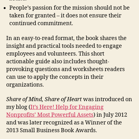
People’s passion for the mission should not be
taken for granted – it does not ensure their
continued commitment.
In an easy-to-read format, the book shares the
insight and practical tools needed to engage
employees and volunteers. This short
actionable guide also includes thought-
provoking questions and worksheets readers
can use to apply the concepts in their
organizations.
Share of Mind, Share of Heart
was introduced on
my blog (
It’s Here! Help for Engaging
Nonprofits’ Most Powerful Assets
) in July 2012
and was later recognized as a Winner of the
2013 Small Business Book Awards.