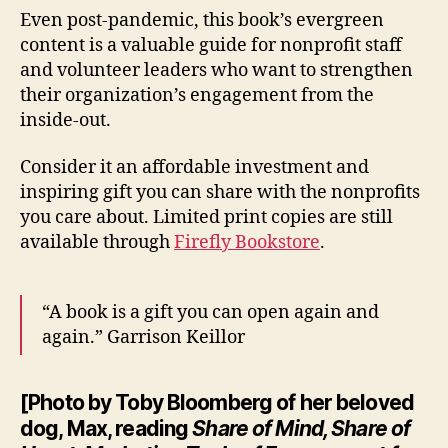
Even post-pandemic, this book’s evergreen
content is a valuable guide for nonprofit staff
and volunteer leaders who want to strengthen
their organization’s engagement from the
inside-out.
Consider it an affordable investment and
inspiring gift you can share with the nonprofits
you care about. Limited print copies are still
available through
Firefly Bookstore
.
“A book is a gift you can open again and
again.” Garrison Keillor
[Photo by Toby Bloomberg of her beloved
dog, Max, reading
Share of Mind, Share of