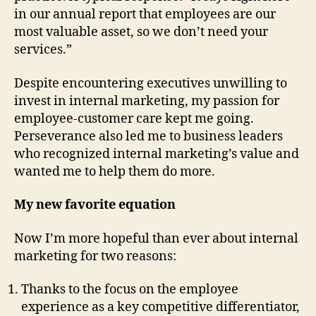
in our annual report that employees are our
most valuable asset, so we don’t need your
services.”
Despite encountering executives unwilling to
invest in internal marketing, my passion for
employee-customer care kept me going.
Perseverance also led me to business leaders
who recognized internal marketing’s value and
wanted me to help them do more.
My new favorite equation
Now I’m more hopeful than ever about internal
marketing for two reasons:
Thanks to the focus on the employee
experience as a key competitive differentiator,