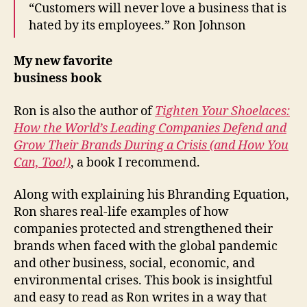
“Customers will never love a business that is
hated by its employees.” Ron Johnson
My new favorite
business book
Ron is also the author of
Tighten Your Shoelaces:
How the World’s Leading Companies Defend and
Grow Their Brands During a Crisis (and How You
Can, Too!)
, a book I recommend.
Along with explaining his Bhranding Equation,
Ron shares real-life examples of how
companies protected and strengthened their
brands when faced with the global pandemic
and other business, social, economic, and
environmental crises. This book is insightful
and easy to read as Ron writes in a way that