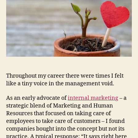
Hope
Throughout my career there were times I felt
like a tiny voice in the management void.
As an early advocate of
internal marketing
– a
strategic blend of Marketing and Human
Resources that focused on taking care of
employees to take care of customers – I found
companies bought into the concept but not its
practice. A typical response: “It says right here