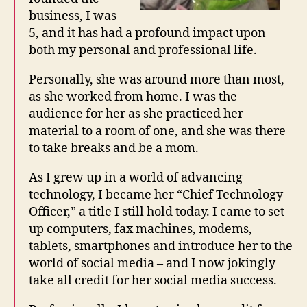
business, I was
5, and it has had a profound impact upon
both my personal and professional life.
Personally, she was around more than most,
as she worked from home. I was the
audience for her as she practiced her
material to a room of one, and she was there
to take breaks and be a mom.
As I grew up in a world of advancing
technology, I became her “Chief Technology
Officer,” a title I still hold today. I came to set
up computers, fax machines, modems,
tablets, smartphones and introduce her to the
world of social media – and I now jokingly
take all credit for her social media success.