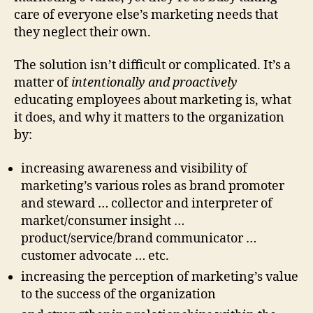
care of everyone else’s marketing needs that
they neglect their own.
The solution isn’t difficult or complicated. It’s a
matter of
intentionally and proactively
educating employees about marketing is, what
it does, and why it matters to the organization
by:
increasing awareness and visibility of
marketing’s various roles as brand promoter
and steward … collector and interpreter of
market/consumer insight …
product/service/brand communicator …
customer advocate … etc.
increasing the perception of marketing’s value
to the success of the organization