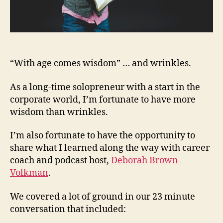
“With age comes wisdom” … and wrinkles.
As a long-time solopreneur with a start in the
corporate world, I’m fortunate to have more
wisdom than wrinkles.
I’m also fortunate to have the opportunity to
share what I learned along the way with career
coach and podcast host,
Deborah Brown-
Volkman
.
We covered a lot of ground in our 23 minute
conversation that included: