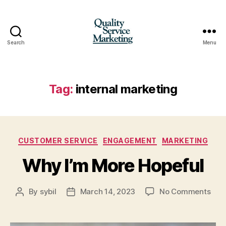
Search
Menu
Quality
Service
Marketing
Tag:
internal marketing
Categories
CUSTOMER SERVICE
ENGAGEMENT
MARKETING
Why I’m More Hopeful
on
By
sybil
March 14, 2023
No Comments
Post
Post
Wh
author
date
I’m
Mor