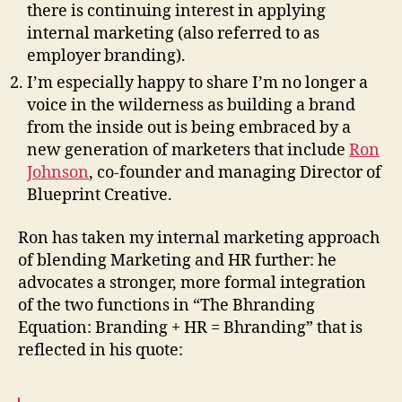
there is continuing interest in applying
internal marketing (also referred to as
employer branding).
I’m especially happy to share I’m no longer a
voice in the wilderness as building a brand
from the inside out is being embraced by a
new generation of marketers that include
Ron
Johnson
, co-founder and managing Director of
Blueprint Creative.
Ron has taken my internal marketing approach
of blending Marketing and HR further: he
advocates a stronger, more formal integration
of the two functions in “The Bhranding
Equation: Branding + HR = Bhranding” that is
reflected in his quote: