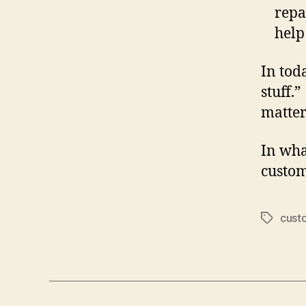
repa
help
In tod
stuff.”
matter
In wha
custom
cust
Tags