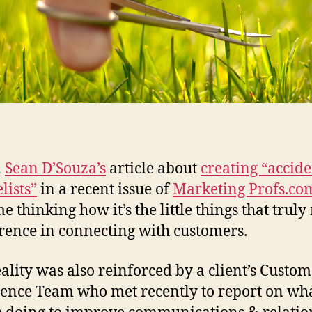
d
Sean D’Souza’s
article about
creating “accide
lists”
in a recent issue of
Marketing Profs.co
me thinking how it’s the little things that trul
erence in connecting with customers.
eality was also reinforced by a client’s Custo
ence Team who met recently to report on wh