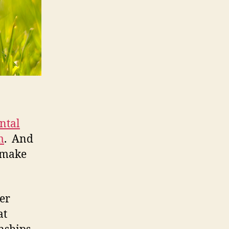
ntal
m
. And
y make
mer
at