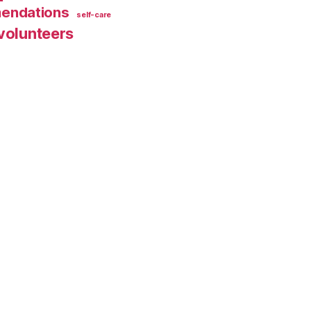
endations
self-care
volunteers