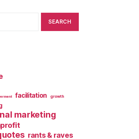
e
facilitation
growth
erment
g
rnal marketing
profit
quotes
rants & raves