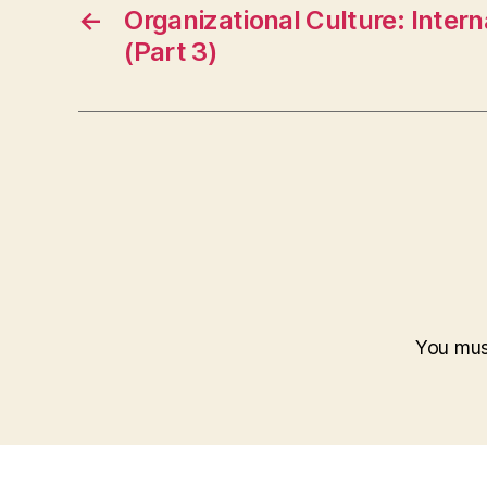
←
Organizational Culture: Inter
(Part 3)
You mu