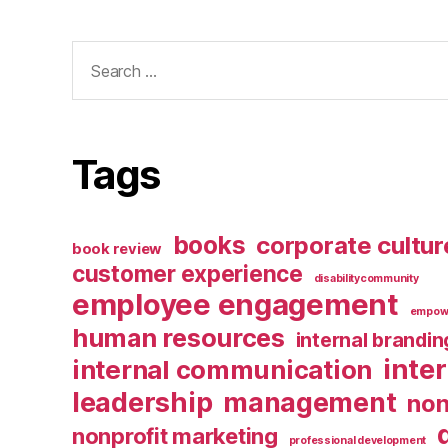
Search
for:
Tags
books
corporate cultur
book review
customer experience
disabilitycommunity
employee engagement
empow
human resources
internal brandin
inte
internal communication
leadership
management
non
nonprofit marketing
professional development