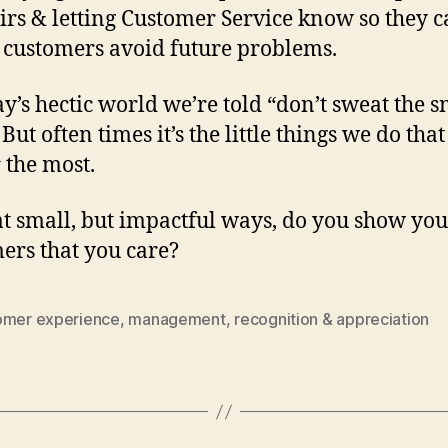
irs & letting Customer Service know so they 
 customers avoid future problems.
ay’s hectic world we’re told “don’t sweat the s
 But often times it’s the little things we do that
 the most.
t small, but impactful ways, do you show you
ers that you care?
omer experience
,
management
,
recognition & appreciation