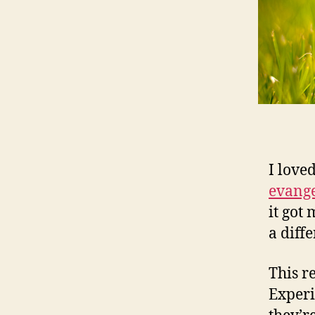
I love
evange
it got 
a diff
This r
Experi