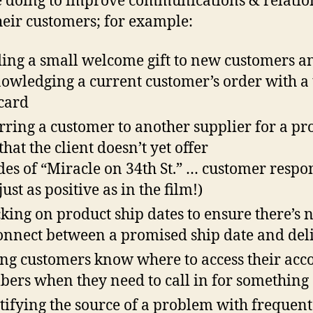
e doing to improve communications & relatio
heir customers; for example:
ing a small welcome gift to new customers a
owledging a current customer’s order with a
card
rring a customer to another supplier for a pr
that the client doesn’t yet offer
des of “Miracle on 34th St.” … customer respo
ust as positive as in the film!)
king on product ship dates to ensure there’s 
onnect between a promised ship date and del
ing customers know where to access their acc
ers when they need to call in for something
tifying the source of a problem with frequent