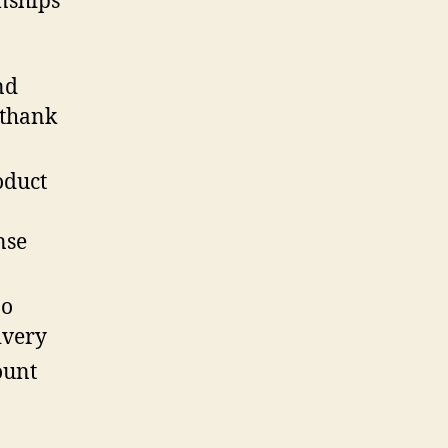
nships
nd
 thank
oduct
nse
no
ivery
ount