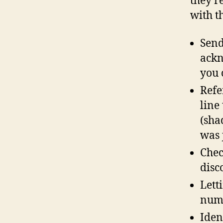
they’r
with t
Send
ackn
you 
Refe
line 
(sha
was j
Chec
disc
Lett
numb
Iden