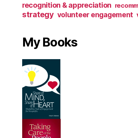
recognition & appreciation
recomm
strategy
volunteer engagement
My Books