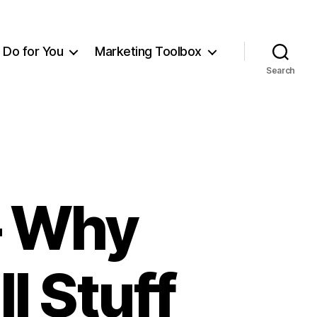
Do for You
Marketing Toolbox
Search
– Why
l Stuff