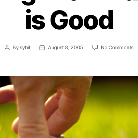
is Good
o
By
sybil
August 8, 2005
No Comments
Post
Post
C
author
date
C
–
W
S
t
Sm
St
is
G