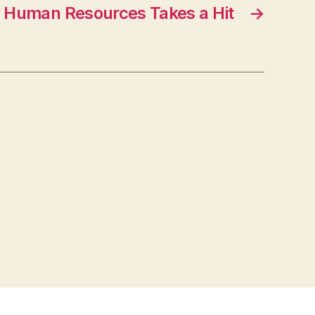
Human Resources Takes a Hit
→