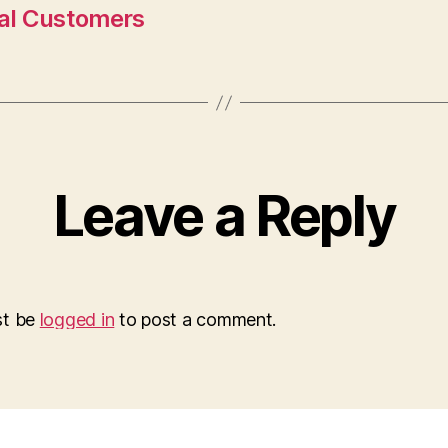
nal Customers
Leave a Reply
st be
logged in
to post a comment.