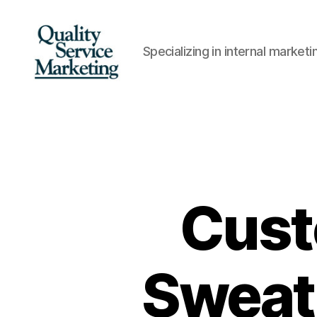
Specializing in internal marke
Quality
Service
Marketing
Cust
Sweati