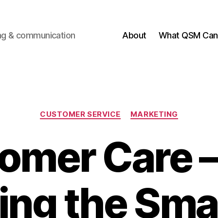
ting & communication
About
What QSM Can 
Categories
CUSTOMER SERVICE
MARKETING
omer Care 
ng the Smal