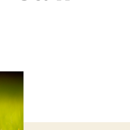
n
ustomer
are
hy
weating
he
all
uff
ood