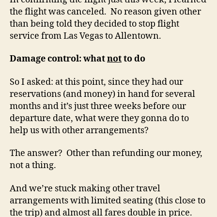
the flight was canceled. No reason given other
than being told they decided to stop flight
service from Las Vegas to Allentown.
Damage control: what
not
to do
So I asked: at this point, since they had our
reservations (and money) in hand for several
months and it’s just three weeks before our
departure date, what were they gonna do to
help us with other arrangements?
The answer? Other than refunding our money,
not a thing.
And we’re stuck making other travel
arrangements with limited seating (this close to
the trip) and almost all fares double in price.