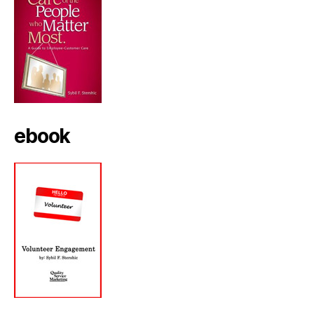
ebook