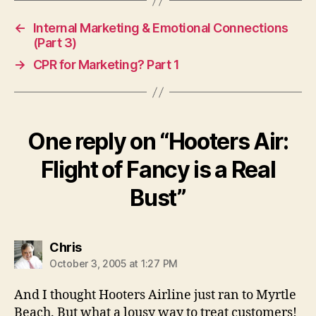
←
Internal Marketing & Emotional Connections
(Part 3)
→
CPR for Marketing? Part 1
One reply on “Hooters Air:
Flight of Fancy is a Real
Bust”
says:
Chris
October 3, 2005 at 1:27 PM
And I thought Hooters Airline just ran to Myrtle
Beach. But what a lousy way to treat customers!