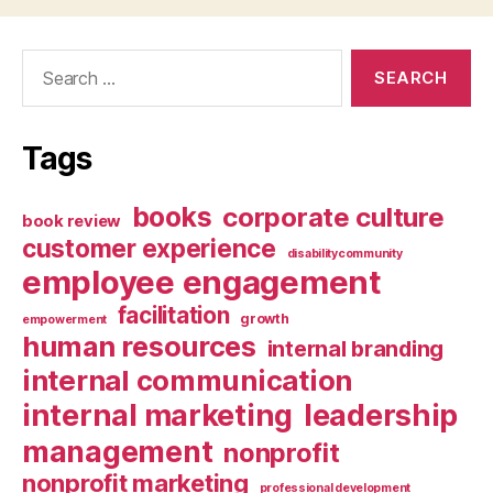
Search
for:
Tags
books
corporate culture
book review
customer experience
disabilitycommunity
employee engagement
facilitation
growth
empowerment
human resources
internal branding
internal communication
internal marketing
leadership
management
nonprofit
nonprofit marketing
professional development