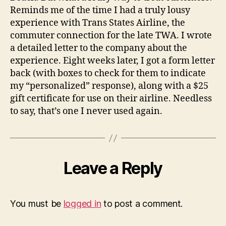
Reminds me of the time I had a truly lousy
experience with Trans States Airline, the
commuter connection for the late TWA. I wrote
a detailed letter to the company about the
experience. Eight weeks later, I got a form letter
back (with boxes to check for them to indicate
my “personalized” response), along with a $25
gift certificate for use on their airline. Needless
to say, that’s one I never used again.
Leave a Reply
You must be
logged in
to post a comment.