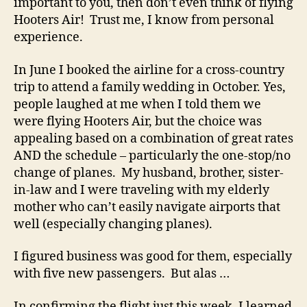
important to you, then don’t even think of flying
a
Hooters Air! Trust me, I know from personal
Rea
experience.
Bu
In June I booked the airline for a cross-country
trip to attend a family wedding in October. Yes,
people laughed at me when I told them we
were flying Hooters Air, but the choice was
appealing based on a combination of great rates
AND the schedule – particularly the one-stop/no
change of planes. My husband, brother, sister-
in-law and I were traveling with my elderly
mother who can’t easily navigate airports that
well (especially changing planes).
I figured business was good for them, especially
with five new passengers. But alas …
In confirming the flight just this week, I learned