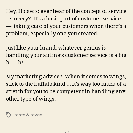
Hey, Hooters: ever hear of the concept of service
recovery? It’s a basic part of customer service
— taking care of your customers when there’s a
problem, especially one
you
created.
Just like your brand, whatever genius is
handling your airline’s customer service is a big
b – – b!
My marketing advice? When it comes to wings,
stick to the buffalo kind … it’s way too much of a
stretch for you to be competent in handling any
other type of wings.
rants & raves
Tags