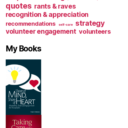
quotes
rants & raves
recognition & appreciation
strategy
recommendations
self-care
volunteer engagement
volunteers
My Books