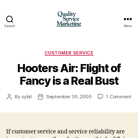
Search
Menu
Quality
Service
Marketing
Categories
CUSTOMER SERVICE
Hooters Air: Flight of
Fancy is a Real Bust
on
By
sybil
September 30, 2005
1 Comment
Post
Post
Ho
author
date
Air
Fli
of
Fa
If customer service and service reliability are
is