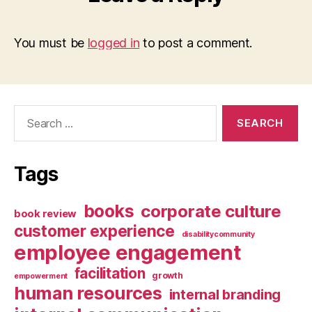
You must be
logged in
to post a comment.
Search
for:
Tags
books
corporate culture
book review
customer experience
disabilitycommunity
employee engagement
facilitation
growth
empowerment
human resources
internal branding