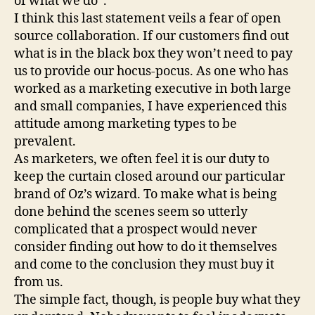
of what we do”.
I think this last statement veils a fear of open
source collaboration. If our customers find out
what is in the black box they won’t need to pay
us to provide our hocus-pocus. As one who has
worked as a marketing executive in both large
and small companies, I have experienced this
attitude among marketing types to be
prevalent.
As marketers, we often feel it is our duty to
keep the curtain closed around our particular
brand of Oz’s wizard. To make what is being
done behind the scenes seem so utterly
complicated that a prospect would never
consider finding out how to do it themselves
and come to the conclusion they must buy it
from us.
The simple fact, though, is people buy what they