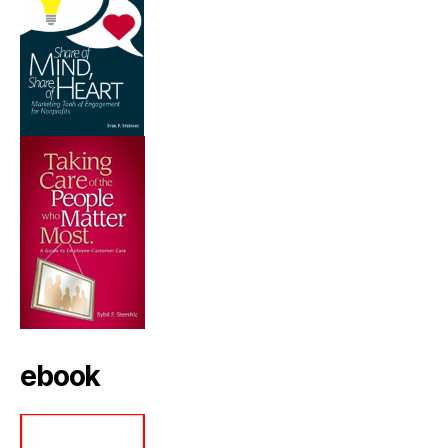
ebook