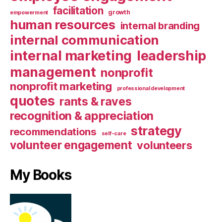
facilitation
growth
empowerment
human resources
internal branding
internal communication
internal marketing
leadership
management
nonprofit
nonprofit marketing
professional development
quotes
rants & raves
recognition & appreciation
strategy
recommendations
self-care
volunteer engagement
volunteers
My Books