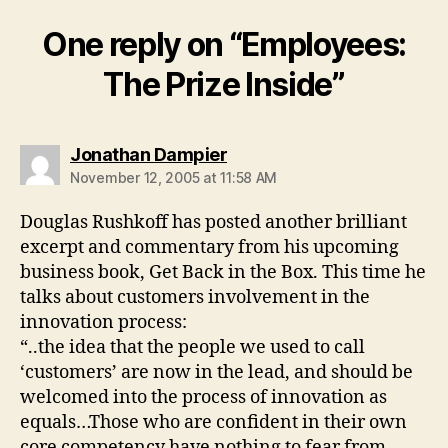
One reply on “Employees:
The Prize Inside”
says:
Jonathan Dampier
November 12, 2005 at 11:58 AM
Douglas Rushkoff has posted another brilliant
excerpt and commentary from his upcoming
business book, Get Back in the Box. This time he
talks about customers involvement in the
innovation process:
“..the idea that the people we used to call
‘customers’ are now in the lead, and should be
welcomed into the process of innovation as
equals…Those who are confident in their own
core competency have nothing to fear from