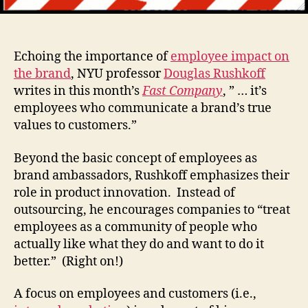
Echoing the importance of
employee impact on
the brand
, NYU professor
Douglas Rushkoff
writes in this month’s
Fast Company
, ” … it’s
employees who communicate a brand’s true
values to customers.”
Beyond the basic concept of employees as
brand ambassadors, Rushkoff emphasizes their
role in product innovation. Instead of
outsourcing, he encourages companies to “treat
employees as a community of people who
actually like what they do and want to do it
better.” (Right on!)
A focus on employees and customers (i.e.,