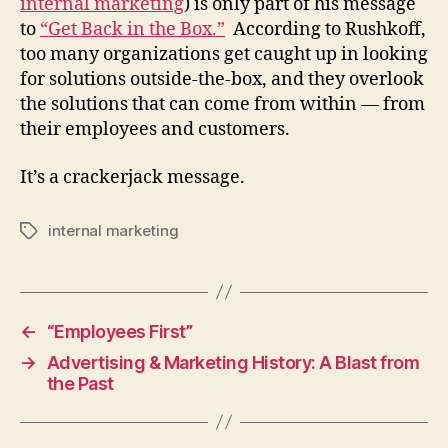
internal marketing
) is only part of his message
to
“Get Back in the Box.”
According to Rushkoff,
too many organizations get caught up in looking
for solutions outside-the-box, and they overlook
the solutions that can come from within — from
their employees and customers.
It’s a crackerjack message.
internal marketing
Tags
←
“Employees First”
→
Advertising & Marketing History: A Blast from
the Past