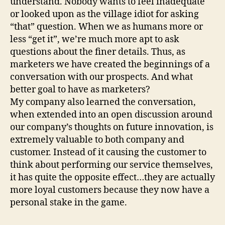
understand. Nobody wants to feel inadequate
or looked upon as the village idiot for asking
“that” question. When we as humans more or
less “get it”, we’re much more apt to ask
questions about the finer details. Thus, as
marketers we have created the beginnings of a
conversation with our prospects. And what
better goal to have as marketers?
My company also learned the conversation,
when extended into an open discussion around
our company’s thoughts on future innovation, is
extremely valuable to both company and
customer. Instead of it causing the customer to
think about performing our service themselves,
it has quite the opposite effect…they are actually
more loyal customers because they now have a
personal stake in the game.