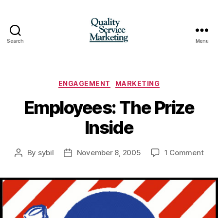
Search
Menu
Quality
Service
Marketing
Categories
ENGAGEMENT
MARKETING
Employees: The Prize
Inside
on
By
sybil
November 8, 2005
1 Comment
Post
Post
Emp
author
date
The
Priz
Insi