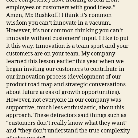
employees or customers with good ideas.”
Amen, Mr. Rushkoff! I think it’s common
wisdom you can’t innovate in a vacuum.
However, it’s not common thinking you can’t
innovate without customers’ input. I like to put
it this way: Innovation is a team sport and your
customers are on your team. My company
learned this lesson earlier this year when we
began inviting our customers to contribute in
our innovation process (development of our
product road map and strategic conversations
about future areas of growth opportunities).
However, not everyone in our company was
supportive, much less enthusiastic, about this
approach. These detractors said things such as
“customers don’t really know what they want”
and “they don’t understand the true complexity