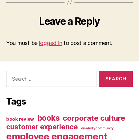
Leave a Reply
You must be
logged in
to post a comment.
Search
for:
Tags
books
corporate culture
book review
customer experience
disabilitycommunity
employee engagement