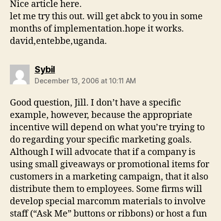
Nice article here.
let me try this out. will get abck to you in some
months of implementation.hope it works.
david,entebbe,uganda.
says:
Sybil
December 13, 2006 at 10:11 AM
Good question, Jill. I don’t have a specific
example, however, because the appropriate
incentive will depend on what you’re trying to
do regarding your specific marketing goals.
Although I will advocate that if a company is
using small giveaways or promotional items for
customers in a marketing campaign, that it also
distribute them to employees. Some firms will
develop special marcomm materials to involve
staff (“Ask Me” buttons or ribbons) or host a fun