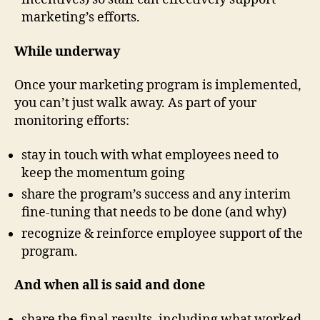
marketing’s efforts.
While underway
Once your marketing program is implemented,
you can’t just walk away. As part of your
monitoring efforts:
stay in touch with what employees need to
keep the momentum going
share the program’s success and any interim
fine-tuning that needs to be done (and why)
recognize & reinforce employee support of the
program.
And when all is said and done
share the final results, including what worked