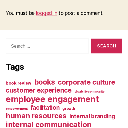
You must be
logged in
to post a comment.
Search
for:
Tags
books
corporate culture
book review
customer experience
disabilitycommunity
employee engagement
facilitation
growth
empowerment
human resources
internal branding
internal communication