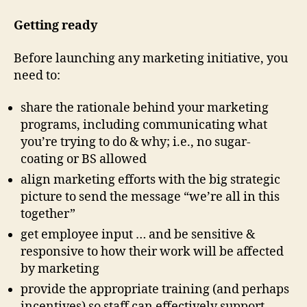
Getting ready
Before launching any marketing initiative, you
need to:
share the rationale behind your marketing
programs, including communicating what
you’re trying to do & why; i.e., no sugar-
coating or BS allowed
align marketing efforts with the big strategic
picture to send the message “we’re all in this
together”
get employee input … and be sensitive &
responsive to how their work will be affected
by marketing
provide the appropriate training (and perhaps
incentives) so staff can effectively support