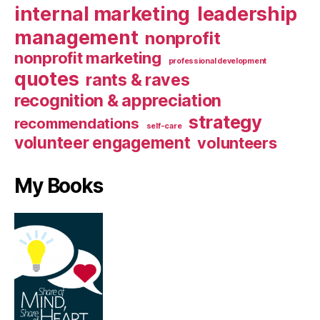
internal marketing
leadership
management
nonprofit
nonprofit marketing
professional development
quotes
rants & raves
recognition & appreciation
strategy
recommendations
self-care
volunteer engagement
volunteers
My Books