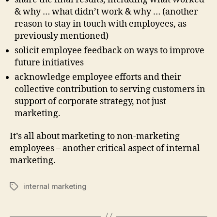
& why … what didn’t work & why … (another
reason to stay in touch with employees, as
previously mentioned)
solicit employee feedback on ways to improve
future initiatives
acknowledge employee efforts and their
collective contribution to serving customers in
support of corporate strategy, not just
marketing.
It’s all about marketing to non-marketing
employees – another critical aspect of internal
marketing.
internal marketing
Tags