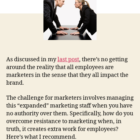
Wh
to
Do
Ab
It
As discussed in my
last post
, there’s no getting
around the reality that all employees are
marketers in the sense that they all impact the
brand.
The challenge for marketers involves managing
this “expanded” marketing staff when you have
no authority over them. Specifically, how do you
overcome resistance to marketing when, in
truth, it creates extra work for employees?
Here’s what I recommend.