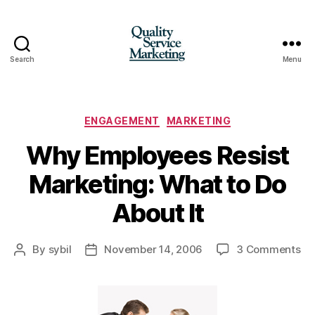
Search
Menu
Quality
Service
Marketing
Categories
ENGAGEMENT
MARKETING
Why Employees Resist
Marketing: What to Do
About It
on
By
sybil
November 14, 2006
3 Comments
Post
Post
W
author
date
Em
Res
Ma