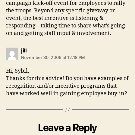
campaign kick-off event for employees to rally
the troops. Beyond any specific giveway or
event, the best incentive is listening &
responding – taking time to share what’s going
on and getting staff input & involvement.
says:
jill
November 30, 2006 at 12:18 PM
Hi, Sybil,
Thanks for this advice! Do you have examples of
recognition and/or incentive programs that
have worked well in gaining employee buy-in?
Leave a Reply