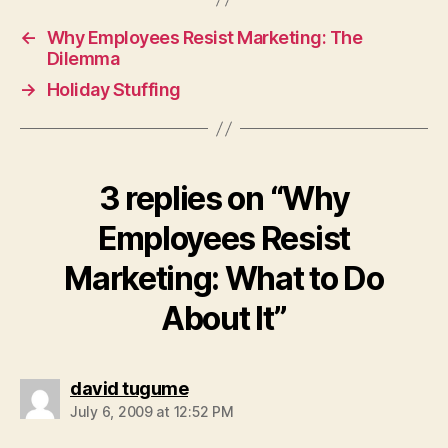
←
Why Employees Resist Marketing: The
Dilemma
→
Holiday Stuffing
3 replies on “Why
Employees Resist
Marketing: What to Do
About It”
says:
david tugume
July 6, 2009 at 12:52 PM