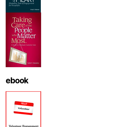
ebook