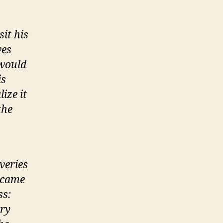
sit his
ves
 would
is
ize it
the
veries
 came
ss:
ery