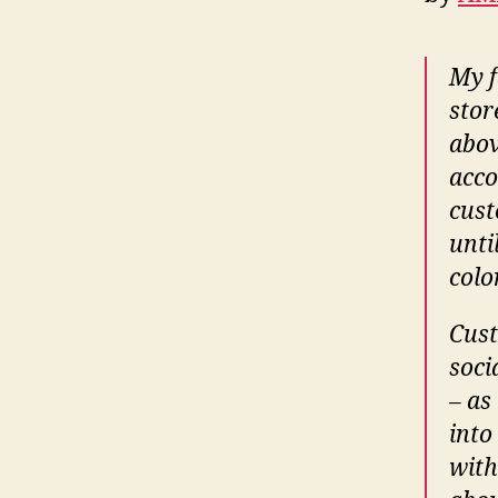
My f
stor
abov
acco
cust
unti
colo
Cust
soci
– as
into
with