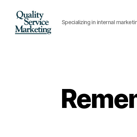
Specializing in internal marke
Quality
Service
Marketing
Remem