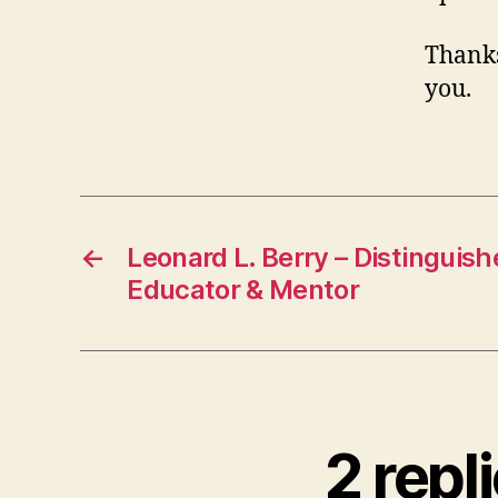
Thanks
you.
←
Leonard L. Berry – Distinguis
Educator & Mentor
2 rep