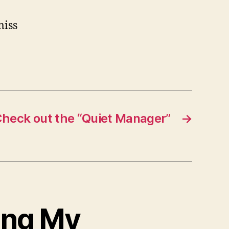
miss
heck out the “Quiet Manager”
→
ing My