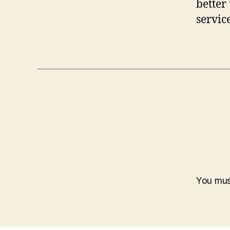
better
servic
You mu