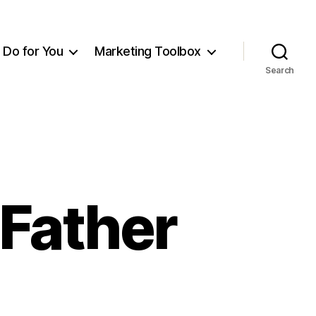
Do for You
Marketing Toolbox
Search
Father
n
emembering