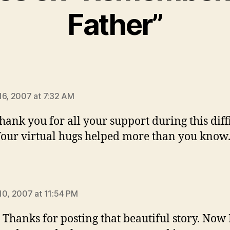
Father”
ays:
16, 2007 at 7:32 AM
thank you for all your support during this diff
Your virtual hugs helped more than you know
says:
10, 2007 at 11:54 PM
– Thanks for posting that beautiful story. Now 