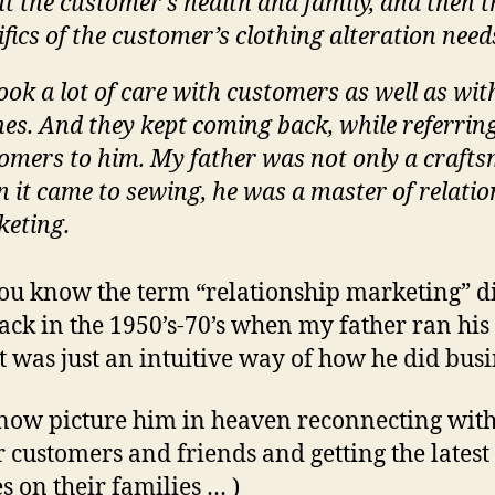
t the customer’s health and family, and then t
ifics of the customer’s clothing alteration need
ook a lot of care with customers as well as wit
hes. And they kept coming back, while referrin
omers to him. My father was not only a craft
 it came to sewing, he was a master of relatio
eting.
u know the term “relationship marketing” d
back in the 1950’s-70’s when my father ran his 
It was just an intuitive way of how he did busi
 now picture him in heaven reconnecting with
 customers and friends and getting the latest
s on their families … )