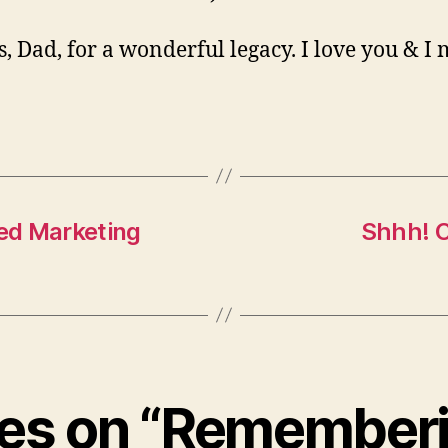
, Dad, for a wonderful legacy. I love you & I 
hed Marketing
Shhh! C
lies on “Remember