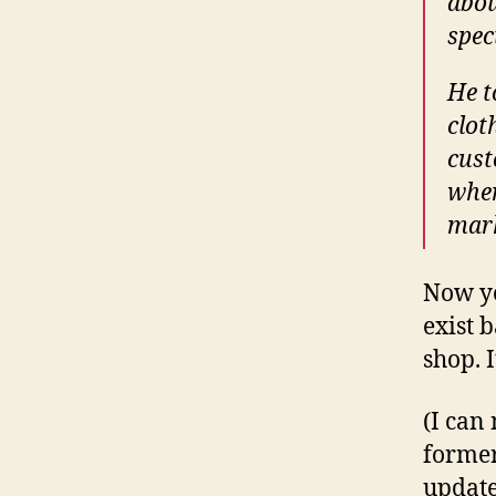
abou
spec
He t
clot
cust
when
mark
Now yo
exist 
shop. 
(I can
former
update