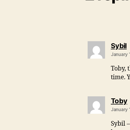
s
Sybil
January 
Toby, 
time. 
Toby
January 
Sybil 