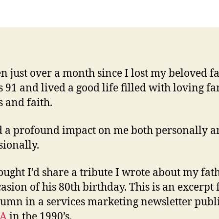
M
Fa
een just over a month since I lost my beloved fa
 91 and lived a good life filled with loving fa
s and faith.
 a profound impact on me both personally a
sionally.
hought I’d share a tribute I wrote about my fat
casion of his 80th birthday. This is an excerpt
umn in a services marketing newsletter publ
A
in the 1990’s.