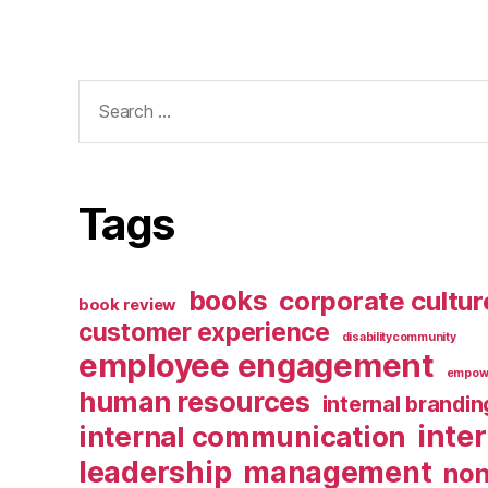
Search
for:
Tags
books
corporate cultur
book review
customer experience
disabilitycommunity
employee engagement
empow
human resources
internal brandin
inte
internal communication
leadership
management
non