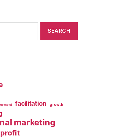
e
facilitation
growth
erment
g
rnal marketing
profit