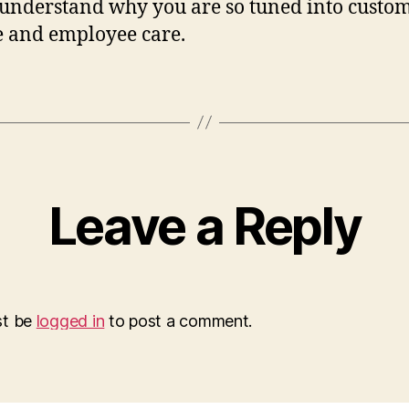
 understand why you are so tuned into custo
e and employee care.
Leave a Reply
st be
logged in
to post a comment.