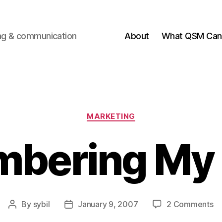
ting & communication
About
What QSM Can 
Categories
MARKETING
bering My 
o
By
sybil
January 9, 2007
2 Comments
Post
Post
R
author
date