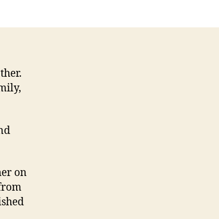
y
ther
ther.
mily,
nd
her on
 from
ished