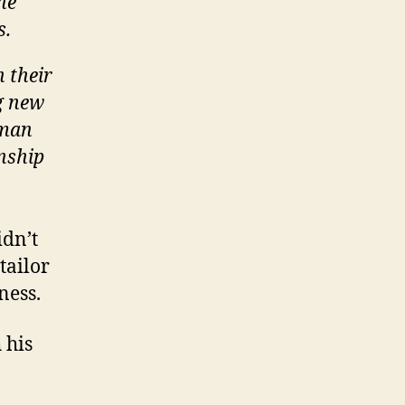
he
s.
h their
g new
sman
nship
idn’t
tailor
ness.
 his