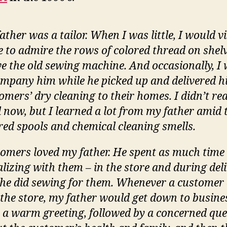
ather was a tailor. When I was little, I would vi
e to admire the rows of colored thread on shel
e the old sewing machine. And occasionally, I
mpany him while he picked up and delivered h
omers’ dry cleaning to their homes. I didn’t real
l now, but I learned a lot from my father amid 
red spools and chemical cleaning smells.
omers loved my father. He spent as much time
alizing with them – in the store and during deli
 he did sewing for them. Whenever a customer
 the store, my father would get down to busine
 a warm greeting, followed by a concerned qu