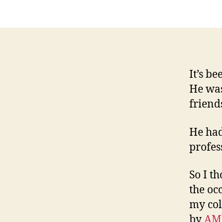
It’s b
He was
friend
He had
profes
So I t
the oc
my col
by
AM