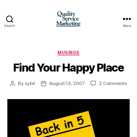
Search
Menu
Quality
Service
Marketing
Categories
MUSINGS
Find Your Happy Place
on
By
sybil
August 14, 2007
2 Comments
Post
Post
Find
author
date
Your
Hap
Plac