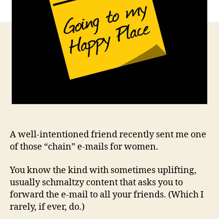
A well-intentioned friend recently sent me one
of those “chain” e-mails for women.
You know the kind with sometimes uplifting,
usually schmaltzy content that asks you to
forward the e-mail to all your friends. (Which I
rarely, if ever, do.)