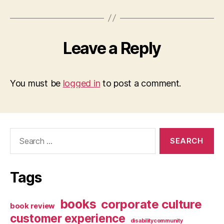
Leave a Reply
You must be
logged in
to post a comment.
Search
for:
Tags
books
corporate culture
book review
customer experience
disabilitycommunity