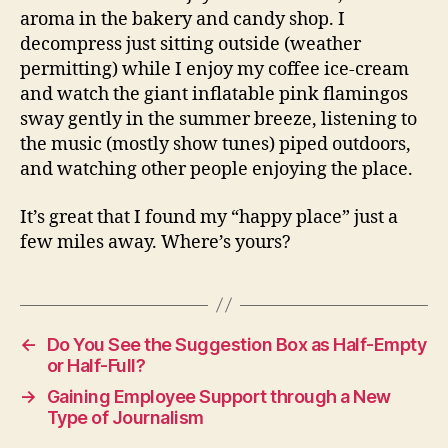
aroma in the bakery and candy shop. I
decompress just sitting outside (weather
permitting) while I enjoy my coffee ice-cream
and watch the giant inflatable pink flamingos
sway gently in the summer breeze, listening to
the music (mostly show tunes) piped outdoors,
and watching other people enjoying the place.
It’s great that I found my “happy place” just a
few miles away. Where’s yours?
←
Do You See the Suggestion Box as Half-Empty
or Half-Full?
→
Gaining Employee Support through a New
Type of Journalism