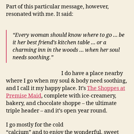
Part of this particular message, however,
resonated with me. It said:
“Every woman should know where to go … be
it her best friend’s kitchen table … or a
charming
inn in the woods … when her soul
needs soothing.”
I do have a place nearby
where I go when my soul & body need soothing,
and I call it my happy place. It’s
The Shoppes at
Premise Maid
, complete with ice-creamery,
bakery, and chocolate shoppe – the ultimate
triple header – and it’s open year round.
I go mostly for the cold
“calcium” and to enjoy the wonderful, sweet