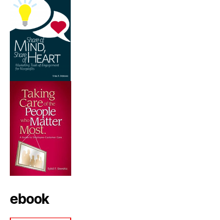
ebook