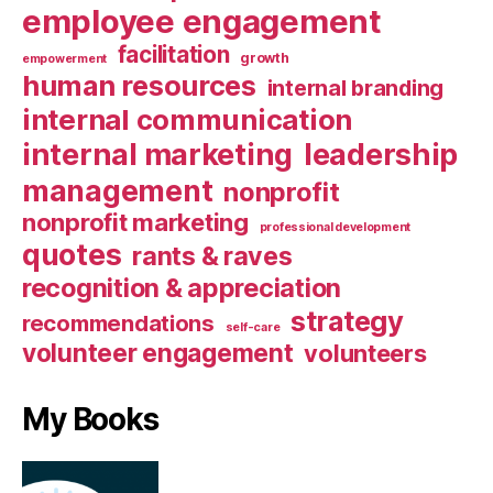
employee engagement
facilitation
growth
empowerment
human resources
internal branding
internal communication
internal marketing
leadership
management
nonprofit
nonprofit marketing
professional development
quotes
rants & raves
recognition & appreciation
strategy
recommendations
self-care
volunteer engagement
volunteers
My Books