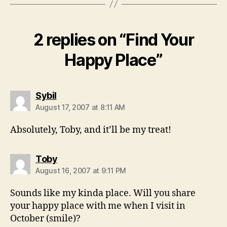
2 replies on “Find Your
Happy Place”
says:
Sybil
August 17, 2007 at 8:11 AM
Absolutely, Toby, and it’ll be my treat!
says:
Toby
August 16, 2007 at 9:11 PM
Sounds like my kinda place. Will you share
your happy place with me when I visit in
October (smile)?