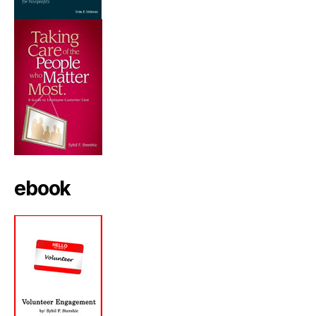
ebook