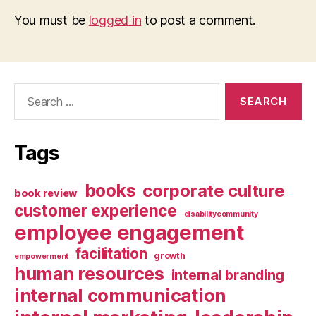
You must be
logged in
to post a comment.
Search
for:
Tags
books
corporate culture
book review
customer experience
disabilitycommunity
employee engagement
facilitation
growth
empowerment
human resources
internal branding
internal communication