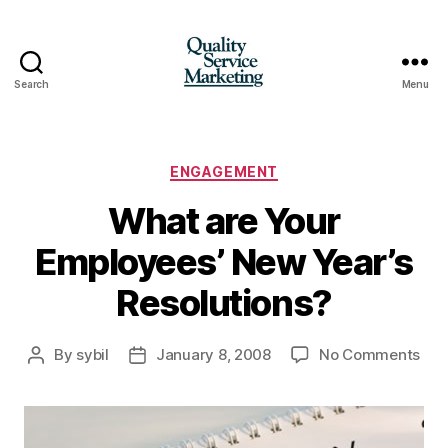
Search
Menu
Quality
Service
Marketing
Categories
ENGAGEMENT
What are Your
Employees’ New Year’s
Resolutions?
on
By
sybil
January 8, 2008
No Comments
Post
Post
Wha
author
date
are
You
Emp