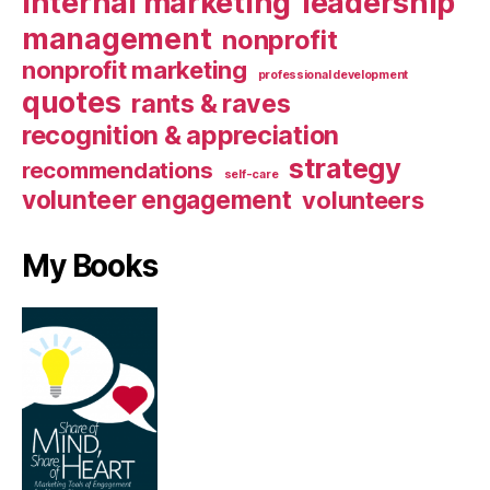
internal marketing
leadership
management
nonprofit
nonprofit marketing
professional development
quotes
rants & raves
recognition & appreciation
strategy
recommendations
self-care
volunteer engagement
volunteers
My Books