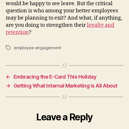
would be happy to see leave. But the critical
question is who among your better employees
may be planning to exit? And what, if anything,
are you doing to strengthen their
loyalty and
retention
?
employee engagement
Tags
←
Embracing the E-Card This Holiday
→
Getting What Internal Marketing is All About
Leave a Reply