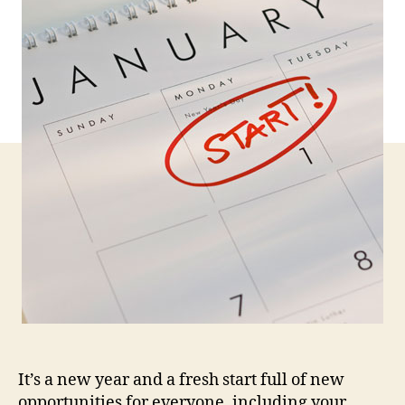
Ne
Year
Res
It’s a new year and a fresh start full of new
opportunities for everyone, including your