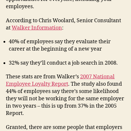
employees.
According to Chris Woolard, Senior Consultant
at
Walker Information
:
40% of employees say they evaluate their
career at the beginning of a new year
32% say they’ll conduct a job search in 2008.
These stats are from Walker’s
2007 National
Employee Loyalty Report
. The study also found
44% of employees say there’s some likelihood
they will not be working for the same employer
in two years – this is up from 37% in the 2005
Report.
Granted, there are some people that employers