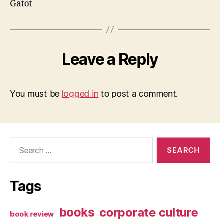
Gatot
Leave a Reply
You must be
logged in
to post a comment.
Search
for:
Tags
books
corporate culture
book review