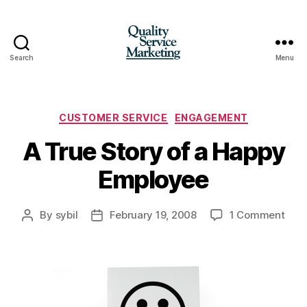
Search
Menu
Quality
Service
Marketing
Categories
CUSTOMER SERVICE
ENGAGEMENT
A True Story of a Happy
Employee
on
By
sybil
February 19, 2008
1 Comment
Post
Post
A
author
date
True
Stor
of
a
Hap