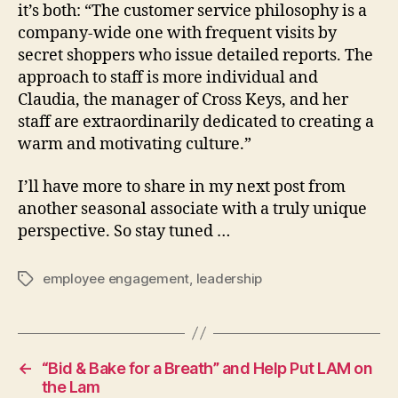
it’s both: “The customer service philosophy is a
company-wide one with frequent visits by
secret shoppers who issue detailed reports. The
approach to staff is more individual and
Claudia, the manager of Cross Keys, and her
staff are extraordinarily dedicated to creating a
warm and motivating culture.”
I’ll have more to share in my next post from
another seasonal associate with a truly unique
perspective. So stay tuned …
employee engagement
,
leadership
Tags
←
“Bid & Bake for a Breath” and Help Put LAM on
the Lam