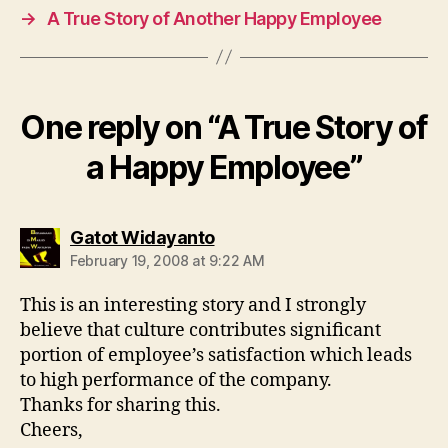
→
A True Story of Another Happy Employee
One reply on “A True Story of
a Happy Employee”
says:
Gatot Widayanto
February 19, 2008 at 9:22 AM
This is an interesting story and I strongly
believe that culture contributes significant
portion of employee’s satisfaction which leads
to high performance of the company.
Thanks for sharing this.
Cheers,