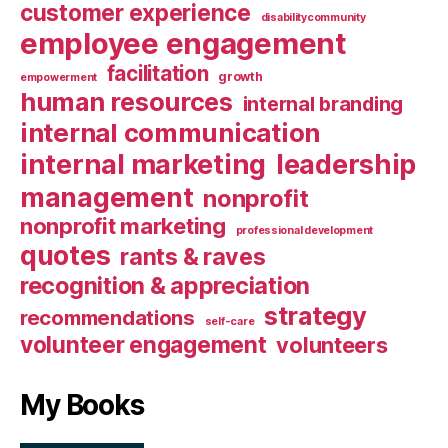
customer experience
disabilitycommunity
employee engagement
facilitation
growth
empowerment
human resources
internal branding
internal communication
internal marketing
leadership
management
nonprofit
nonprofit marketing
professional development
quotes
rants & raves
recognition & appreciation
strategy
recommendations
self-care
volunteer engagement
volunteers
My Books