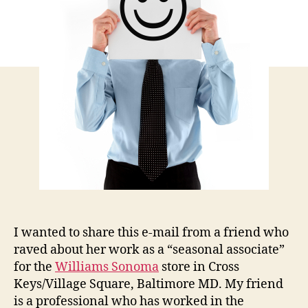
Emp
I wanted to share this e-mail from a friend who
raved about her work as a “seasonal associate”
for the
Williams Sonoma
store in Cross
Keys/Village Square, Baltimore MD. My friend
is a professional who has worked in the