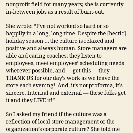
nonprofit field for many years; she is currently
in-between jobs as a result of burn-out.
She wrote: “I’ve not worked so hard or so
happily in a long, long time. Despite the [hectic]
holiday season … the culture is relaxed and
positive and always human. Store managers are
able and caring coaches; they listen to
employees, meet employees’ scheduling needs
wherever possible, and — get this — they
THANK US for our day’s work as we leave the
store each evening! And, it’s not proforma, it’s
sincere. Internal and external — these folks get
it and they LIVE it!”
So I asked my friend if the culture was a
reflection of local store management or the
organization’s corporate culture? She told me