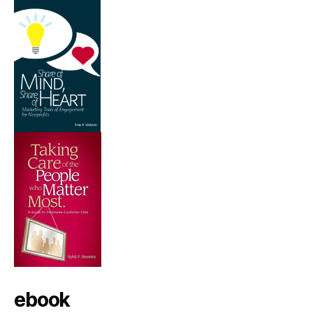
ebook