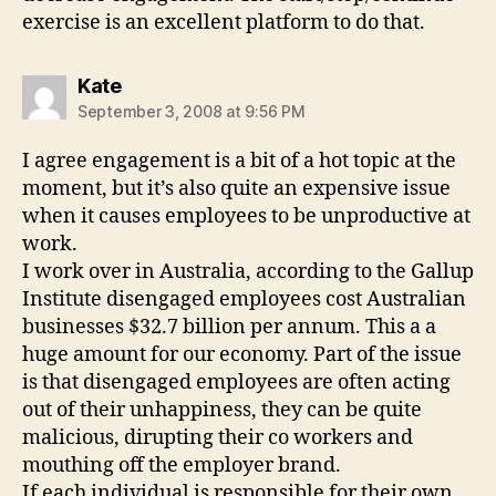
exercise is an excellent platform to do that.
says:
Kate
September 3, 2008 at 9:56 PM
I agree engagement is a bit of a hot topic at the
moment, but it’s also quite an expensive issue
when it causes employees to be unproductive at
work.
I work over in Australia, according to the Gallup
Institute disengaged employees cost Australian
businesses $32.7 billion per annum. This a a
huge amount for our economy. Part of the issue
is that disengaged employees are often acting
out of their unhappiness, they can be quite
malicious, dirupting their co workers and
mouthing off the employer brand.
If each individual is responsible for their own