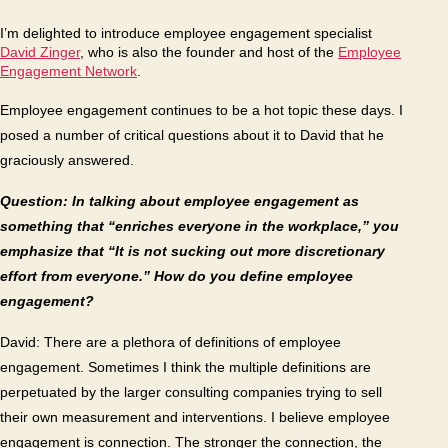
Da
I’m delighted to introduce employee engagement specialist
Zin
David Zinger
, who is also the founder and host of the
Employee
Engagement Network
.
Employee engagement continues to be a hot topic these days. I
posed a number of critical questions about it to David that he
graciously answered.
Question: In talking about employee engagement as
something that “enriches everyone in the workplace,” you
emphasize that “It is not sucking out more discretionary
effort from everyone.” How do you define employee
engagement?
David: There are a plethora of definitions of employee
engagement. Sometimes I think the multiple definitions are
perpetuated by the larger consulting companies trying to sell
their own measurement and interventions. I believe employee
engagement is connection. The stronger the connection, the