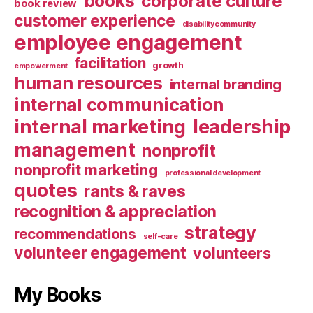
books
corporate culture
book review
customer experience
disabilitycommunity
employee engagement
facilitation
growth
empowerment
human resources
internal branding
internal communication
internal marketing
leadership
management
nonprofit
nonprofit marketing
professional development
quotes
rants & raves
recognition & appreciation
strategy
recommendations
self-care
volunteer engagement
volunteers
My Books