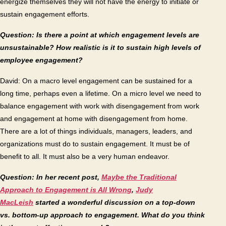
energize themselves they will not have the energy to initiate or
sustain engagement efforts.
Question: Is there a point at which engagement levels are
unsustainable? How realistic is it to sustain high levels of
employee engagement?
David: On a macro level engagement can be sustained for a
long time, perhaps even a lifetime. On a micro level we need to
balance engagement with work with disengagement from work
and engagement at home with disengagement from home.
There are a lot of things individuals, managers, leaders, and
organizations must do to sustain engagement. It must be of
benefit to all. It must also be a very human endeavor.
Question: In her recent post,
Maybe the Traditional
Approach to Engagement is All Wrong
,
Judy
MacLeish
started a wonderful discussion on a top-down
vs. bottom-up approach to engagement. What do you think