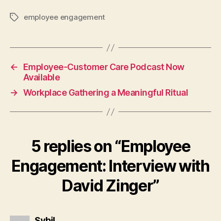
employee engagement
Tags
←
Employee-Customer Care Podcast Now
Available
→
Workplace Gathering a Meaningful Ritual
5 replies on “Employee
Engagement: Interview with
David Zinger”
says:
Sybil