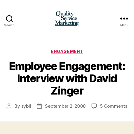
Search
Menu
Quality
Service
Marketing
Categories
ENGAGEMENT
Employee Engagement:
Interview with David
Zinger
on
By
sybil
September 2, 2008
5 Comments
Post
Post
Em
author
date
En
Int
wit