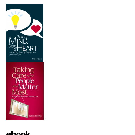
ebook