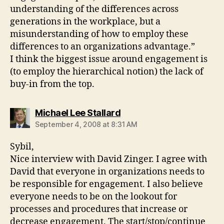
understanding of the differences across
generations in the workplace, but a
misunderstanding of how to employ these
differences to an organizations advantage.”
I think the biggest issue around engagement is
(to employ the hierarchical notion) the lack of
buy-in from the top.
says:
Michael Lee Stallard
September 4, 2008 at 8:31 AM
Sybil,
Nice interview with David Zinger. I agree with
David that everyone in organizations needs to
be responsible for engagement. I also believe
everyone needs to be on the lookout for
processes and procedures that increase or
decrease engagement. The start/stop/continue