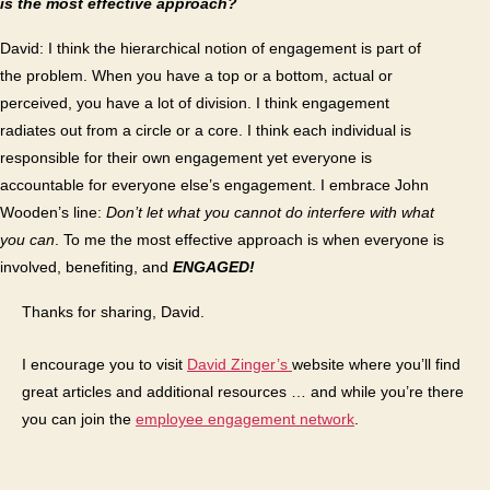
is the most effective approach?
David: I think the hierarchical notion of engagement is part of
the problem. When you have a top or a bottom, actual or
perceived, you have a lot of division. I think engagement
radiates out from a circle or a core. I think each individual is
responsible for their own engagement yet everyone is
accountable for everyone else’s engagement. I embrace John
Wooden’s line:
Don’t let what you cannot do interfere with what
you can
. To me the most effective approach is when everyone is
involved, benefiting, and
ENGAGED!
Thanks for sharing, David.
I encourage you to visit
David Zinger’s
website where you’ll find
great articles and additional resources … and while you’re there
you can join the
employee engagement network
.