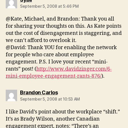
September 5, 2008 at 5:46 PM
@Kate, Michael, and Brandon: Thank you all
for sharing your thoughts on this. As Kate points
out the cost of disengagement is staggering, and
we can’t afford to overlook it.
@David: Thank YOU for enabling the network
for people who care about employee
engagement. P.S. I love your recent “mini-
rants” post! (
http://www.davidzinger.com/6-
mini-employee-engagement-rants-876/
).
says:
Brandon Carlos
September 5, 2008 at 10:53 AM
I like David’s point about the workplace “shift.”
It’s as Brady Wilson, another Canadian
engagement expert, notes: “There’s an