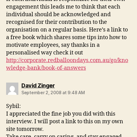
engagement this leads me to think that each
individual should be acknowledged and
recognised for their contribution to the
organisation on a regular basis. Here’s a link to
a free book which shares some tips into how to
motivate employees, say thanks in a
personalised way check it out
http://corporate.redballoondays.com.au/go/kno
wledge-bank/book-of-answers
says:
David Zinger
September 2, 2008 at 9:48 AM
Sybil:
I appreciated the fine job you did with this
interview. I will post a link to this on my own
site tomorrow.
Take care, carry on caring, and stay engaged.