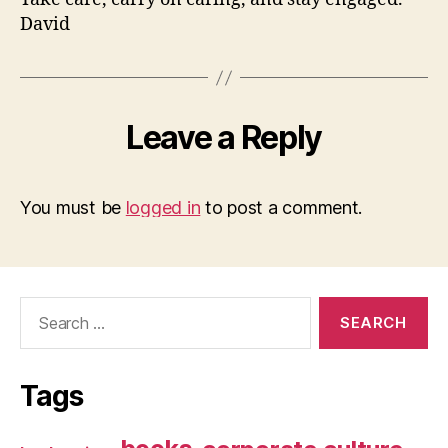
David
Leave a Reply
You must be
logged in
to post a comment.
Search
for:
Tags