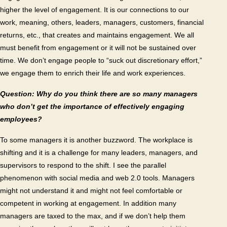
higher the level of engagement. It is our connections to our
work, meaning, others, leaders, managers, customers, financial
returns, etc., that creates and maintains engagement. We all
must benefit from engagement or it will not be sustained over
time. We don’t engage people to “suck out discretionary effort,”
we engage them to enrich their life and work experiences.
Question: Why do you think there are so many managers
who don’t get the importance of effectively engaging
employees?
To some managers it is another buzzword. The workplace is
shifting and it is a challenge for many leaders, managers, and
supervisors to respond to the shift. I see the parallel
phenomenon with social media and web 2.0 tools. Managers
might not understand it and might not feel comfortable or
competent in working at engagement. In addition many
managers are taxed to the max, and if we don’t help them