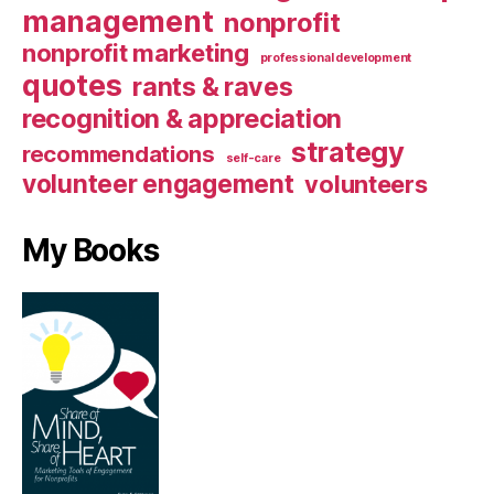
management
nonprofit
nonprofit marketing
professional development
quotes
rants & raves
recognition & appreciation
strategy
recommendations
self-care
volunteer engagement
volunteers
My Books