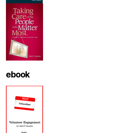
ebook