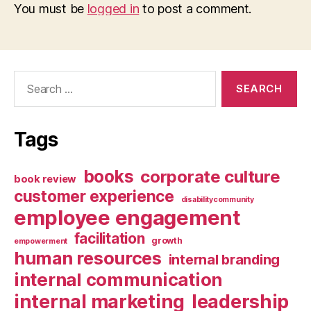
You must be
logged in
to post a comment.
Search
for:
Tags
books
corporate culture
book review
customer experience
disabilitycommunity
employee engagement
facilitation
growth
empowerment
human resources
internal branding
internal communication
internal marketing
leadership