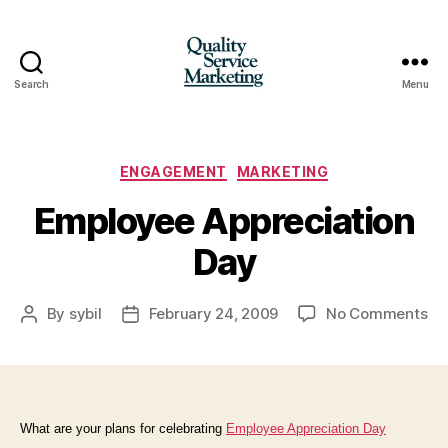
Search
Menu
Quality
Service
Marketing
Categories
ENGAGEMENT
MARKETING
Employee Appreciation
Day
on
By
sybil
February 24, 2009
No Comments
Post
Post
Em
author
date
Ap
Da
What are your plans for celebrating
Employee Appreciation Day