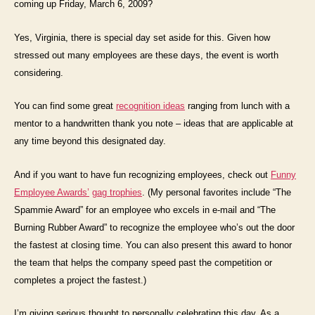
coming up Friday, March 6, 2009?
Yes, Virginia, there is special day set aside for this. Given how
stressed out many employees are these days, the event is worth
considering.
You can find some great
recognition ideas
ranging from lunch with a
mentor to a handwritten thank you note – ideas that are applicable at
any time beyond this designated day.
And if you want to have fun recognizing employees, check out
Funny
Employee Awards’
gag trophies
. (My personal favorites include “The
Spammie Award” for an employee who excels in e-mail and “The
Burning Rubber Award” to recognize the employee who’s out the door
the fastest at closing time. You can also present this award to honor
the team that helps the company speed past the competition or
completes a project the fastest.)
I’m giving serious thought to personally celebrating this day. As a