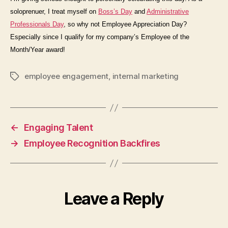
soloprenuer, I treat myself on
Boss’s Day
and
Administrative
Professionals Day
, so why not Employee Appreciation Day?
Especially since I qualify for my company’s Employee of the
Month/Year award!
employee engagement
,
internal marketing
Tags
←
Engaging Talent
→
Employee Recognition Backfires
Leave a Reply