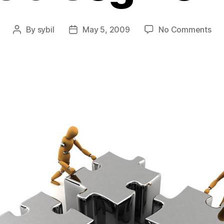
on
By
sybil
May 5, 2009
No Comments
Post
Post
Em
author
date
En
Lev
&
Seg