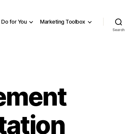
Do for You
Marketing Toolbox
Search
ement
tation