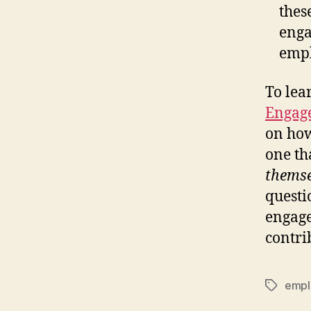
thes
enga
empl
To lea
Engag
on how
one th
themse
questi
engage
contri
empl
Tags