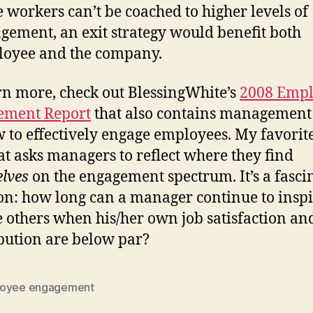
e workers can’t be coached to higher levels of
gement, an exit strategy would benefit both
oyee and the company.
rn more, check out BlessingWhite’s
2008 Emp
ement Report
that also contains management 
 to effectively engage employees. My favorite
at asks managers to reflect where they find
lves
on the engagement spectrum. It’s a fasci
on: how long can a manager continue to insp
 others when his/her own job satisfaction an
bution are below par?
oyee engagement