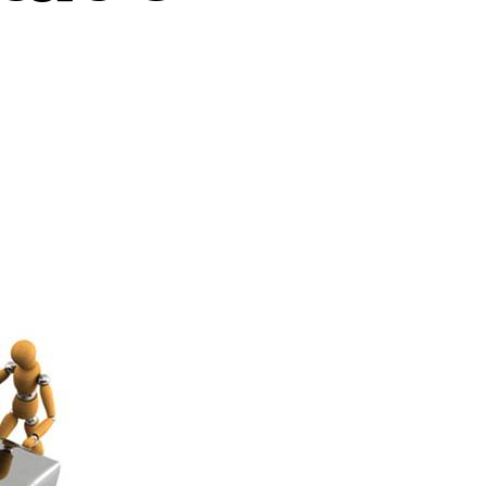
ployee
gagement
els
mentation