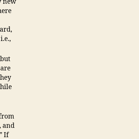
ly new
here
ard,
.e.,
 but
 are
They
hile
 from
, and
 If