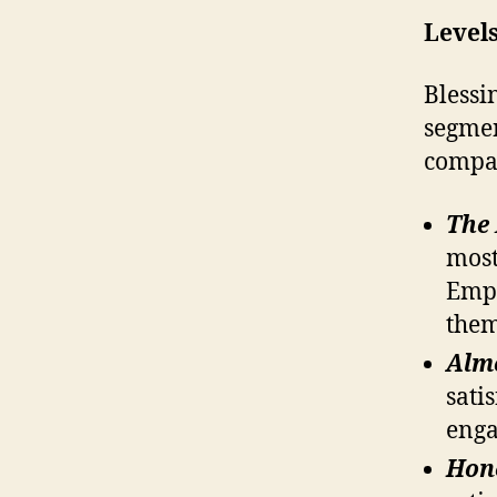
Level
Blessi
segmen
compan
The
most
Empl
them
Alm
sati
eng
Hon