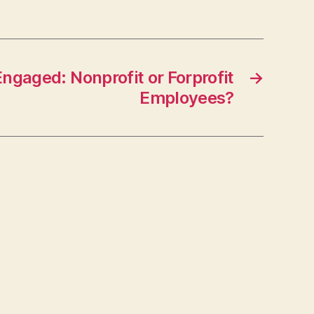
ngaged: Nonprofit or Forprofit
→
Employees?