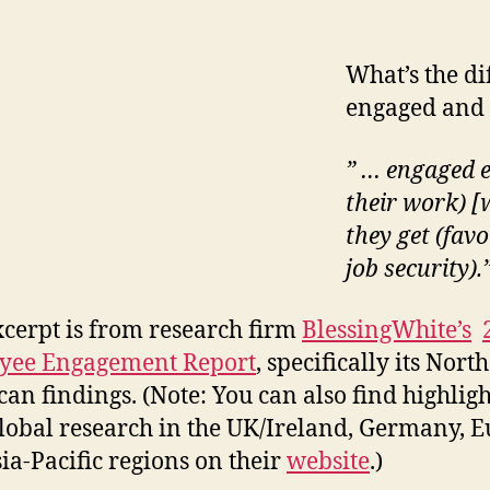
What’s the d
engaged and 
” … engaged e
their work) [
they get (fav
job security).
xcerpt is from research firm
BlessingWhite’s
yee Engagement Report
, specifically its North
an findings. (Note: You can also find highligh
global research in the UK/Ireland, Germany, E
ia-Pacific regions on their
website
.)