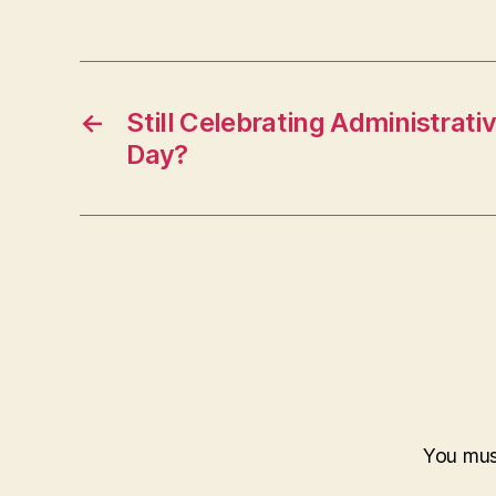
←
Still Celebrating Administrati
Day?
You mu