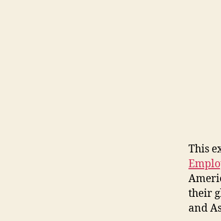
This e
Emplo
Americ
their 
and As