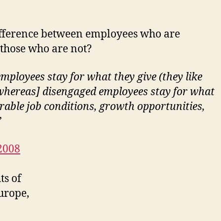
ifference between employees who are
those who are not?
mployees stay for what they give (they like
whereas] disengaged employees stay for what
orable job conditions, growth opportunities,
”
2008
ts of
urope,