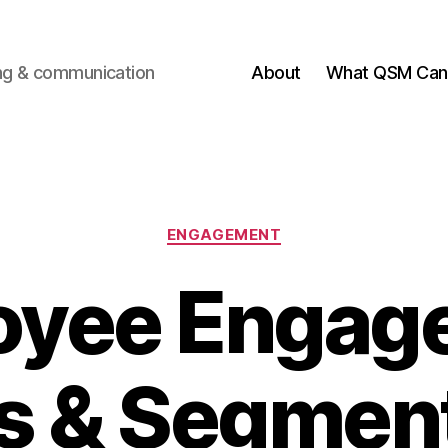
ting & communication
About
What QSM Can 
Categories
ENGAGEMENT
oyee Engag
s & Segmen