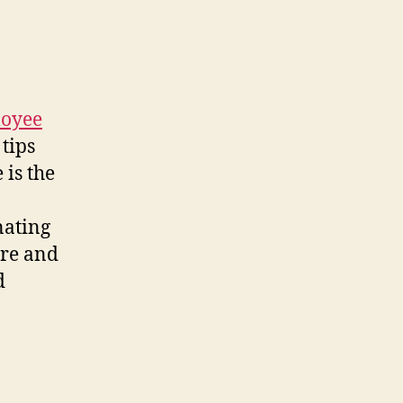
loyee
tips
 is the
nating
ire and
d