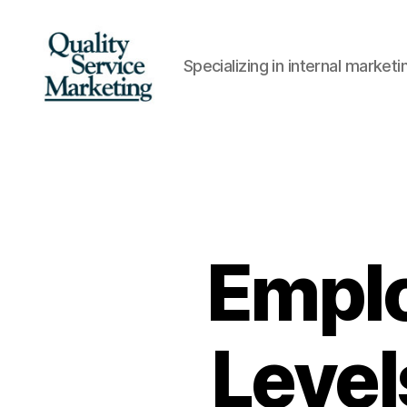
Specializing in internal marke
Quality
Service
Marketing
Empl
Level