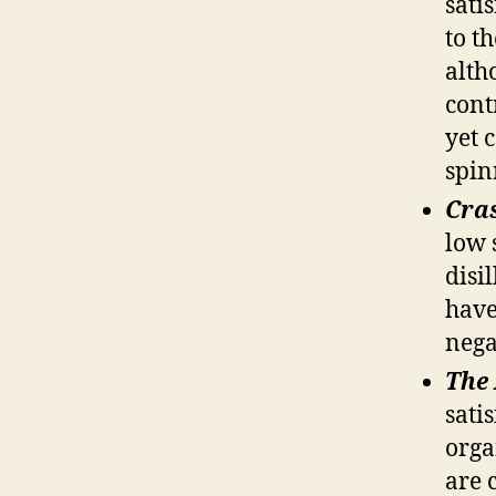
sati
to t
alth
cont
yet c
spin
Cra
low 
disi
have
nega
The
sati
orga
are 