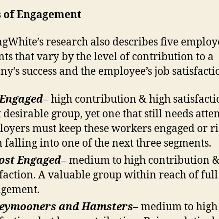
s of Engagement
ngWhite’s research also describes five employ
ts that vary by the level of contribution to a
y’s success and the employee’s job satisfacti
 Engaged
– high contribution & high satisfacti
 desirable group, yet one that still needs atte
oyers must keep these workers engaged or ri
 falling into one of the next three segments.
ost Engaged
– medium to high contribution 
sfaction. A valuable group within reach of full
agement.
eymooners and Hamsters
– medium to high