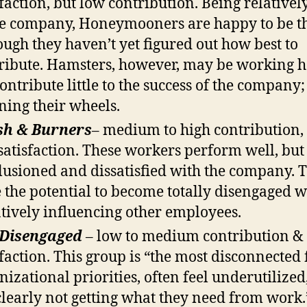
sfaction, but low contribution. Being relative
he company, Honeymooners are happy to be t
ough they haven’t yet figured out how best to
ribute. Hamsters, however, may be working h
ontribute little to the success of the company; i
ning their wheels.
sh & Burners
– medium to high contribution,
satisfaction. These workers perform well, but
llusioned and dissatisfied with the company. 
 the potential to become totally disengaged w
tively influencing other employees.
 Disengaged
– low to medium contribution &
sfaction. This group is “the most disconnected
nizational priorities, often feel underutilized
clearly not getting what they need from work.”