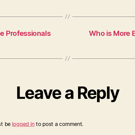
ve Professionals
Who is More E
Leave a Reply
st be
logged in
to post a comment.