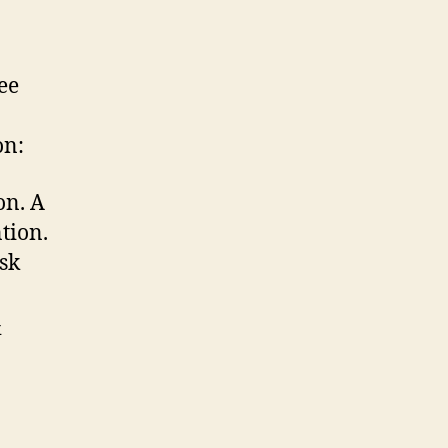
ee
on:
on. A
ntion.
sk
&