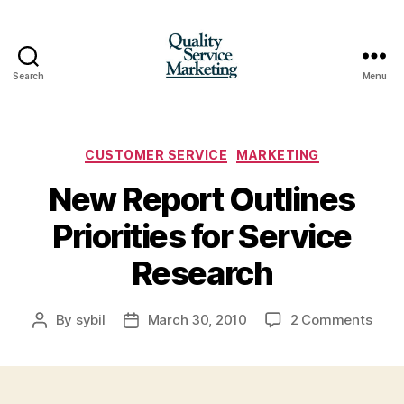
Search
Menu
Quality
Service
Marketing
Categories
CUSTOMER SERVICE
MARKETING
New Report Outlines
Priorities for Service
Research
on
By
sybil
March 30, 2010
2 Comments
Post
Post
New
author
date
Repo
Outl
Prior