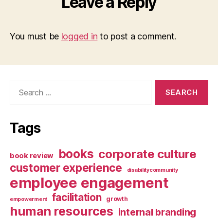
Leave a Reply
You must be
logged in
to post a comment.
Search
for:
Tags
books
corporate culture
book review
customer experience
disabilitycommunity
employee engagement
facilitation
growth
empowerment
human resources
internal branding