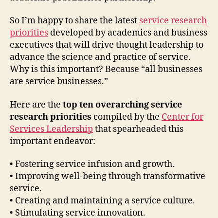
So I’m happy to share the latest
service research
priorities
developed by academics and business
executives that will drive thought leadership to
advance the science and practice of service.
Why is this important? Because “all businesses
are service businesses.”
Here are the
top ten overarching service
research priorities
compiled by the
Center for
Services Leadership
that spearheaded this
important endeavor:
• Fostering service infusion and growth.
• Improving well-being through transformative
service.
• Creating and maintaining a service culture.
• Stimulating service innovation.