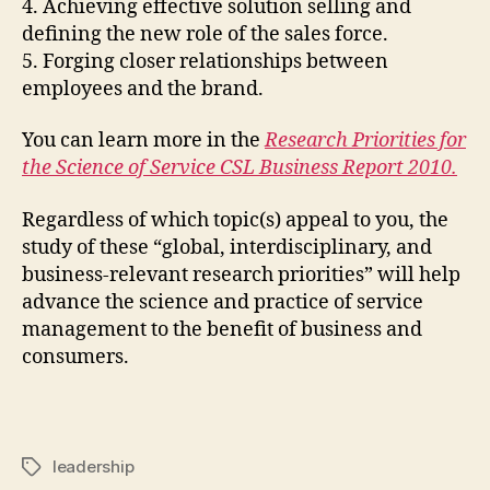
4. Achieving effective solution selling and
defining the new role of the sales force.
5. Forging closer relationships between
employees and the brand.
You can learn more in the
Research Priorities for
the Science of Service CSL Business Report 2010
.
Regardless of which topic(s) appeal to you, the
study of these “global, interdisciplinary, and
business-relevant research priorities” will help
advance the science and practice of service
management to the benefit of business and
consumers.
leadership
Tags