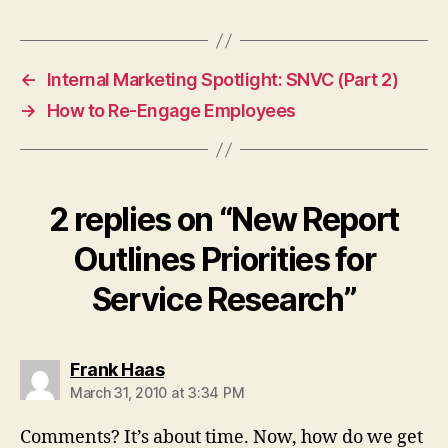
←
Internal Marketing Spotlight: SNVC (Part 2)
→
How to Re-Engage Employees
2 replies on “New Report
Outlines Priorities for
Service Research”
says:
Frank Haas
March 31, 2010 at 3:34 PM
Comments? It’s about time. Now, how do we get