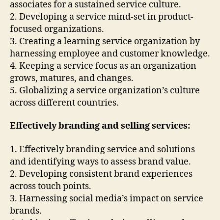
associates for a sustained service culture.
2. Developing a service mind-set in product-
focused organizations.
3. Creating a learning service organization by
harnessing employee and customer knowledge.
4. Keeping a service focus as an organization
grows, matures, and changes.
5. Globalizing a service organization’s culture
across different countries.
Effectively branding and selling services:
1. Effectively branding service and solutions
and identifying ways to assess brand value.
2. Developing consistent brand experiences
across touch points.
3. Harnessing social media’s impact on service
brands.