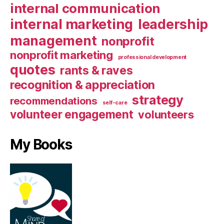
internal communication
internal marketing
leadership
management
nonprofit
nonprofit marketing
professional development
quotes
rants & raves
recognition & appreciation
strategy
recommendations
self-care
volunteer engagement
volunteers
My Books