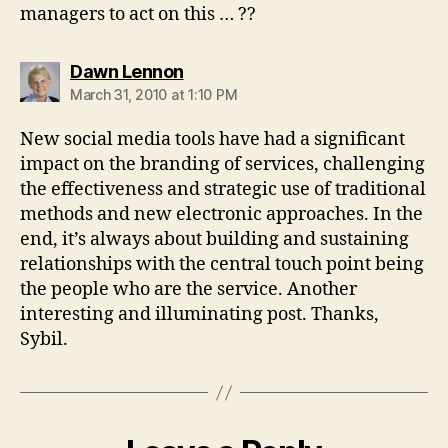
managers to act on this … ??
says:
Dawn Lennon
March 31, 2010 at 1:10 PM
New social media tools have had a significant
impact on the branding of services, challenging
the effectiveness and strategic use of traditional
methods and new electronic approaches. In the
end, it’s always about building and sustaining
relationships with the central touch point being
the people who are the service. Another
interesting and illuminating post. Thanks,
Sybil.