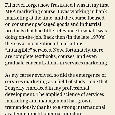
for
I’ll never forget how frustrated I was in my first
Serv
MBA marketing course. I was working in bank
Rese
marketing at the time, and the course focused
on consumer packaged goods and industrial
products that had little relevance to what I was
doing on-the-job. Back then (in the late 1970’s)
there was no mention of marketing
“intangible” services. Now, fortunately, there
are complete textbooks, courses, and even
graduate concentrations in services marketing.
As my career evolved, so did the emergence of
services marketing as a field of study – one that
I eagerly embraced in my professional
development. The applied science of services
marketing and management has grown
tremendously thanks to a strong international
academic-practitioner partnership.