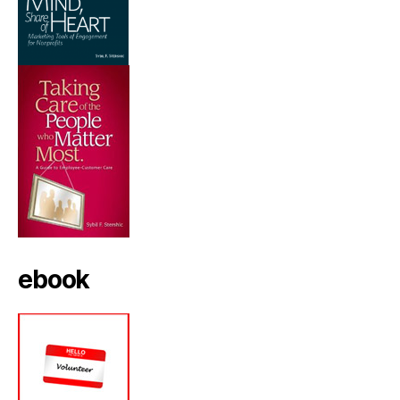
ebook