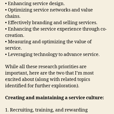
• Enhancing service design.
• Optimizing service networks and value
chains.
• Effectively branding and selling services.
• Enhancing the service experience through co-
creation.
• Measuring and optimizing the value of
service.
• Leveraging technology to advance service.
While all these research priorities are
important, here are the two that I’m most
excited about (along with related topics
identified for further exploration).
Creating and maintaining a service culture:
1. Recruiting, training, and rewarding