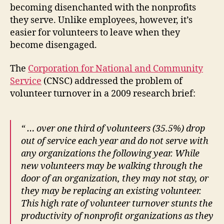
becoming disenchanted with the nonprofits
they serve. Unlike employees, however, it’s
easier for volunteers to leave when they
become disengaged.
The
Corporation for National and Community
Service
(CNSC) addressed the problem of
volunteer turnover in a 2009 research brief:
“ … over one third of volunteers (35.5%) drop
out of service each year and do not serve with
any organizations the following year.
While
new volunteers may be walking through the
door of an organization, they may not stay, or
they may be replacing an existing volunteer.
This high rate of volunteer turnover stunts the
productivity of nonprofit organizations as they