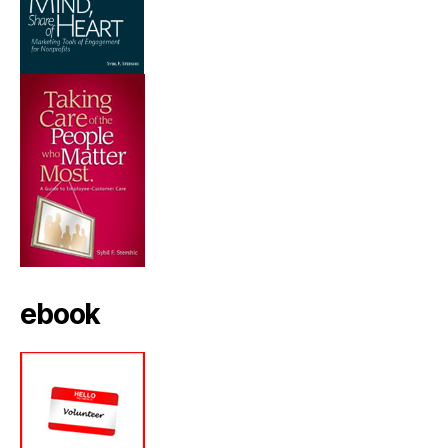
ebook