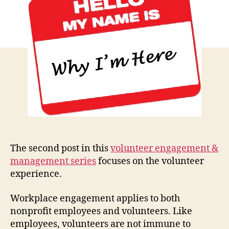
the
Volunt
Exper
The second post in this
volunteer engagement &
management series
focuses on the volunteer
experience.
Workplace engagement applies to both
nonprofit employees and volunteers. Like
employees, volunteers are not immune to