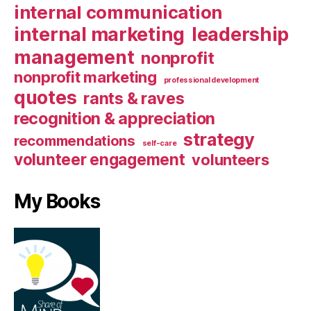
internal communication
internal marketing
leadership
management
nonprofit
nonprofit marketing
professional development
quotes
rants & raves
recognition & appreciation
strategy
recommendations
self-care
volunteer engagement
volunteers
My Books