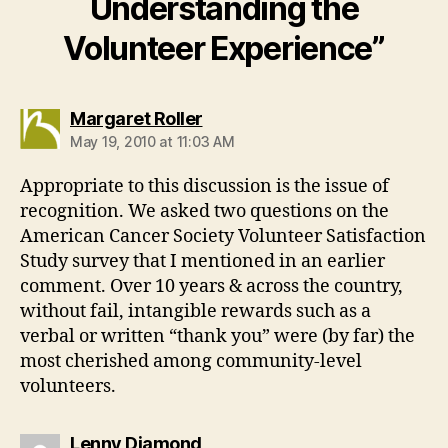
Understanding the
Volunteer Experience”
says:
Margaret Roller
May 19, 2010 at 11:03 AM
Appropriate to this discussion is the issue of
recognition. We asked two questions on the
American Cancer Society Volunteer Satisfaction
Study survey that I mentioned in an earlier
comment. Over 10 years & across the country,
without fail, intangible rewards such as a
verbal or written “thank you” were (by far) the
most cherished among community-level
volunteers.
says:
Lenny Diamond