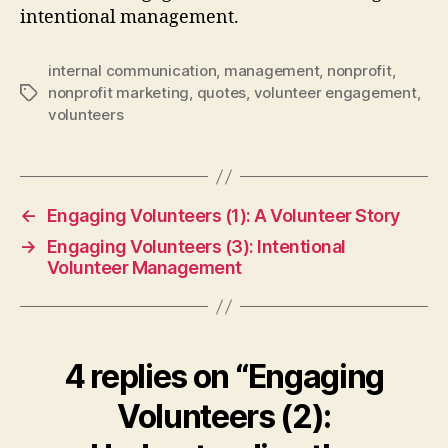
intentional management.
internal communication
,
management
,
nonprofit
,
nonprofit marketing
,
quotes
,
volunteer engagement
,
Tags
volunteers
←
Engaging Volunteers (1): A Volunteer Story
→
Engaging Volunteers (3): Intentional
Volunteer Management
4 replies on “Engaging
Volunteers (2):