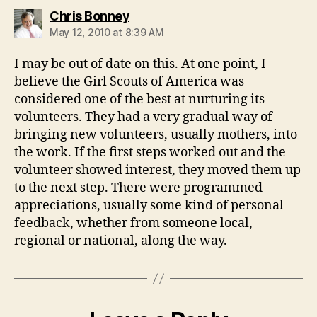
says:
Chris Bonney
May 12, 2010 at 8:39 AM
I may be out of date on this. At one point, I
believe the Girl Scouts of America was
considered one of the best at nurturing its
volunteers. They had a very gradual way of
bringing new volunteers, usually mothers, into
the work. If the first steps worked out and the
volunteer showed interest, they moved them up
to the next step. There were programmed
appreciations, usually some kind of personal
feedback, whether from someone local,
regional or national, along the way.