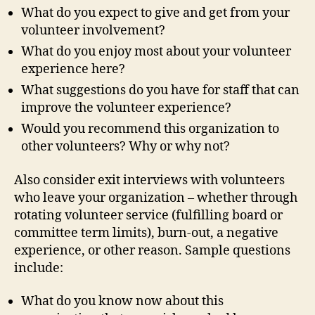
What do you expect to give and get from your
volunteer involvement?
What do you enjoy most about your volunteer
experience here?
What suggestions do you have for staff that can
improve the volunteer experience?
Would you recommend this organization to
other volunteers? Why or why not?
Also consider exit interviews with volunteers
who leave your organization – whether through
rotating volunteer service (fulfilling board or
committee term limits), burn-out, a negative
experience, or other reason. Sample questions
include:
What do you know now about this