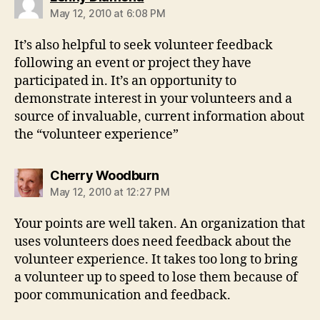
May 12, 2010 at 6:08 PM
It’s also helpful to seek volunteer feedback
following an event or project they have
participated in. It’s an opportunity to
demonstrate interest in your volunteers and a
source of invaluable, current information about
the “volunteer experience”
says:
Cherry Woodburn
May 12, 2010 at 12:27 PM
Your points are well taken. An organization that
uses volunteers does need feedback about the
volunteer experience. It takes too long to bring
a volunteer up to speed to lose them because of
poor communication and feedback.