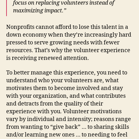
focus on replacing volunteers instead of
maximizing impact.”
Nonprofits cannot afford to lose this talent in a
down economy when they’re increasingly hard
pressed to serve growing needs with fewer
resources. That’s why the volunteer experience
is receiving renewed attention.
To better manage this experience, you need to
understand who your volunteers are, what
motivates them to become involved and stay
with your organization, and what contributes
and detracts from the quality of their
experience with you. Volunteer motivations
vary by individual and intensity; reasons range
from wanting to “give back” … to sharing skills
and/or learning new ones … to needing to feel