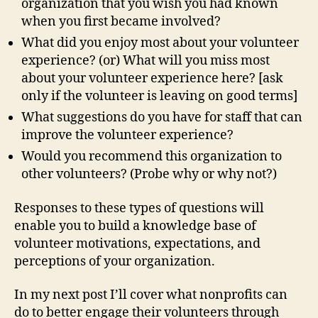
organization that you wish you had known
when you first became involved?
What did you enjoy most about your volunteer
experience? (or) What will you miss most
about your volunteer experience here? [ask
only if the volunteer is leaving on good terms]
What suggestions do you have for staff that can
improve the volunteer experience?
Would you recommend this organization to
other volunteers? (Probe why or why not?)
Responses to these types of questions will
enable you to build a knowledge base of
volunteer motivations, expectations, and
perceptions of your organization.
In my next post I’ll cover what nonprofits can
do to better engage their volunteers through