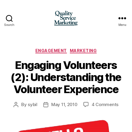
Search
Menu
Quality
Service
Marketing
Categories
ENGAGEMENT
MARKETING
Engaging Volunteers
(2): Understanding the
Volunteer Experience
on
By
sybil
May 11, 2010
4 Comments
Post
Post
Engag
author
date
Volunt
(2):
Under