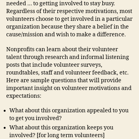
needed … to getting involved to stay busy.
Regardless of their respective motivations, most
volunteers choose to get involved in a particular
organization because they share a belief in the
cause/mission and wish to make a difference.
Nonprofits can learn about their volunteer
talent through research and informal listening
posts that include volunteer surveys,
roundtables, staff and volunteer feedback, etc.
Here are sample questions that will provide
important insight on volunteer motivations and
expectations:
What about this organization appealed to you
to get you involved?
What about this organization keeps you
involved? [for long term volunteers]