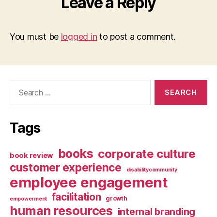
Leave a Reply
You must be
logged in
to post a comment.
Search
for:
Tags
books
corporate culture
book review
customer experience
disabilitycommunity
employee engagement
facilitation
growth
empowerment
human resources
internal branding