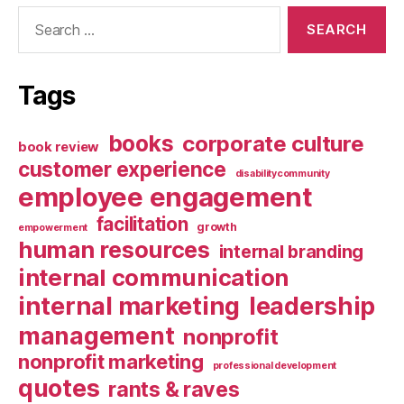
Search
for:
Tags
books
corporate culture
book review
customer experience
disabilitycommunity
employee engagement
facilitation
growth
empowerment
human resources
internal branding
internal communication
internal marketing
leadership
management
nonprofit
nonprofit marketing
professional development
quotes
rants & raves