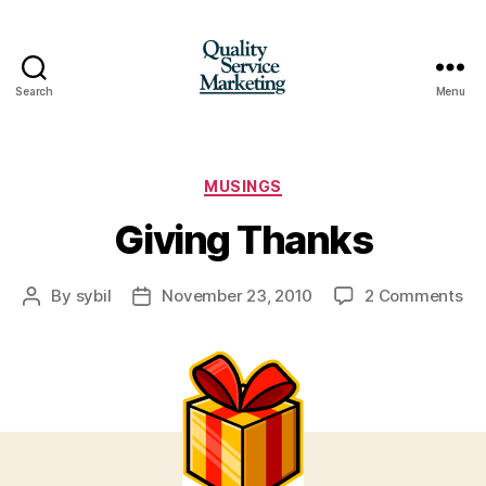
Search
Menu
Quality
Service
Marketing
Categories
MUSINGS
Giving Thanks
on
By
sybil
November 23, 2010
2 Comments
Post
Post
Gi
author
date
Th