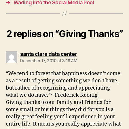
→
Wading into the Social Media Pool
2 replies on “Giving Thanks”
says:
santa clara data center
December 17, 2010 at 3:19 AM
“We tend to forget that happiness doesn’t come
as a result of getting something we don’t have,
but rather of recognizing and appreciating
what we do have.”~ Frederick Keonig
Giving thanks to our family and friends for
some small or big things they did for you is a
really great feeling you’ll experience in your
entire life. It means you really appreciate what