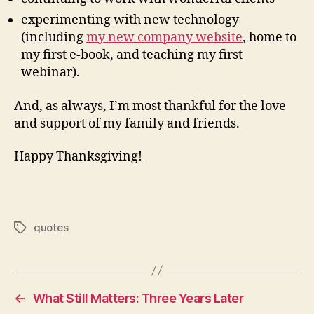
experimenting with new technology
(including
my new company website
, home to
my first e-book, and teaching my first
webinar).
And, as always, I’m most thankful for the love
and support of my family and friends.
Happy Thanksgiving!
quotes
Tags
←
What Still Matters: Three Years Later