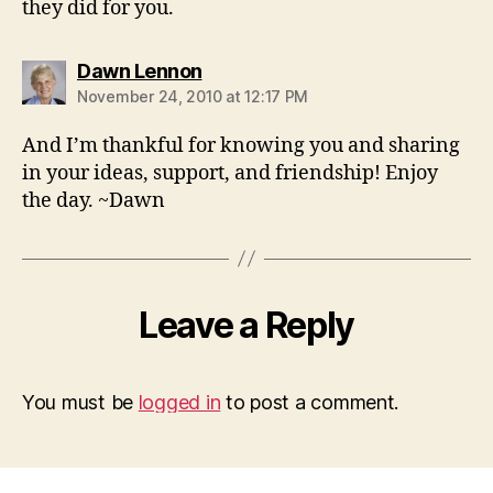
they did for you.
says:
Dawn Lennon
November 24, 2010 at 12:17 PM
And I’m thankful for knowing you and sharing
in your ideas, support, and friendship! Enjoy
the day. ~Dawn
Leave a Reply
You must be
logged in
to post a comment.