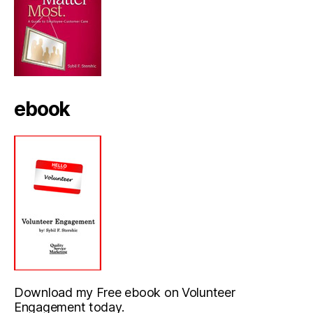
ebook
Download my Free ebook on Volunteer
Engagement today.