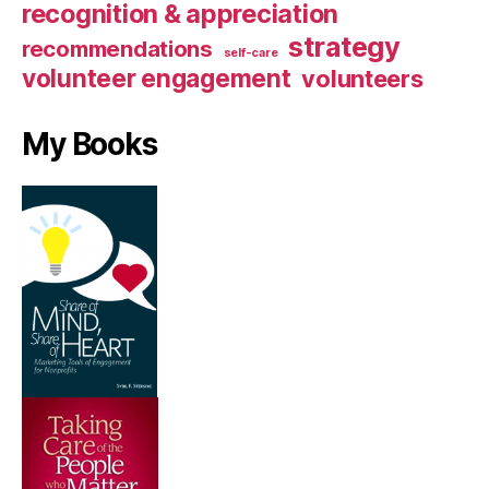
recognition & appreciation
strategy
recommendations
self-care
volunteer engagement
volunteers
My Books