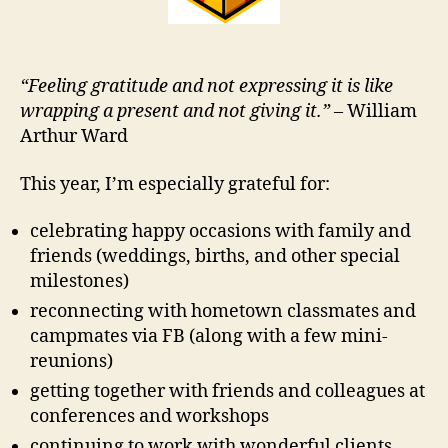
“Feeling gratitude and not expressing it is like
wrapping a present and not giving it.”
– William
Arthur Ward
This year, I’m especially grateful for:
celebrating happy occasions with family and
friends (weddings, births, and other special
milestones)
reconnecting with hometown classmates and
campmates via FB (along with a few mini-
reunions)
getting together with friends and colleagues at
conferences and workshops
continuing to work with wonderful clients