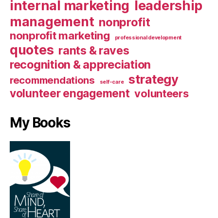
internal marketing
leadership
management
nonprofit
nonprofit marketing
professional development
quotes
rants & raves
recognition & appreciation
strategy
recommendations
self-care
volunteer engagement
volunteers
My Books