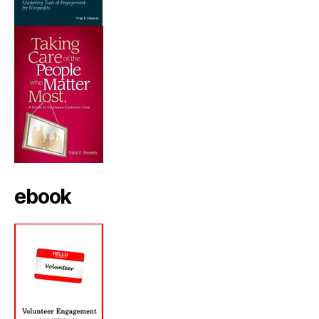
ebook