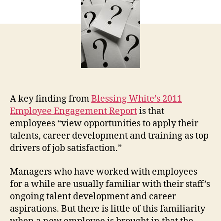
Ne
Ma
A key finding from
Blessing White’s 2011
Employee Engagement Report
is that
employees “view opportunities to apply their
talents, career development and training as top
drivers of job satisfaction.”
Managers who have worked with employees
for a while are usually familiar with their staff’s
ongoing talent development and career
aspirations. But there is little of this familiarity