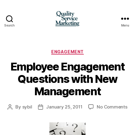
Search
Menu
Quality
Service
Marketing
Categories
ENGAGEMENT
Employee Engagement
Questions with New
Management
on
By
sybil
January 25, 2011
No Comments
Post
Post
Emp
author
date
En
Que
wit