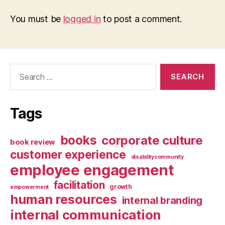
You must be
logged in
to post a comment.
Search
for:
Tags
books
corporate culture
book review
customer experience
disabilitycommunity
employee engagement
facilitation
growth
empowerment
human resources
internal branding
internal communication