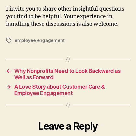
I invite you to share other insightful questions
you find to be helpful. Your experience in
handling these discussions is also welcome.
employee engagement
Tags
←
Why Nonprofits Need to Look Backward as
Well as Forward
→
A Love Story about Customer Care &
Employee Engagement
Leave a Reply