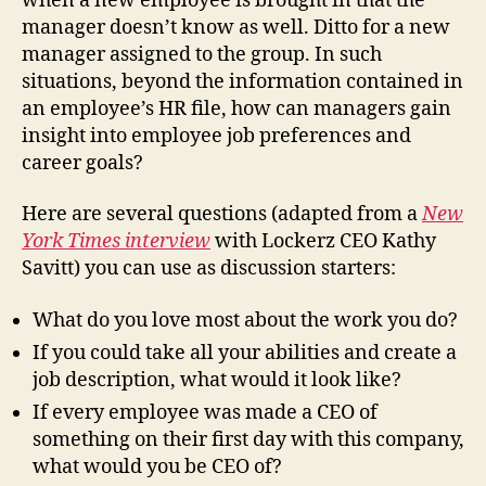
when a new employee is brought in that the
manager doesn’t know as well. Ditto for a new
manager assigned to the group. In such
situations, beyond the information contained in
an employee’s HR file, how can managers gain
insight into employee job preferences and
career goals?
Here are several questions (adapted from a
New
York Times interview
with Lockerz CEO Kathy
Savitt) you can use as discussion starters:
What do you love most about the work you do?
If you could take all your abilities and create a
job description, what would it look like?
If every employee was made a CEO of
something on their first day with this company,
what would you be CEO of?