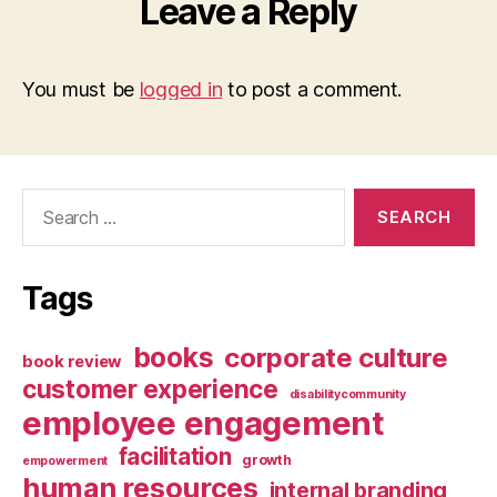
Leave a Reply
You must be
logged in
to post a comment.
Search
for:
Tags
books
corporate culture
book review
customer experience
disabilitycommunity
employee engagement
facilitation
growth
empowerment
human resources
internal branding