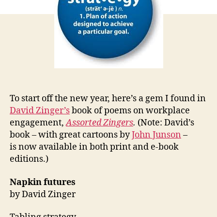
in
2012
To start off the new year, here’s a gem I found in
David Zinger’s
book of poems on workplace
engagement,
Assorted Zingers
.
(Note: David’s
book – with great cartoons by
John Junson
–
is now available in both print and e-book
editions.)
Napkin futures
by David Zinger