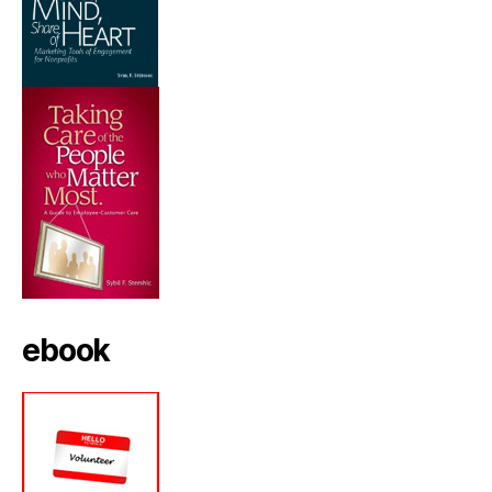
ebook