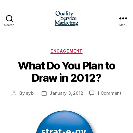
Search
Menu
Quality
Service
Marketing
Categories
ENGAGEMENT
What Do You Plan to
Draw in 2012?
on
By
sybil
January 3, 2012
1 Comment
Post
Post
What
author
date
Do
You
Plan
to
Draw