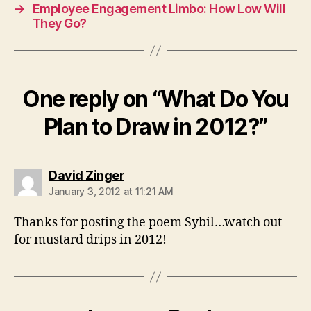
→
Employee Engagement Limbo: How Low Will
They Go?
One reply on “What Do You
Plan to Draw in 2012?”
says:
David Zinger
January 3, 2012 at 11:21 AM
Thanks for posting the poem Sybil…watch out
for mustard drips in 2012!