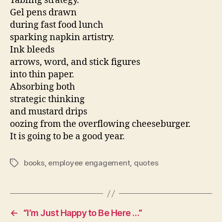
Tabling strategy.
Gel pens drawn
during fast food lunch
sparking napkin artistry.
Ink bleeds
arrows, word, and stick figures
into thin paper.
Absorbing both
strategic thinking
and mustard drips
oozing from the overflowing cheeseburger.
It is going to be a good year.
books
,
employee engagement
,
quotes
Tags
←
“I’m Just Happy to Be Here …”