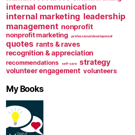
internal communication
internal marketing
leadership
management
nonprofit
nonprofit marketing
professional development
quotes
rants & raves
recognition & appreciation
strategy
recommendations
self-care
volunteer engagement
volunteers
My Books