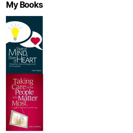
My Books