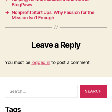
BlogPaws
→
Nonprofit Start Ups: Why Passion for the
Mission Isn’t Enough
Leave a Reply
You must be
logged in
to post a comment.
Search
for:
Tags