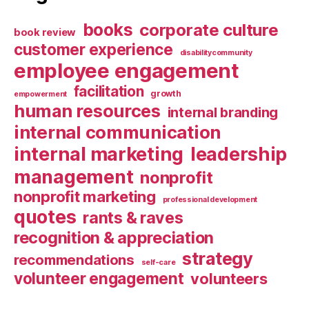
books
corporate culture
book review
customer experience
disabilitycommunity
employee engagement
facilitation
growth
empowerment
human resources
internal branding
internal communication
internal marketing
leadership
management
nonprofit
nonprofit marketing
professional development
quotes
rants & raves
recognition & appreciation
strategy
recommendations
self-care
volunteer engagement
volunteers