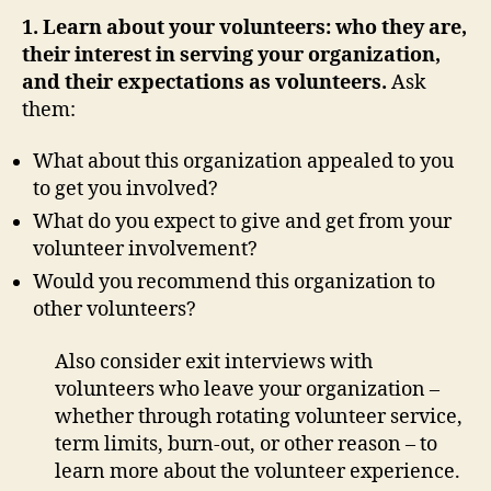
1. Learn about your volunteers: who they are,
their interest in serving your organization,
and their expectations as volunteers.
Ask
them:
What about this organization appealed to you
to get you involved?
What do you expect to give and get from your
volunteer involvement?
Would you recommend this organization to
other volunteers?
Also consider exit interviews with
volunteers who leave your organization –
whether through rotating volunteer service,
term limits, burn-out, or other reason – to
learn more about the volunteer experience.