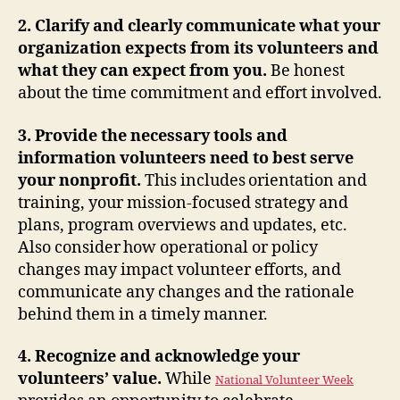
2. Clarify and clearly communicate what your
organization expects from its volunteers and
what they can expect from you.
Be honest
about the time commitment and effort involved.
3. Provide the necessary tools and
information volunteers need to best serve
your nonprofit.
This includes
orientation and
training, your mission-focused strategy and
plans, program overviews and updates, etc.
Also consider
how operational or policy
changes may impact volunteer efforts, and
communicate any changes and the rationale
behind them in a timely manner.
4. Recognize and acknowledge your
volunteers’ value.
While
National Volunteer Week