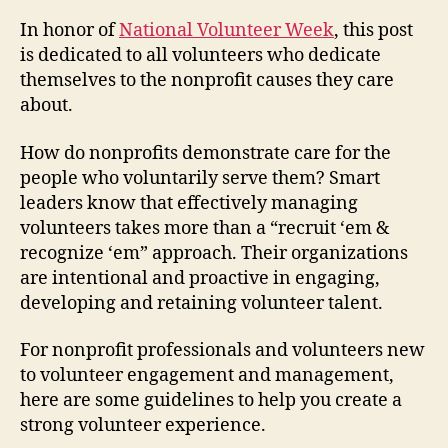
In honor of
National Volunteer Week
, this post
is dedicated to all volunteers who dedicate
themselves to the nonprofit causes they care
about.
How do nonprofits demonstrate care for the
people who voluntarily serve them? Smart
leaders know that effectively managing
volunteers takes more than a “recruit ‘em &
recognize ‘em” approach. Their organizations
are intentional and proactive in engaging,
developing and retaining volunteer talent.
For nonprofit professionals and volunteers new
to volunteer engagement and management,
here are some guidelines to help you create a
strong volunteer experience.