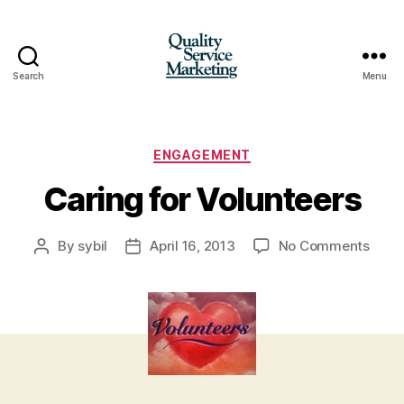
Search
Menu
Quality
Service
Marketing
Categories
ENGAGEMENT
Caring for Volunteers
on
By
sybil
April 16, 2013
No Comments
Post
Post
Cari
author
date
for
Volun