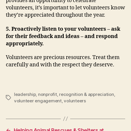
provides an opportunity to celebrate
volunteers, it’s important to let volunteers know
they’re appreciated throughout the year.
5. Proactively listen to your volunteers – ask
for their feedback and ideas – and respond
appropriately.
Volunteers are precious resources. Treat them
carefully and with the respect they deserve.
leadership
,
nonprofit
,
recognition & appreciation
,
Tags
volunteer engagement
,
volunteers
←
Helping Animal Rescues & Shelters at