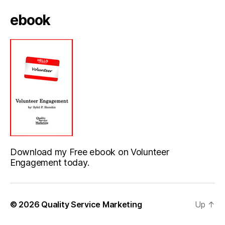
ebook
Download my Free ebook on Volunteer
Engagement today.
© 2026
Quality Service Marketing
Up
↑