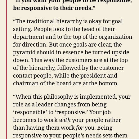
“If you want your people to be responsible,
be responsive to their needs.”
“The traditional hierarchy is okay for goal
setting. People look to the head of their
department and to the top of the organization
for direction. But once goals are clear, the
pyramid should in essence be turned upside
down. This way the customers are at the top
of the hierarchy, followed by the customer
contact people, while the president and
chairman of the board are at the bottom.
“When this philosophy is implemented, your
role as a leader changes from being
‘responsible’ to ‘responsive.’ Your job
becomes to work
with
your people rather
than having them work
for
you. Being
responsive to your people’s needs sets them