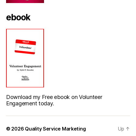
ebook
Download my Free ebook on Volunteer
Engagement today.
© 2026
Quality Service Marketing
Up
↑