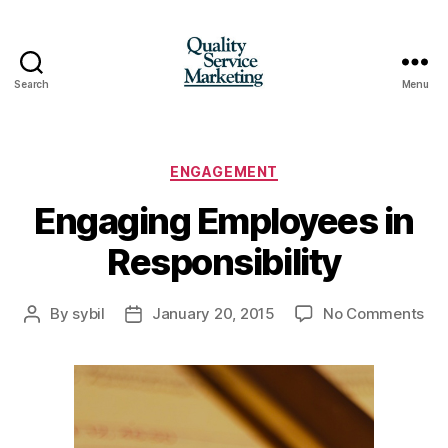
Search
Menu
Quality
Service
Marketing
Categories
ENGAGEMENT
Engaging Employees in
Responsibility
on
By
sybil
January 20, 2015
No Comments
Post
Post
En
author
date
Em
in
Res