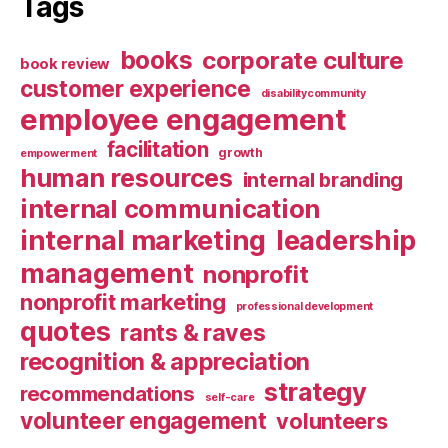
Tags
books
corporate culture
book review
customer experience
disabilitycommunity
employee engagement
facilitation
growth
empowerment
human resources
internal branding
internal communication
internal marketing
leadership
management
nonprofit
nonprofit marketing
professional development
quotes
rants & raves
recognition & appreciation
strategy
recommendations
self-care
volunteer engagement
volunteers