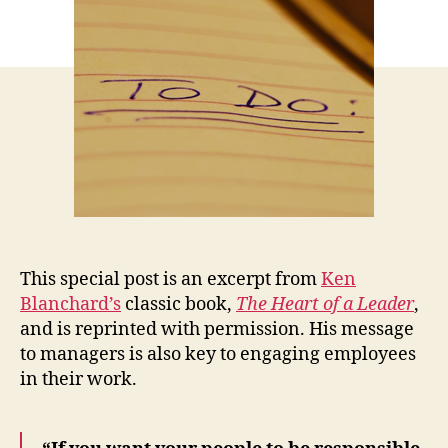
This special post is an excerpt from
Ken
Blanchard’s
classic book,
The Heart of a Leader
,
and is reprinted with permission. His message
to managers is also key to engaging employees
in their work.