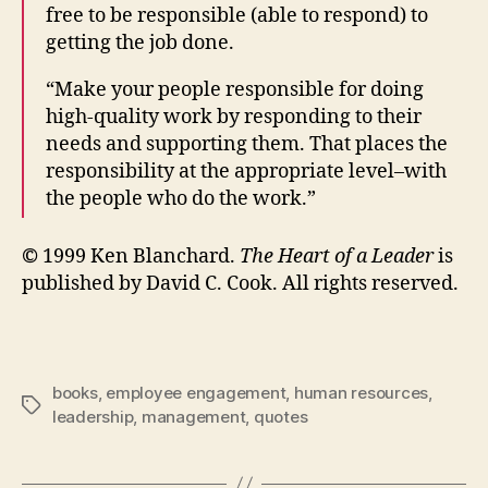
free to be responsible (able to respond) to
getting the job done.
“Make your people responsible for doing
high-quality work by responding to their
needs and supporting them. That places the
responsibility at the appropriate level–with
the people who do the work.”
©
1999 Ken Blanchard.
The Heart of a Leader
is
published by David C. Cook. All rights reserved.
books
,
employee engagement
,
human resources
,
Tags
leadership
,
management
,
quotes