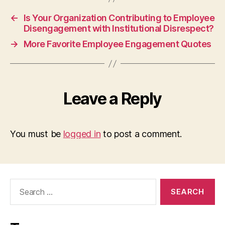
←
Is Your Organization Contributing to Employee
Disengagement with Institutional Disrespect?
→
More Favorite Employee Engagement Quotes
Leave a Reply
You must be
logged in
to post a comment.
Search
for: