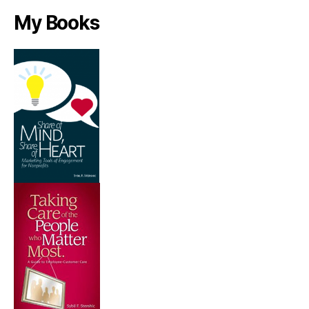
My Books