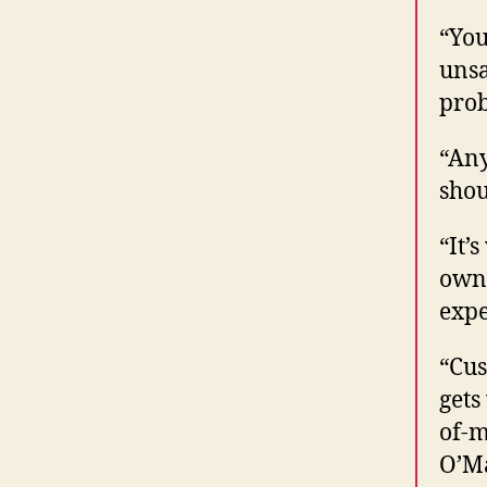
“You
unsa
prob
“Any
shou
“It’
own 
expe
“Cus
gets
of-m
O’M