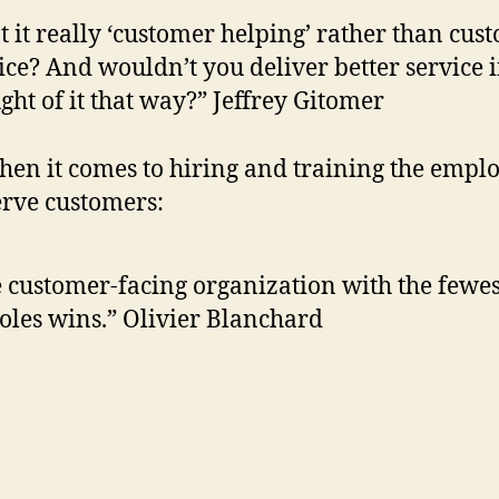
’t it really ‘customer helping’ rather than cus
ice? And wouldn’t you deliver better service i
ght of it that way?” Jeffrey Gitomer
en it comes to hiring and training the empl
rve customers:
 customer-facing organization with the fewes
oles wins.” Olivier Blanchard