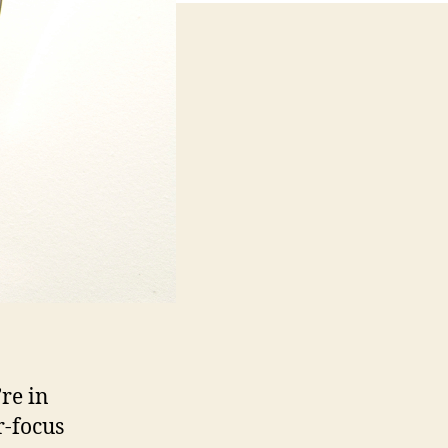
re in
r-focus