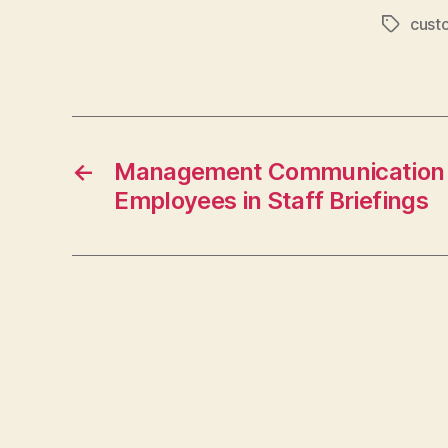
cust
Tags
←
Management Communication B
Employees in Staff Briefings