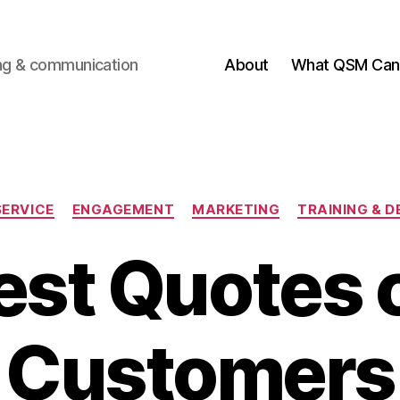
ting & communication
About
What QSM Can 
Categories
ERVICE
ENGAGEMENT
MARKETING
TRAINING & 
est Quotes 
Customers