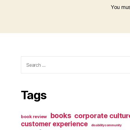
You mu
Search
for:
Tags
books
corporate cultur
book review
customer experience
disabilitycommunity