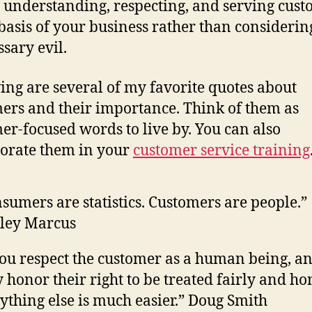
understanding, respecting, and serving cust
 basis of your business rather than consideri
ssary evil.
ing are several of my favorite quotes about
ers and their importance. Think of them as
er-focused words to live by. You can also
orate them in your
customer service training
sumers are statistics. Customers are people.”
ley Marcus
you respect the customer as a human being, a
y honor their right to be treated fairly and hon
ything else is much easier.” Doug Smith