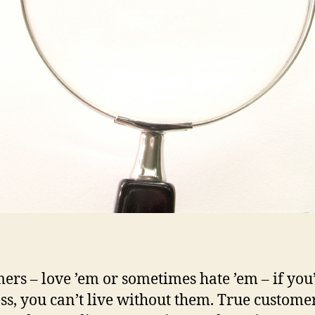
ers – love ’em or sometimes hate ’em – if you’
ss, you can’t live without them. True custome