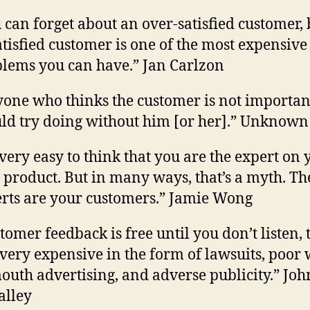
 can forget about an over-satisfied customer, 
tisfied customer is one of the most expensive
lems you can have.” Jan Carlzon
one who thinks the customer is not importan
ld try doing without him [or her].” Unknown
s very easy to think that you are the expert on
product. But in many ways, that’s a myth. Th
rts are your customers.” Jamie Wong
tomer feedback is free until you don’t listen, 
 very expensive in the form of lawsuits, poor
outh advertising, and adverse publicity.” Joh
alley