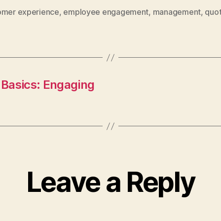
omer experience
,
employee engagement
,
management
,
quo
asics: Engaging
Leave a Reply