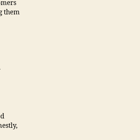
omers
ng them
.
nd
estly,