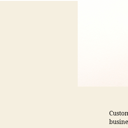
Custom
busine