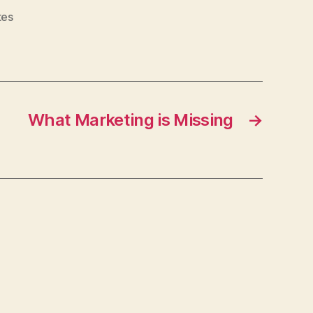
tes
What Marketing is Missing
→