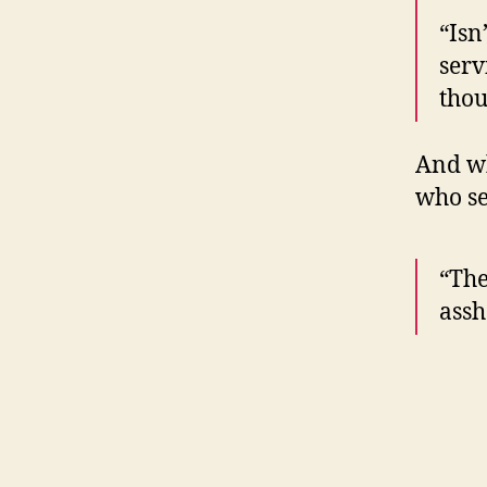
“Isn
serv
thou
And wh
who se
“The
assh