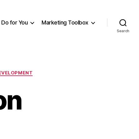
Do for You
Marketing Toolbox
Search
DEVELOPMENT
on