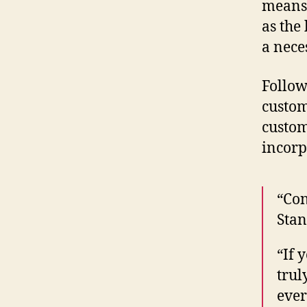
means 
as the
a nece
Follow
custom
custom
incorp
“Con
Stan
“If 
trul
ever