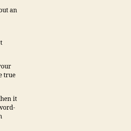
but an
t
 your
e true
then it
 word-
n