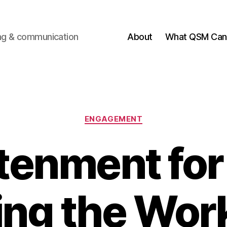
ting & communication
About
What QSM Can 
Categories
ENGAGEMENT
tenment fo
ing the Wor