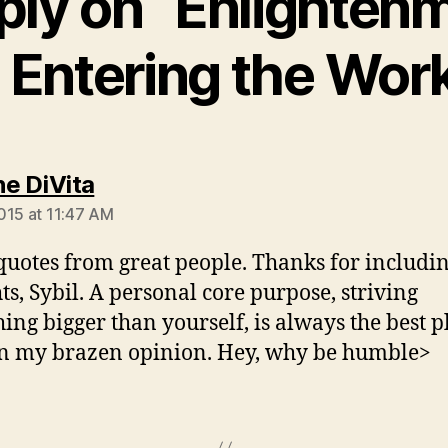
ply on “Enlightenm
Entering the Wor
says:
e DiVita
015 at 11:47 AM
quotes from great people. Thanks for includi
ts, Sybil. A personal core purpose, striving
ing bigger than yourself, is always the best p
 in my brazen opinion. Hey, why be humble>