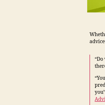
Whethe
advice
“Do 
ther
“You
pred
you’
Advi