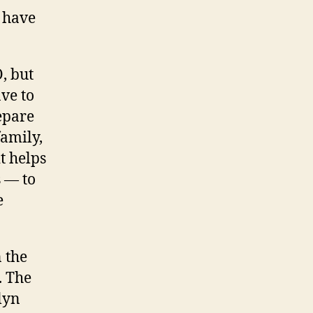
u have
, but
ave to
epare
family,
t helps
s — to
e
n the
. The
lyn