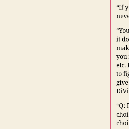
“If 
neve
“You
it d
make
you 
etc.
to f
give
DiVi
“Q: 
choi
choi