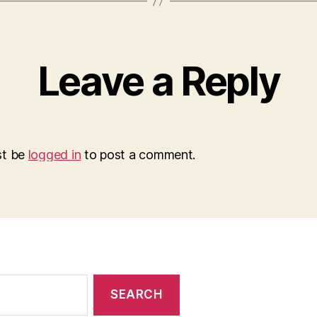
Leave a Reply
st be
logged in
to post a comment.