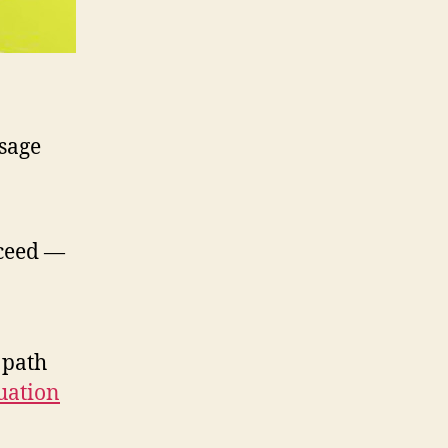
 sage
cceed —
 path
uation