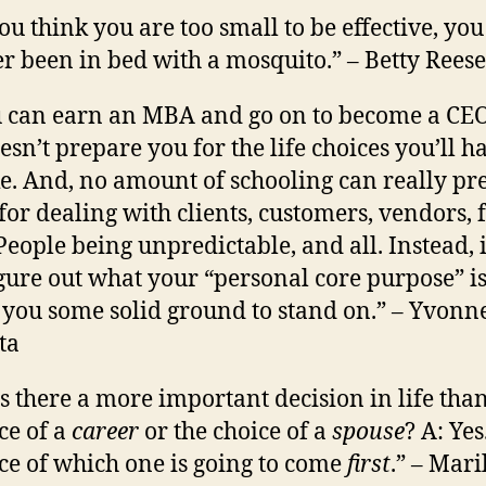
you think you are too small to be effective, yo
r been in bed with a mosquito.” – Betty Reese
 can earn an MBA and go on to become a CEO
oesn’t prepare you for the life choices you’ll h
. And, no amount of schooling can really pr
for dealing with clients, customers, vendors, 
 People being unpredictable, and all. Instead, i
igure out what your “personal core purpose” i
 you some solid ground to stand on.” – Yvonn
ta
Is there a more important decision in life tha
ce of a
career
or the choice of a
spouse
? A: Yes
ce of which one is going to come
first
.” – Mari