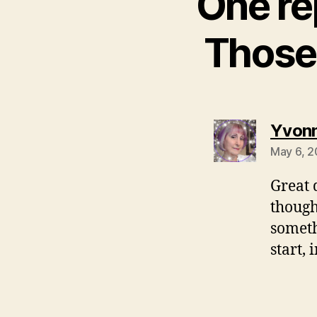
One re
Those 
Yvonn
May 6, 2
Great 
though
someth
start,