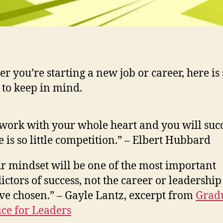
r you’re starting a new job or career, here is
 to keep in mind.
work with your whole heart and you will su
e is so little competition.” – Elbert Hubbard
r mindset will be one of the most important
ictors of success, not the career or leadership
ve chosen.” – Gayle Lantz, excerpt from
Grad
ce for Leaders