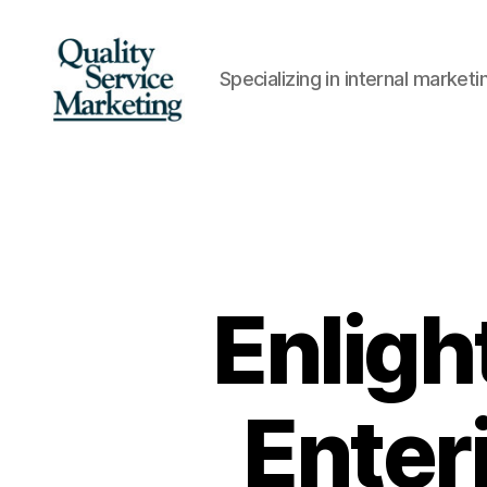
Specializing in internal marke
Quality
Service
Marketing
Enligh
Enter