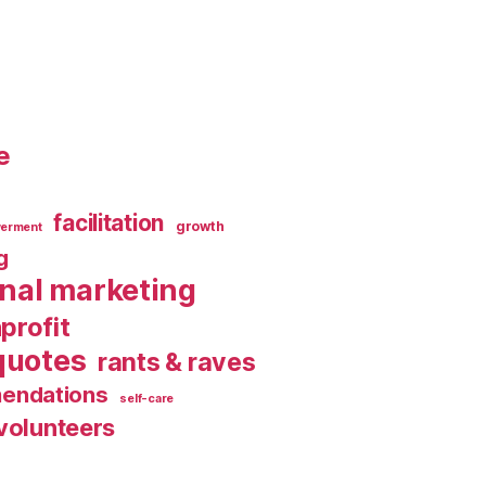
e
facilitation
growth
erment
g
rnal marketing
profit
quotes
rants & raves
endations
self-care
volunteers