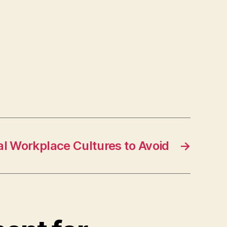
l Workplace Cultures to Avoid
→