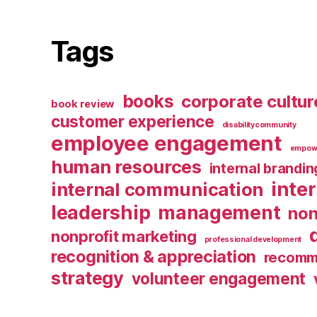
Tags
books
corporate cultur
book review
customer experience
disabilitycommunity
employee engagement
empow
human resources
internal brandin
inte
internal communication
leadership
management
non
nonprofit marketing
professional development
recognition & appreciation
recomm
strategy
volunteer engagement