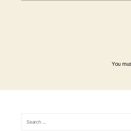
You mu
Search
for: