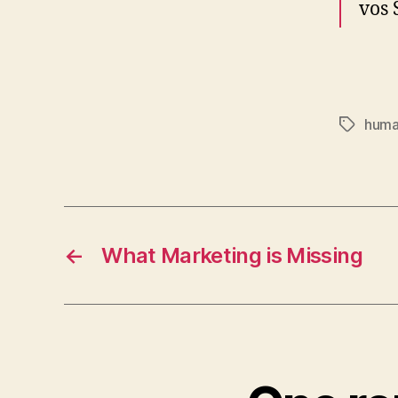
vos 
huma
Tags
←
What Marketing is Missing