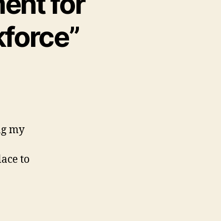
ent for
kforce”
ng my
lace to