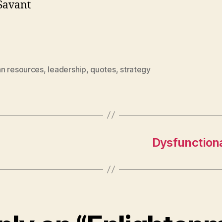
Savant
n resources
,
leadership
,
quotes
,
strategy
Dysfunctiona