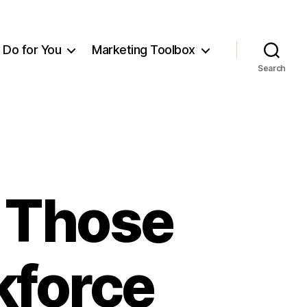
Do for You
Marketing Toolbox
Search
r Those
kforce