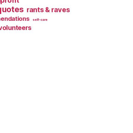
profit
quotes
rants & raves
endations
self-care
volunteers