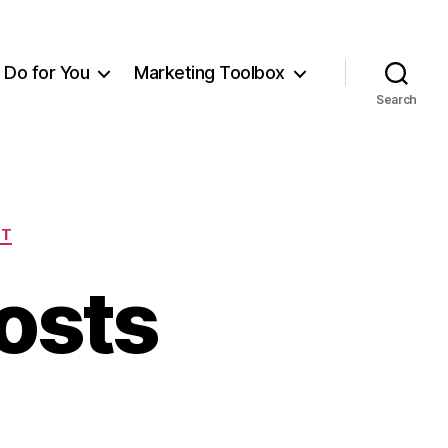
Do for You
Marketing Toolbox
Search
NT
osts
on
My