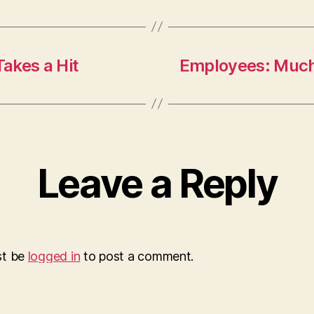
akes a Hit
Employees: Muc
Leave a Reply
st be
logged in
to post a comment.