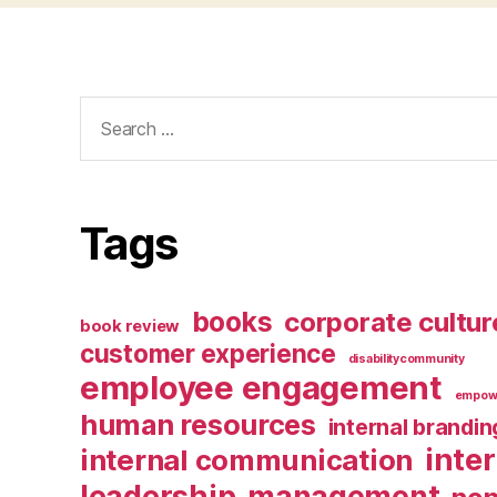
Search
for:
Tags
books
corporate cultur
book review
customer experience
disabilitycommunity
employee engagement
empow
human resources
internal brandin
inte
internal communication
leadership
management