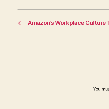
←
Amazon’s Workplace Culture T
You mu