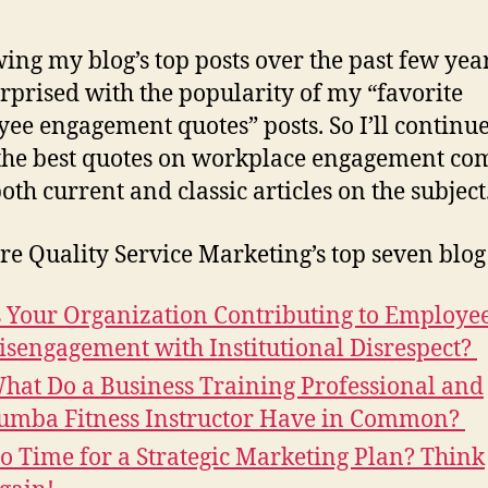
ing my blog’s top posts over the past few year
rprised with the popularity of my “favorite
ee engagement quotes” posts. So I’ll continue
the best quotes on workplace engagement co
oth current and classic articles on the subject
re Quality Service Marketing’s top seven blog 
s Your Organization Contributing to Employe
isengagement with Institutional Disrespect?
hat Do a Business Training Professional and
umba Fitness Instructor Have in Common?
o Time for a Strategic Marketing Plan? Think