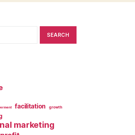
e
facilitation
growth
erment
g
rnal marketing