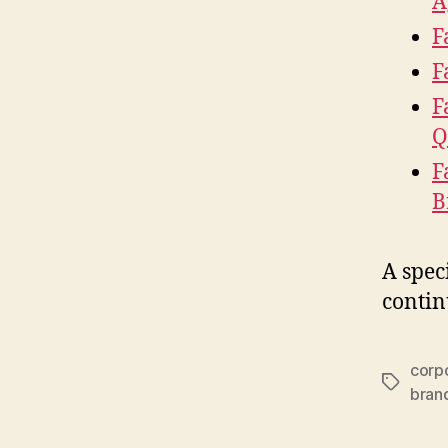
A
F
F
F
Q
F
B
A spec
contin
corpo
Tags
bran