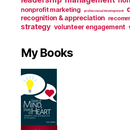
non
nonprofit marketing
professional development
recognition & appreciation
recomm
strategy
volunteer engagement
My Books