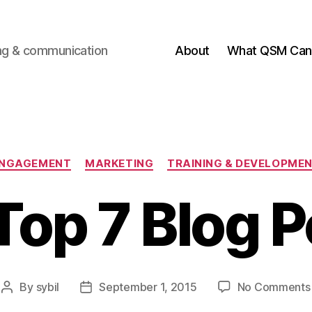
ting & communication
About
What QSM Can 
Categories
NGAGEMENT
MARKETING
TRAINING & DEVELOPME
Top 7 Blog P
By
sybil
September 1, 2015
No Comments
Post
Post
author
date