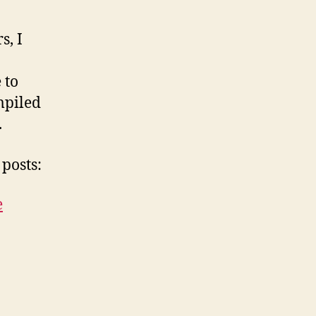
s, I
 to
mpiled
.
posts:
e