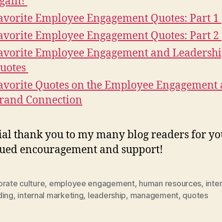
gain!
avorite Employee Engagement Quotes: Part 1
avorite Employee Engagement Quotes: Part 2
avorite Employee Engagement and Leadersh
uotes
avorite Quotes on the Employee Engagement
rand Connection
ial thank you to my many blog readers for yo
ued encouragement and support!
rate culture
,
employee engagement
,
human resources
,
inte
ding
,
internal marketing
,
leadership
,
management
,
quotes