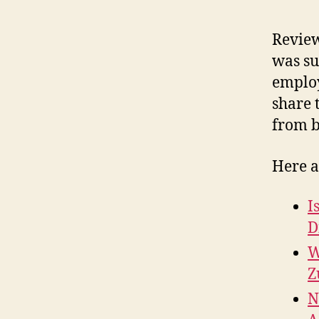
Review
was su
employ
share 
from b
Here a
I
D
W
Z
N