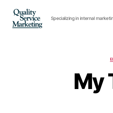
Specializing in internal marke
Quality
Service
Marketing
E
My 