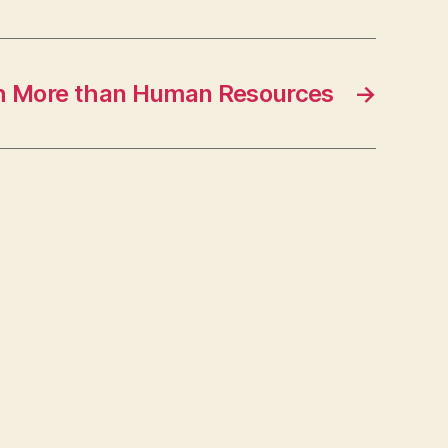
h More than Human Resources
→