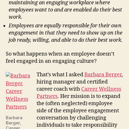
maintaining an engaging workplace where
employees want to and are enabled do their best
work
.
Employees are equally responsible for their own
engagement in that they need to show up on the
job ready, willing, and able to do their best work.
So what happens when an employee doesn’t
feel engaged in an engaging culture?
That’s what I asked
Barbara Berger
,
hiring manager and certified
career coach with
Career Wellness
Partners
. Her mission is to expand
the (often neglected) employee
side of the employee engagement
conversation by challenging
Barbara
Berger,
individuals to take responsibility
Career