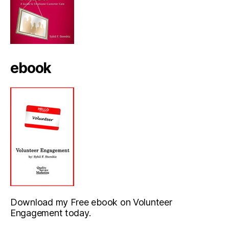
ebook
Download my Free ebook on Volunteer
Engagement today.