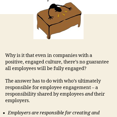
Em
Jus
Doe
Fee
It
Why is it that even in companies with a
positive, engaged culture, there’s no guarantee
all employees will be fully engaged?
The answer has to do with who’s ultimately
responsible for employee engagement – a
responsibility shared by employees
and
their
employers.
Employers are responsible for creating and