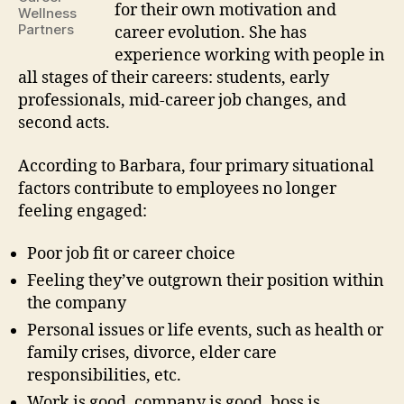
for their own motivation and
Wellness
Partners
career evolution. She has
experience working with people in
all stages of their careers: students, early
professionals, mid-career job changes, and
second acts.
According to Barbara, four primary situational
factors contribute to employees no longer
feeling engaged:
Poor job fit or career choice
Feeling they’ve outgrown their position within
the company
Personal issues or life events, such as health or
family crises, divorce, elder care
responsibilities, etc.
Work is good, company is good, boss is