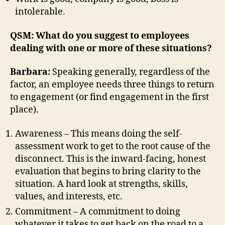
intolerable.
QSM: What do you suggest to employees
dealing with one or more of these situations?
Barbara:
Speaking generally, regardless of the
factor, an employee needs three things to return
to engagement (or find engagement in the first
place).
Awareness – This means doing the self-
assessment work to get to the root cause of the
disconnect. This is the inward-facing, honest
evaluation that begins to bring clarity to the
situation. A hard look at strengths, skills,
values, and interests, etc.
Commitment – A commitment to doing
whatever it takes to get back on the road to a