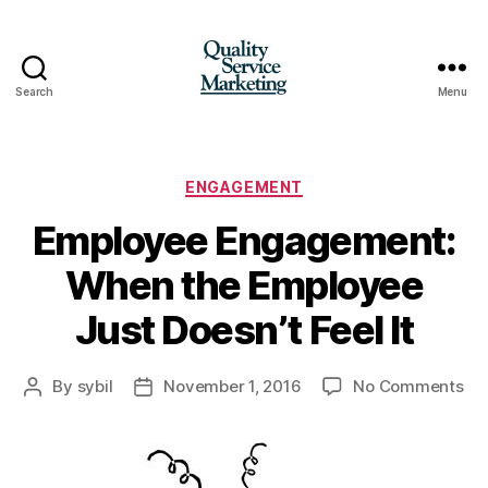
Search
Menu
Quality
Service
Marketing
Categories
ENGAGEMENT
Employee Engagement:
When the Employee
Just Doesn’t Feel It
on
By
sybil
November 1, 2016
No Comments
Post
Post
Em
author
date
En
Wh
the