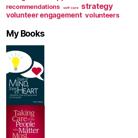
strategy
recommendations
self-care
volunteer engagement
volunteers
My Books