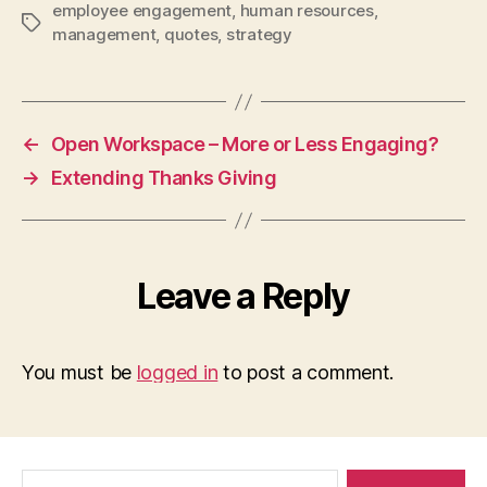
employee engagement
,
human resources
,
Tags
management
,
quotes
,
strategy
←
Open Workspace – More or Less Engaging?
→
Extending Thanks Giving
Leave a Reply
You must be
logged in
to post a comment.
Search