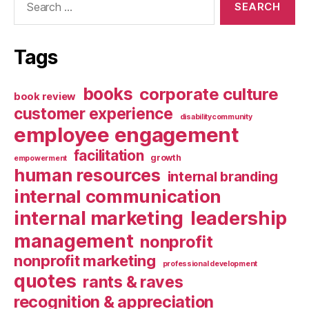
for:
Tags
books
corporate culture
book review
customer experience
disabilitycommunity
employee engagement
facilitation
growth
empowerment
human resources
internal branding
internal communication
internal marketing
leadership
management
nonprofit
nonprofit marketing
professional development
quotes
rants & raves
recognition & appreciation