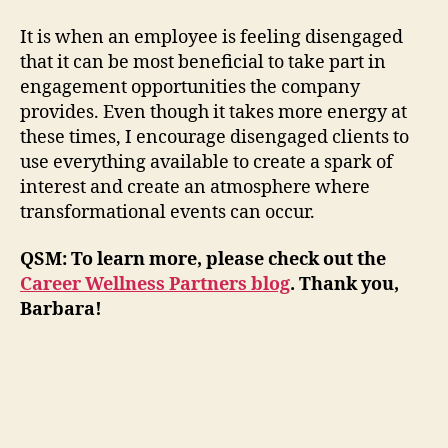
It is when an employee is feeling disengaged
that it can be most beneficial to take part in
engagement opportunities the company
provides. Even though it takes more energy at
these times, I encourage disengaged clients to
use everything available to create a spark of
interest and create an atmosphere where
transformational events can occur.
QSM: To learn more, please check out
the
Career Wellness Partners blog
.
Thank you,
Barbara!