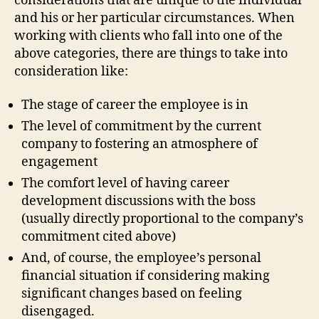
considerations that are unique to the individual
and his or her particular circumstances. When
working with clients who fall into one of the
above categories, there are things to take into
consideration like:
The stage of career the employee is in
The level of commitment by the current
company to fostering an atmosphere of
engagement
The comfort level of having career
development discussions with the boss
(usually directly proportional to the company’s
commitment cited above)
And, of course, the employee’s personal
financial situation if considering making
significant changes based on feeling
disengaged.