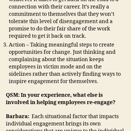
connection with their career. It’s really a
commitment to themselves that they won’t
tolerate this level of disengagement and a
promise to do their fair share of the work
required to get it back on track.
Action – Taking meaningful steps to create
opportunities for change. Just thinking and
complaining about the situation keeps
employees in victim mode and on the
sidelines rather than actively finding ways to
inspire engagement for themselves.
QSM: In your experience, what else is
involved in helping employees re-engage?
Barbara:
Each situational factor that impacts
individual engagement brings its own