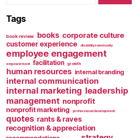
Tags
books
corporate culture
book review
customer experience
disabilitycommunity
employee engagement
facilitation
growth
empowerment
human resources
internal branding
internal communication
internal marketing
leadership
management
nonprofit
nonprofit marketing
professional development
quotes
rants & raves
recognition & appreciation
strategy