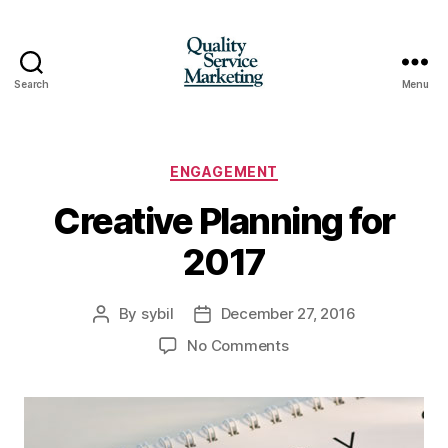
Search
Menu
Quality
Service
Marketing
Categories
ENGAGEMENT
Creative Planning for
2017
By
sybil
December 27, 2016
Post
Post
author
date
on
No Comments
Creative
Planning
for
2017