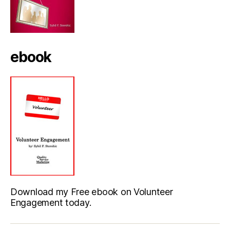
ebook
Download my Free ebook on Volunteer
Engagement today.