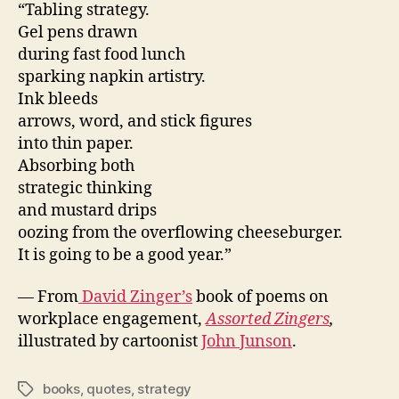
“Tabling strategy.
Gel pens drawn
during fast food lunch
sparking napkin artistry.
Ink bleeds
arrows, word, and stick figures
into thin paper.
Absorbing both
strategic thinking
and mustard drips
oozing from the overflowing cheeseburger.
It is going to be a good year.”
— From
David Zinger’s
book of poems on
workplace engagement,
Assorted Zingers
,
illustrated by cartoonist
John Junson
.
books
,
quotes
,
strategy
Tags