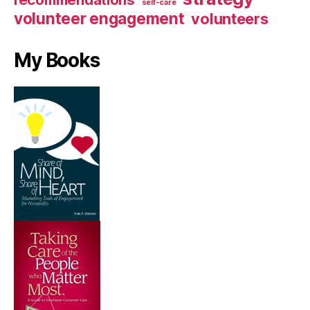
recommendations
self-care
volunteer engagement
volunteers
My Books