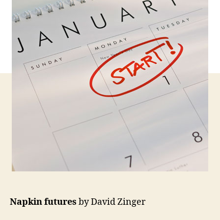
Napkin futures
by David Zinger