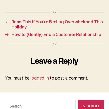
←
Read This If You’re Feeling Overwhelmed This
Holiday
→
How to (Gently) End a Customer Relationship
Leave a Reply
You must be
logged in
to post a comment.
Search
for: