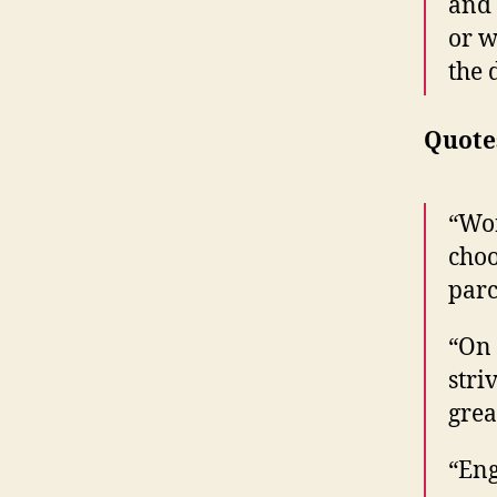
and 
or w
the 
Quote
“Wor
choo
parc
“On 
stri
grea
“Eng