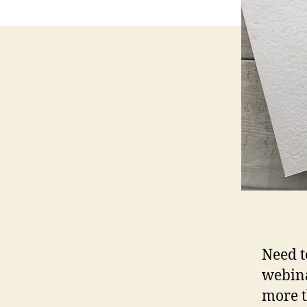
Need t
webina
more t