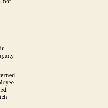
, not
ir
ompany
cerned
ployee
led.
ich