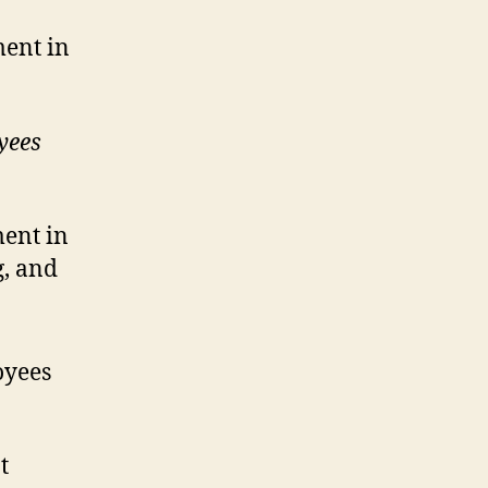
ment in
yees
ent in
g, and
oyees
t