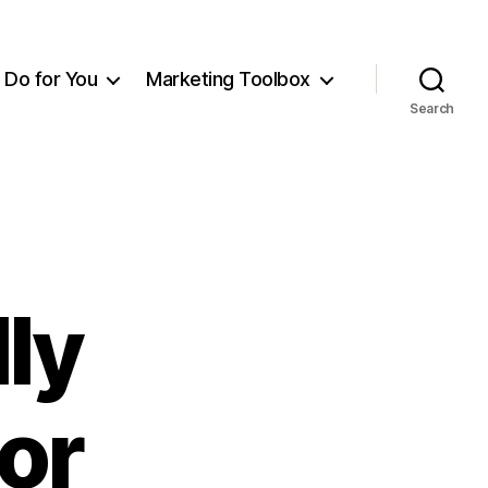
Do for You
Marketing Toolbox
Search
ly
or