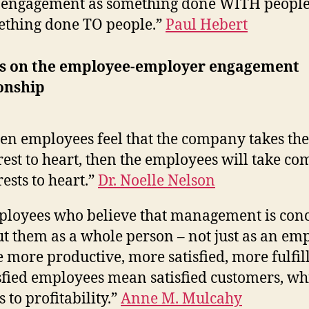
 engagement as something done WITH people
thing done TO people.”
Paul Hebert
s on the employee-employer engagement
onship
n employees feel that the company takes the
rest to heart, then the employees will take c
rests to heart.”
Dr. Noelle Nelson
loyees who believe that management is con
t them as a whole person – not just as an em
e more productive, more satisfied, more fulfil
sfied employees mean satisfied customers, wh
s to profitability.”
Anne M. Mulcahy