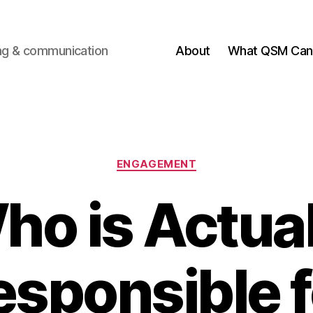
ting & communication
About
What QSM Can 
Categories
ENGAGEMENT
ho is Actual
esponsible f