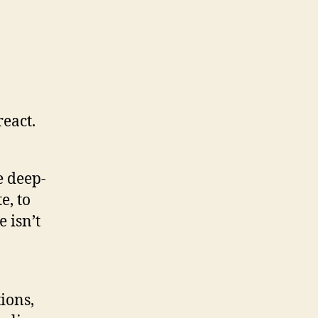
eact.
e deep-
e, to
e isn’t
ions,