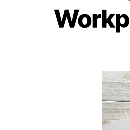
Workp