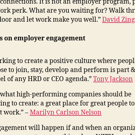
connections. It is not an employer program, p
ork perk. What are you waiting for? Walk th
door and let work make you well.”
David Zing
s on employer engagement
king to create a positive culture where peopl
se to join, stay, develop and perform is part 
el of any HRD or CEO agenda.”
Tony Jackson
what high-performing companies should be
ving to create: a great place for great people t
t work.” –
Marilyn Carlson Nelson
agement will happen if and when an organi