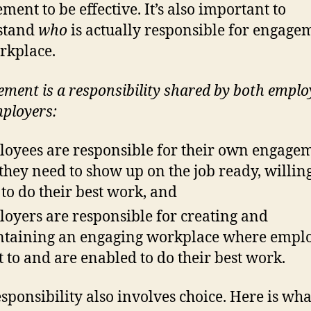
ment to be effective. It’s also important to
stand
who
is actually responsible for engage
rkplace.
ment is a
responsibility shared by both emplo
ployers:
oyees are responsible for their own engagem
 they need to show up on the job ready, willin
 to do their best work, and
oyers are responsible for creating and
taining an engaging workplace where empl
 to and are enabled to do their best work.
esponsibility also involves choice. Here is wha