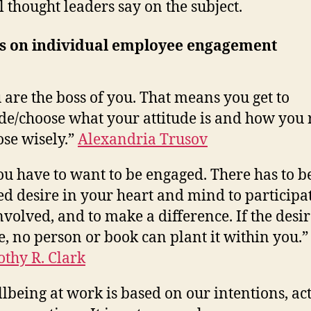
l thought leaders say on the subject.
s on individual employee engagement
 are the boss of you. That means you get to
de/choose what your attitude is and how you r
se wisely.”
Alexandria Trusov
u have to want to be engaged. There has to b
ed desire in your heart and mind to participat
nvolved, and to make a difference. If the desir
e, no person or book can plant it within you.”
thy R. Clark
lbeing at work is based on our intentions, act