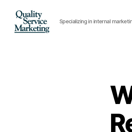
Specializing in internal marke
Quality
Service
Marketing
W
R