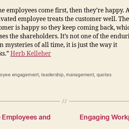
the employees come first, then they’re happy. 
vated employee treats the customer well. The
omer is happy so they keep coming back, whi
ses the shareholders. It’s not one of the endur
n mysteries of all time, it is just the way it
ks.”
Herb Kelleher
oyee engagement
,
leadership
,
management
,
quotes
e Employees and
Engaging Work