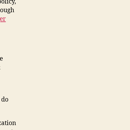
olicy,
rough
er
e
&
o do
zation