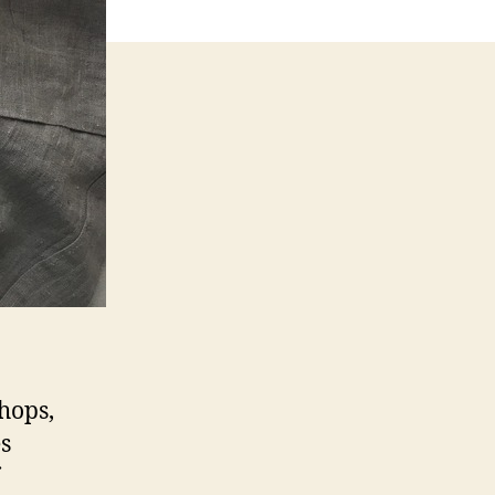
hops,
es