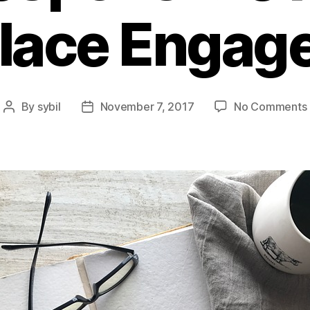
lace Engag
By
sybil
November 7, 2017
No Comments
Post
Post
author
date