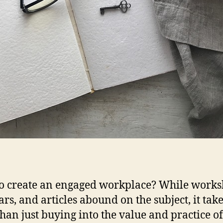
o create an engaged workplace? While works
rs, and articles abound on the subject, it tak
han just buying into the value and practice of