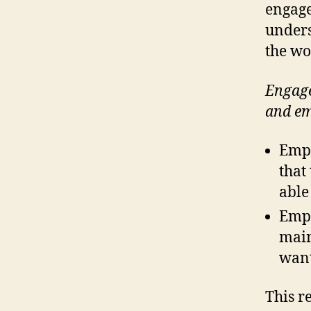
engage
under
the wo
Engage
and em
Empl
that
able
Empl
main
want
This r