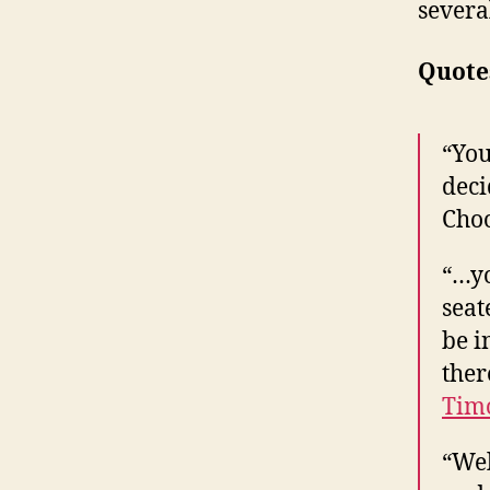
severa
Quote
“You
deci
Choo
“…yo
seat
be i
ther
Timo
“Wel