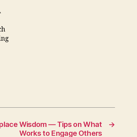
A
ch
ing
place Wisdom — Tips on What
→
Works to Engage Others