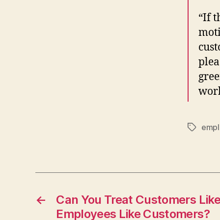
“If 
moti
cust
plea
gree
wor
empl
Tags
←
Can You Treat Customers Lik
Employees Like Customers?