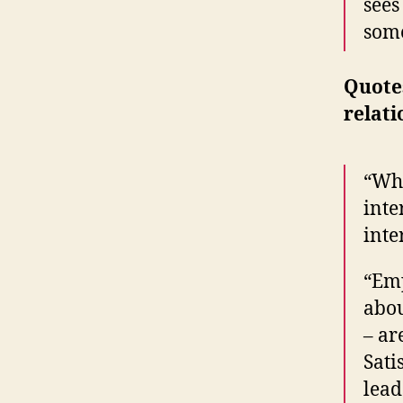
sees
some
Quote
relati
“Whe
inte
inte
“Emp
abou
– ar
Sati
lead