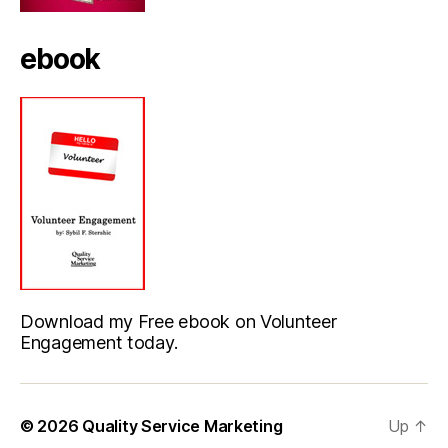
ebook
Download my Free ebook on Volunteer
Engagement today.
© 2026
Quality Service Marketing
Up
↑