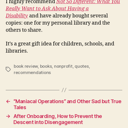
I highly recommend
Not So Different: What You
Really Want to Ask About Having a
Disability
and have already bought several
copies: one for my personal library and the
others to share.
It’s a great gift idea for children, schools, and
libraries.
book review
,
books
,
nonprofit
,
quotes
,
Tags
recommendations
←
“Maniacal Operations” and Other Sad but True
Tales
→
After Onboarding, How to Prevent the
Descent into Disengagement