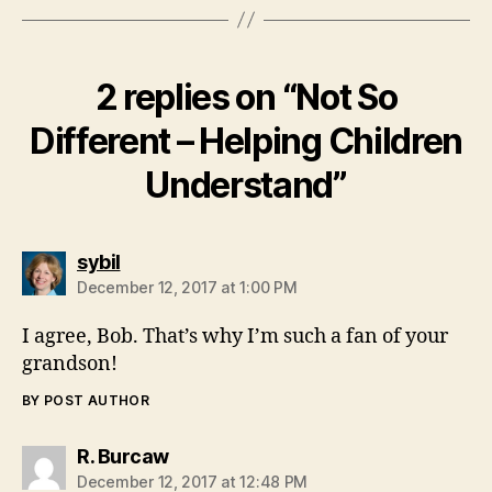
2 replies on “Not So
Different – Helping Children
Understand”
says:
sybil
December 12, 2017 at 1:00 PM
I agree, Bob. That’s why I’m such a fan of your
grandson!
BY POST AUTHOR
says:
R. Burcaw
December 12, 2017 at 12:48 PM