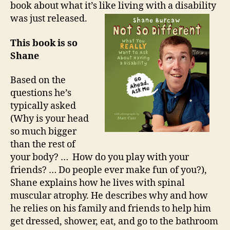
book about what it’s like living with a disability
was just released.
This book is so
Shane
Based on the
questions he’s
typically asked
(Why is your head
so much bigger
than the rest of
your body? … How do you play with your
friends? … Do people ever make fun of you?),
Shane explains how he lives with spinal
muscular atrophy. He describes why and how
he relies on his family and friends to help him
get dressed, shower, eat, and go to the bathroom