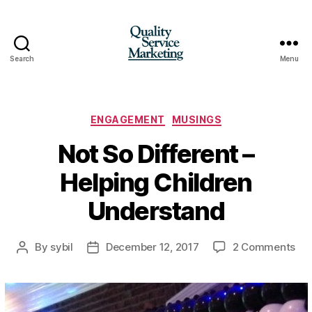
Search
Menu
Quality
Service
Marketing
Categories
ENGAGEMENT
MUSINGS
Not So Different –
Helping Children
Understand
on
By
sybil
December 12, 2017
2 Comments
Post
Post
No
author
date
So
Dif
–