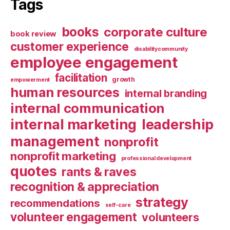
Tags
books
corporate culture
book review
customer experience
disabilitycommunity
employee engagement
facilitation
growth
empowerment
human resources
internal branding
internal communication
internal marketing
leadership
management
nonprofit
nonprofit marketing
professional development
quotes
rants & raves
recognition & appreciation
strategy
recommendations
self-care
volunteer engagement
volunteers