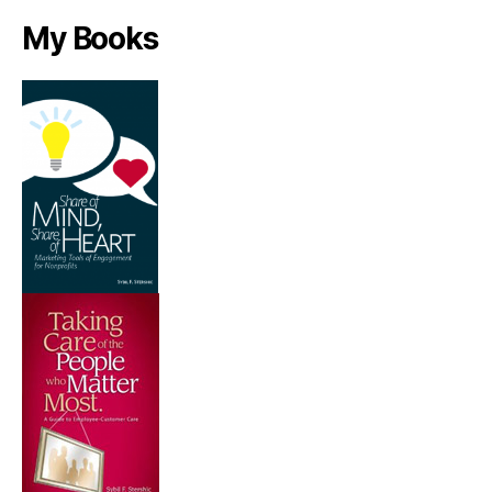
My Books