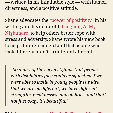
— written in his inimitable style — with humor,
directness, and a positive attitude.
Shane advocates the “
power of positivity
” in his
writing and his nonprofit,
Laughing At My
Nightmare
, to help others better cope with
stress and adversity. Shane wrote his new book
to help children understand that people who
look different aren’t so different after all.
“
So many of the social stigmas that people
with disabilities face could be squashed if we
were able to instill in young people the idea
that we are all different; we have different
strengths, weaknesses, and abilities, and that’s
not just okay, it’s beautiful.”