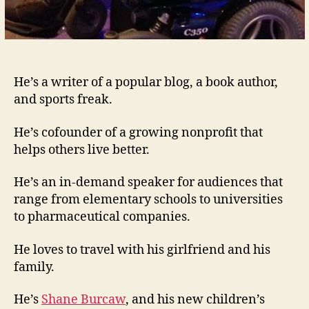
He’s a writer of a popular blog, a book author,
and sports freak.
He’s cofounder of a growing nonprofit that
helps others live better.
He’s an in-demand speaker for audiences that
range from elementary schools to universities
to pharmaceutical companies.
He loves to travel with his girlfriend and his
family.
He’s
Shane Burcaw
, and his new children’s