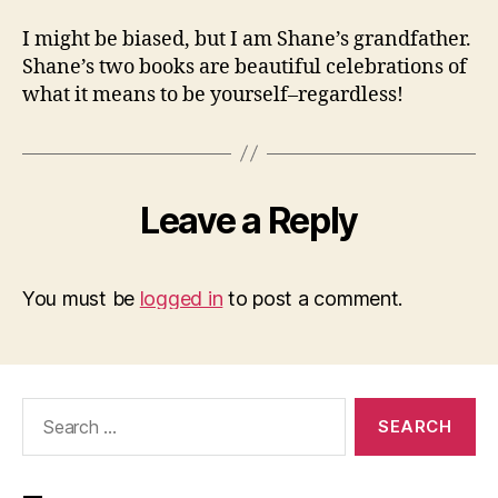
I might be biased, but I am Shane’s grandfather.
Shane’s two books are beautiful celebrations of
what it means to be yourself–regardless!
Leave a Reply
You must be
logged in
to post a comment.
Search
for: