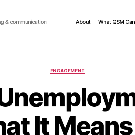
ting & communication
About
What QSM Can 
Categories
ENGAGEMENT
Unemploym
at It Means 