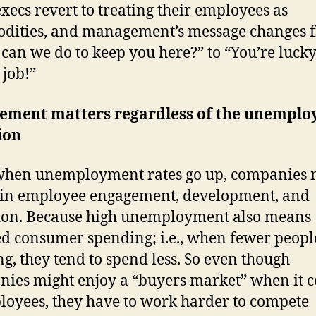
xecs revert to treating their employees as
dities, and management’s message changes 
can we do to keep you here?” to “You’re lucky
 job!”
ement matters regardless of the unempl
ion
hen unemployment rates go up, companies n
 in employee engagement, development, and
ion. Because high unemployment also means
d consumer spending; i.e., when fewer peopl
g, they tend to spend less. So even though
ies might enjoy a “buyers market” when it 
loyees, they have to work harder to compete