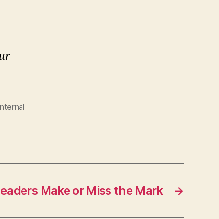
our
internal
eaders Make or Miss the Mark
→