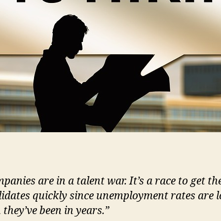
panies are in a talent war. It’s a race to get th
idates quickly since unemployment rates are 
 they’ve been in years.”