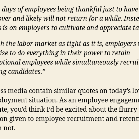
 days of employees being thankful just to have
over and likely will not return for a while. Inst
 is on employers to cultivate and appreciate ta
h the labor market as tight as it is, employers
ise to do everything in their power to retain
ptional employees while simultaneously recrui
ng candidates.”
ss media contain similar quotes on today’s l
loyment situation. As an employee engagem
te, you’d think I’d be excited about the flurry 
ion given to employee recruitment and retent
m not.