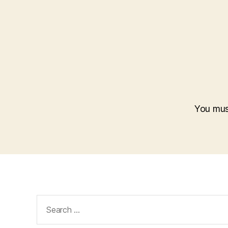
You mu
Search
for: