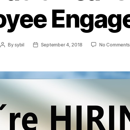
oyee Engag
By
sybil
September 4, 2018
No Comments
Post
Post
author
date