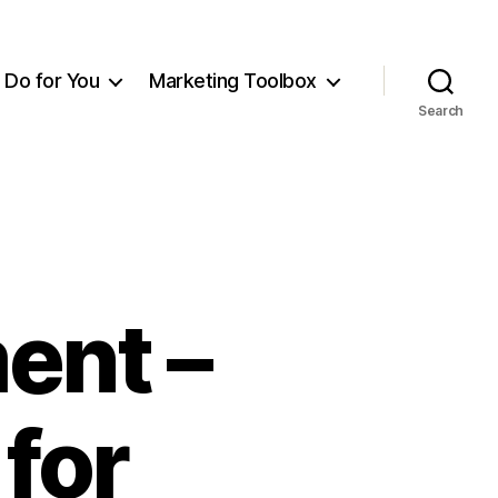
Do for You
Marketing Toolbox
Search
ent –
for