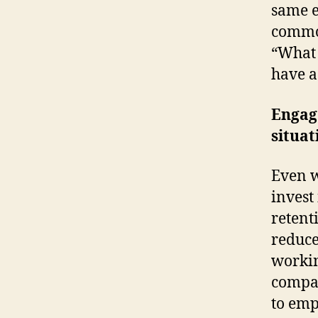
same e
commo
“What 
have a
Engag
situat
Even w
invest
retent
reduce
workin
compan
to emp