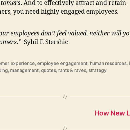
stomers
. And to effectively attract and retain
ers, you need highly engaged employees.
your employees don’t feel valued, neither will y
omers.”
Sybil F. Stershic
omer experience
,
employee engagement
,
human resources
,
ding
,
management
,
quotes
,
rants & raves
,
strategy
How New L