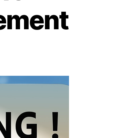
ement
on
Low
Unemployment
–
What
It
Means
for
Employee
Engagement