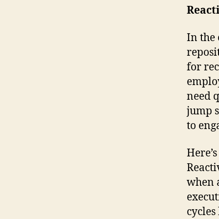
React
In the
reposi
for re
employ
need q
jump s
to eng
Here’s
Reacti
when a
execut
cycles