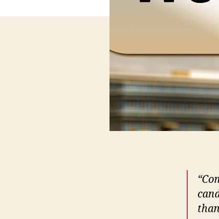
“Com
cand
than