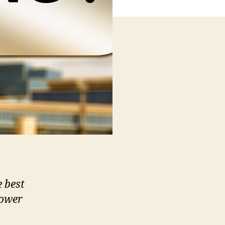
e best
lower