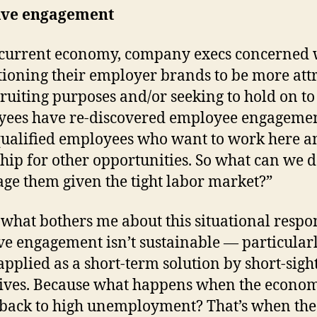
ive engagement
 current economy, company execs concerned 
tioning their employer brands to be more att
cruiting purposes and/or seeking to hold on to
ees have re-discovered employee engageme
ualified employees who want to work here a
hip for other opportunities. So what can we 
age them given the tight labor market?”
 what bothers me about this situational respo
ve engagement isn’t sustainable — particular
pplied as a short-term solution by short-sigh
ives. Because what happens when the econo
 back to high unemployment? That’s when the