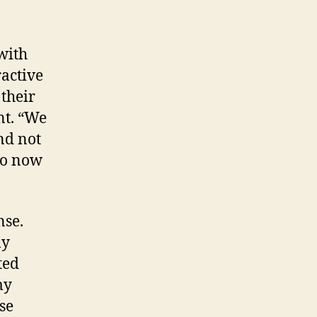
with
ractive
 their
nt. “We
nd not
do now
nse.
ly
ted
my
se