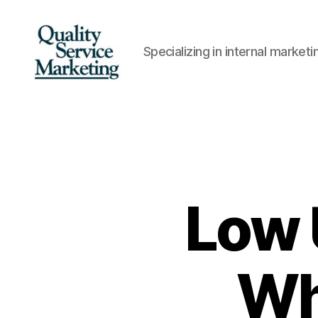
Specializing in internal marke
Quality
Service
Marketing
Low 
Wh