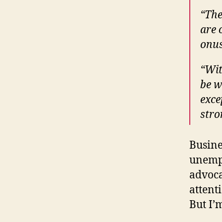
“The
are 
onus
“Wit
be w
exce
stro
Busine
unemp
advoca
attent
But I’