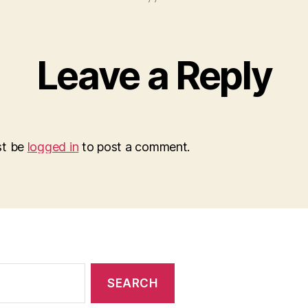
Leave a Reply
st be
logged in
to post a comment.