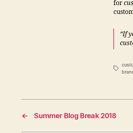
for
cu
custom
“If 
cust
cust
Tags
bran
←
Summer Blog Break 2018