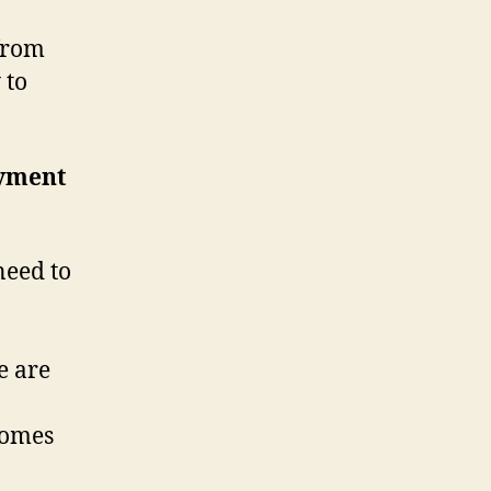
from
 to
oyment
eed to
e are
comes