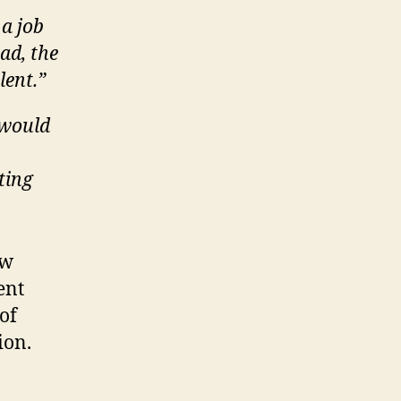
 a job
ead, the
lent.”
 would
ting
ow
ent
of
ion.