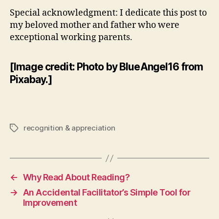
Special acknowledgment: I dedicate this post to
my beloved mother and father who were
exceptional working parents.
[Image credit: Photo by BlueAngel16 from
Pixabay.]
recognition & appreciation
Tags
←
Why Read About Reading?
→
An Accidental Facilitator’s Simple Tool for
Improvement