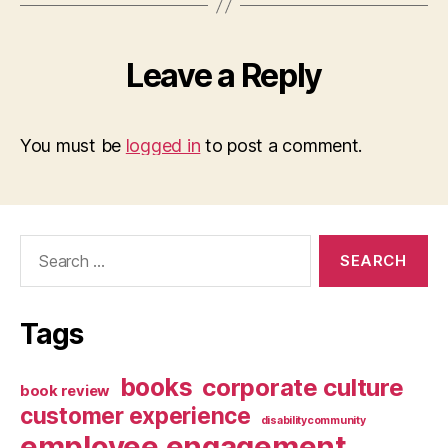
Leave a Reply
You must be
logged in
to post a comment.
Search
for:
Tags
books
corporate culture
book review
customer experience
disabilitycommunity
employee engagement