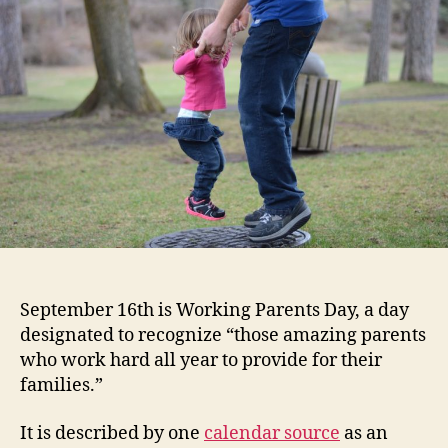
September 16th is Working Parents Day, a day
designated to recognize “those amazing parents
who work hard all year to provide for their
families.”
It is described by one
calendar source
as an