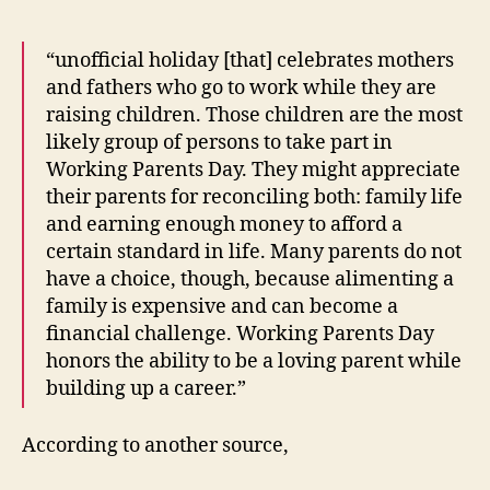
“unofficial holiday [that] celebrates mothers
and fathers who go to work while they are
raising children. Those children are the most
likely group of persons to take part in
Working Parents Day. They might appreciate
their parents for reconciling both: family life
and earning enough money to afford a
certain standard in life. Many parents do not
have a choice, though, because alimenting a
family is expensive and can become a
financial challenge. Working Parents Day
honors the ability to be a loving parent while
building up a career.”
According to another source,