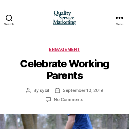
Search
Menu
Quality
Service
Marketing
Categories
ENGAGEMENT
Celebrate Working
Parents
By
sybil
September 10, 2019
Post
Post
author
date
on
No Comments
Celebrate
Working
Parents