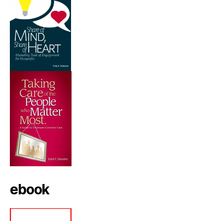
ebook