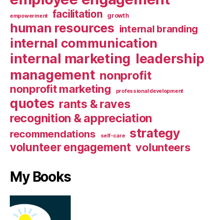
facilitation
growth
empowerment
human resources
internal branding
internal communication
internal marketing
leadership
management
nonprofit
nonprofit marketing
professional development
quotes
rants & raves
recognition & appreciation
strategy
recommendations
self-care
volunteer engagement
volunteers
My Books