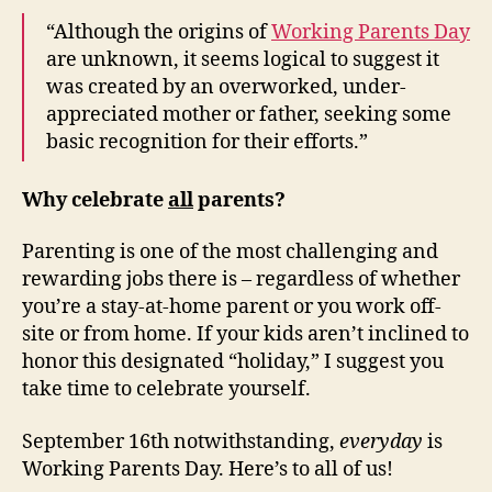
“Although the origins of
Working Parents Day
are unknown, it seems logical to suggest it
was created by an overworked, under-
appreciated mother or father, seeking some
basic recognition for their efforts.”
Why celebrate
all
parents?
Parenting is one of the most challenging and
rewarding jobs there is – regardless of whether
you’re a stay-at-home parent or you work off-
site or from home. If your kids aren’t inclined to
honor this designated “holiday,” I suggest you
take time to celebrate yourself.
September 16th notwithstanding,
everyday
is
Working Parents Day. Here’s to all of us!