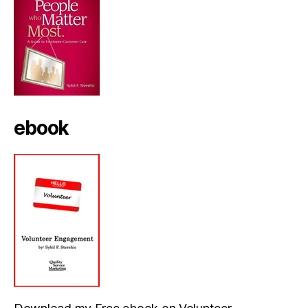
ebook