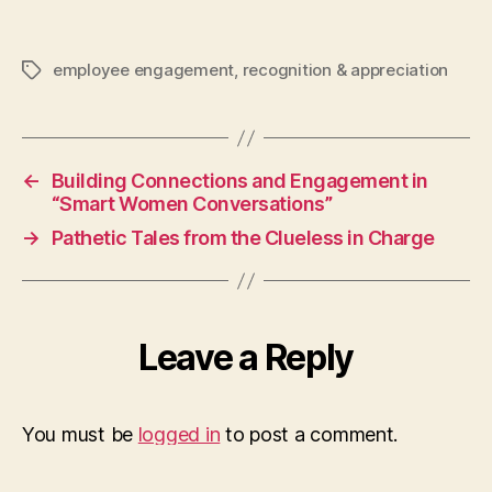
employee engagement
,
recognition & appreciation
Tags
←
Building Connections and Engagement in
“Smart Women Conversations”
→
Pathetic Tales from the Clueless in Charge
Leave a Reply
You must be
logged in
to post a comment.