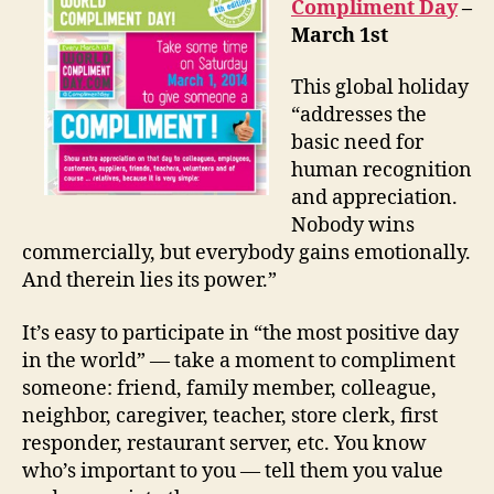
Compliment Day
–
March 1st
This global holiday
“addresses the
basic need for
human recognition
and appreciation.
Nobody wins
commercially, but everybody gains emotionally.
And therein lies its power.”
It’s easy to participate in “the most positive day
in the world” — take a moment to compliment
someone: friend, family member, colleague,
neighbor, caregiver, teacher, store clerk, first
responder, restaurant server, etc. You know
who’s important to you — tell them you value