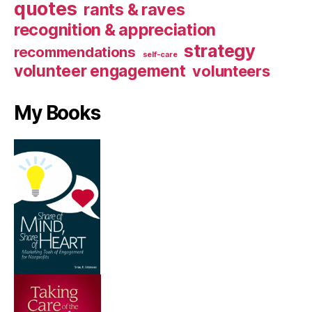
quotes
rants & raves
recognition & appreciation
strategy
recommendations
self-care
volunteer engagement
volunteers
My Books