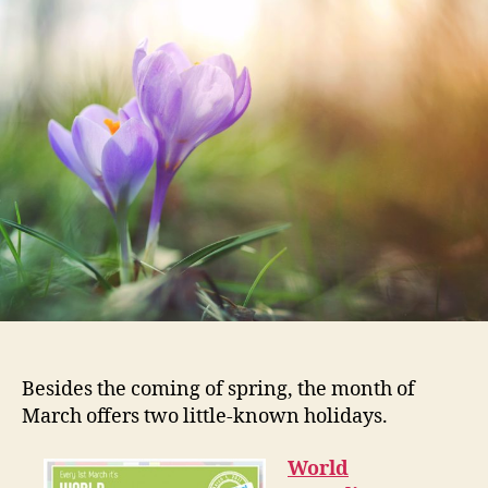
Re
in
Ma
…
Ma
Besides the coming of spring, the month of
March offers two little-known holidays.
World