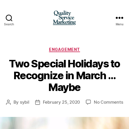
Search
Menu
Quality
Service
Marketing
Categories
ENGAGEMENT
Two Special Holidays to
Recognize in March …
Maybe
on
By
sybil
February 25, 2020
No Comments
Post
Post
Tw
author
date
Sp
Ho
to