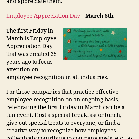
and appreciate them.
Employee Appreciation Day
–
March 6th
The first Friday in
March is Employee
Appreciation Day
that was created 25
years ago to focus
attention on
employee recognition in all industries.
For those companies that practice effective
employee recognition on an ongoing basis,
celebrating the first Friday in March can be a
fun event. Host a special breakfast or lunch,
give out special treats to everyone, or find a
creative way to recognize how employees
collectively contribute to company goals, etc., as