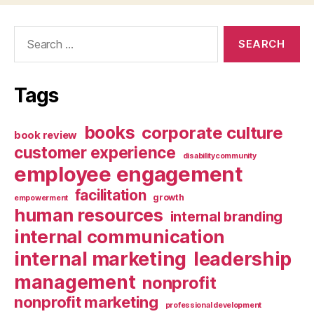
Search
for:
Tags
books
corporate culture
book review
customer experience
disabilitycommunity
employee engagement
facilitation
growth
empowerment
human resources
internal branding
internal communication
internal marketing
leadership
management
nonprofit
nonprofit marketing
professional development