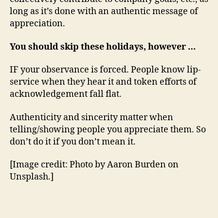
long as it’s done with an authentic message of
appreciation.
You should skip these holidays, however …
IF your observance is forced. People know lip-
service when they hear it and token efforts of
acknowledgement fall flat.
Authenticity and sincerity matter when
telling/showing people you appreciate them. So
don’t do it if you don’t mean it.
[Image credit: Photo by Aaron Burden on
Unsplash.]