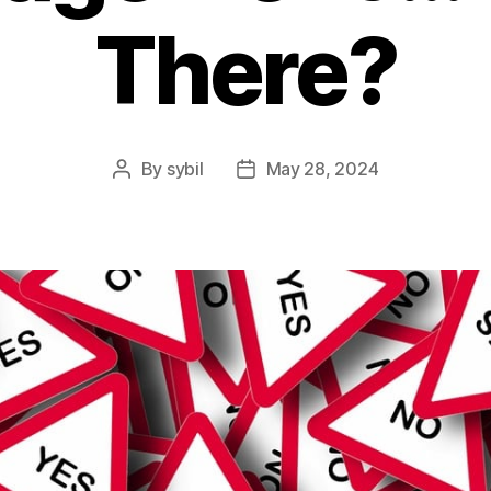
There?
By
sybil
May 28, 2024
Post
Post
author
date