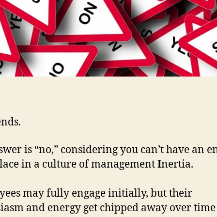
ends.
wer is “no,” considering you can’t have an 
ace in a culture of management
I
nertia.
ees may fully engage initially, but their
iasm and energy get chipped away over time