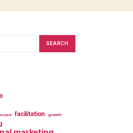
e
facilitation
growth
erment
g
rnal marketing