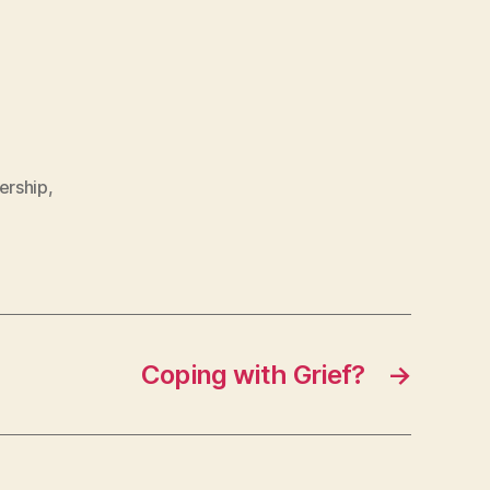
ership
,
Coping with Grief?
→