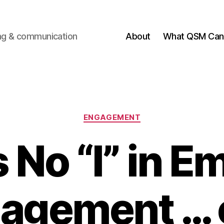
ting & communication
About
What QSM Can 
Categories
ENGAGEMENT
 No “I” in 
agement … o