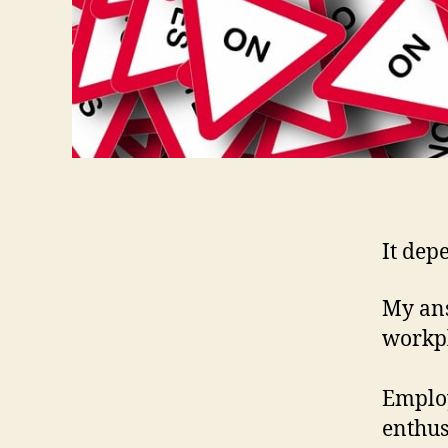
It dep
My ans
workpl
Employ
enthus