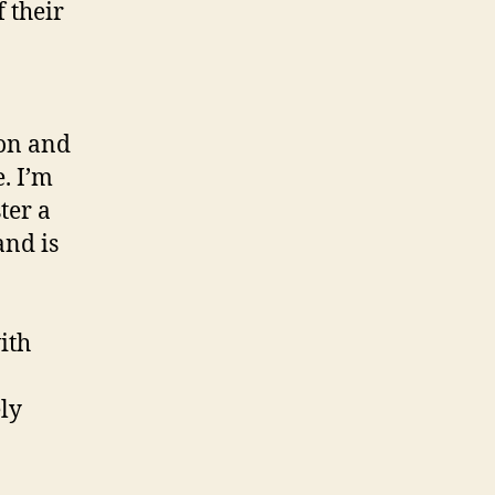
 their
on and
. I’m
ter a
and is
ith
ely