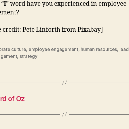
 “
I
” word have you experienced in employee
ement?
 credit: Pete Linforth from Pixabay]
rate culture
,
employee engagement
,
human resources
,
lead
agement
,
strategy
rd of Oz