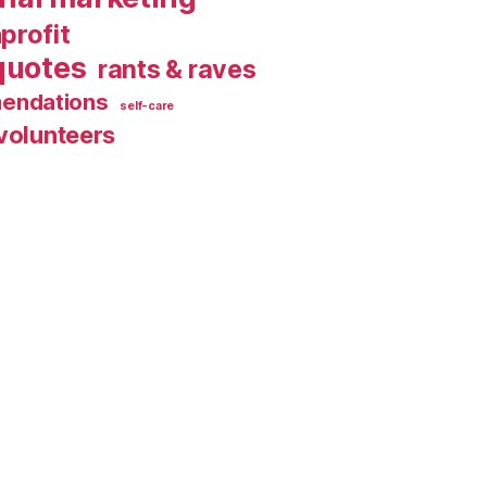
profit
quotes
rants & raves
endations
self-care
volunteers