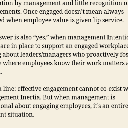
ntion by management and little recognition of
ements. Once engaged doesn’t mean always
d when employee value is given lip service.
wer is also “yes,” when management
I
ntenti
 are in place to support an engaged workplace
g about leaders/managers who proactively fos
e where employees know their work matters 
.
 line: effective engagement cannot co-exist w
gement
I
nertia. But when management is
ional about engaging employees, it’s an entir
nt situation.