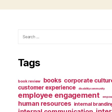
Search
for:
Tags
books
corporate cultur
book review
customer experience
disabilitycommunity
employee engagement
empow
human resources
internal brandin
inte
internal communication