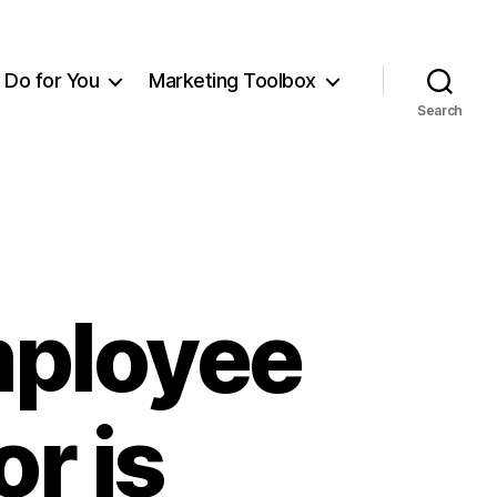
Do for You
Marketing Toolbox
Search
Employee
r is