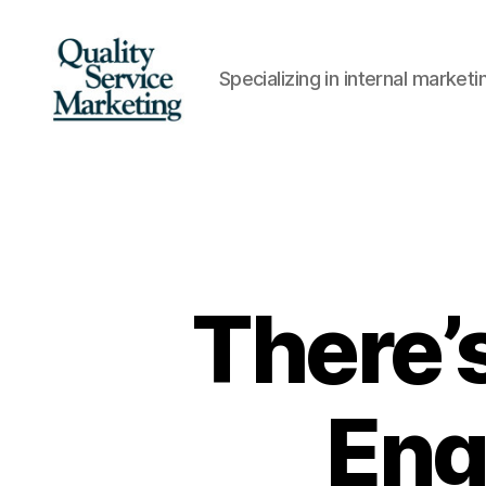
Specializing in internal marke
Quality
Service
Marketing
There’s
Eng