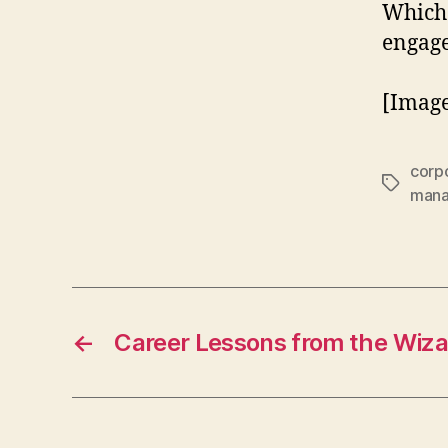
Which
engag
[Image
corpo
Tags
man
←
Career Lessons from the Wiza