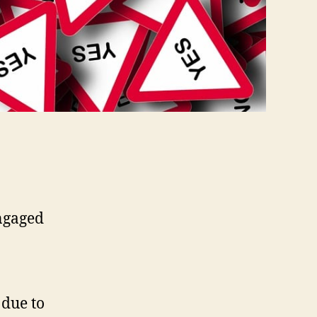
engaged
 due to