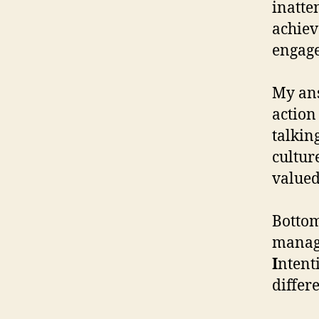
inatte
achiev
engage
My ans
action
talkin
cultur
valued
Bottom
mana
I
ntent
differe