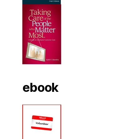
ebook