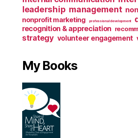
leadership
management
non
nonprofit marketing
professional development
recognition & appreciation
recomm
strategy
volunteer engagement
My Books