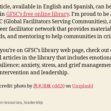
ticle, available in English and Spanish, can b
 in
GFSC’s free online library
. I’m proud to be 
C (Global Facilitators Serving Communities), 
eer facilitator network that provides material
s, and mentoring to help communities in cris
ou’re on GFSC’s library web page, check out 
 articles in the library that includes emotiona
esilience; anxiety, stress, and grief manageme
 intervention and leadership.
credit: photo by
愚木混株 cdd20
on
Unsplash]
n resources
,
leadership