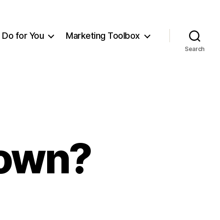
Do for You
Marketing Toolbox
Search
Down?