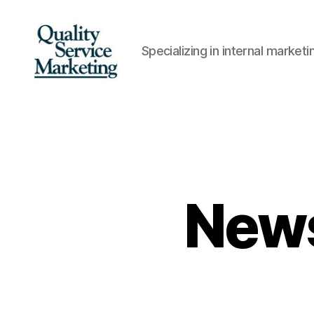
Specializing in internal marke
Quality
Service
Marketing
News