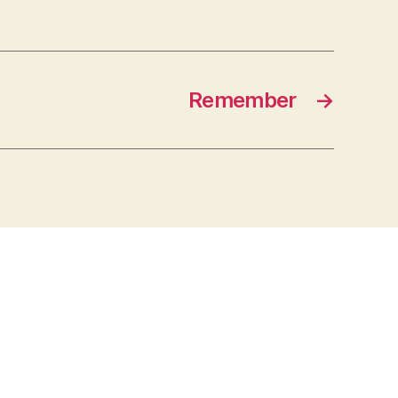
Remember
→