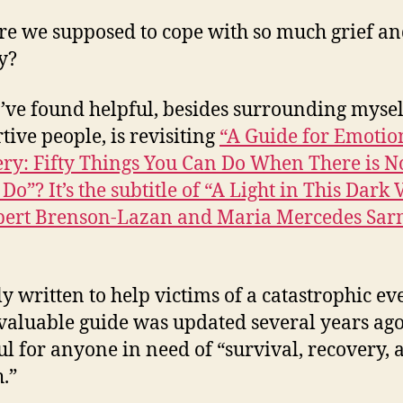
e we supposed to cope with so much grief a
y?
’ve found helpful, besides surrounding mysel
tive people, is revisiting
“A Guide for Emotio
ry: Fifty Things You Can Do When There is N
 Do”? It’s the subtitle of “A Light in This Dark 
bert Brenson-Lazan and Maria Mercedes Sar
ly written to help victims of a catastrophic ev
nvaluable guide was updated several years ag
ful for anyone in need of “survival, recovery, 
.”