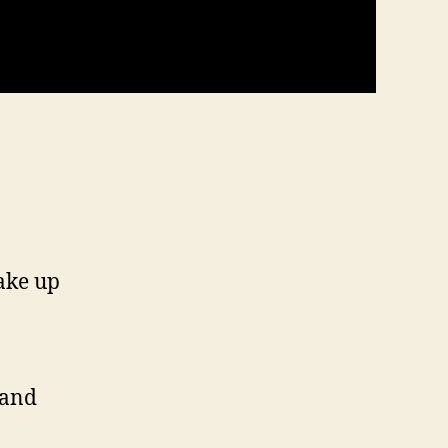
ake up
 and