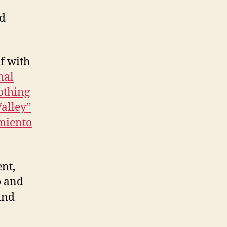
nd
f with
nal
othing
Valley”
miento
ent,
o and
and