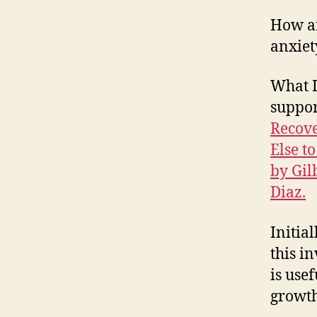
How ar
anxiet
What I
suppor
Recove
Else to
by Gil
Diaz.
Initial
this i
is use
growth