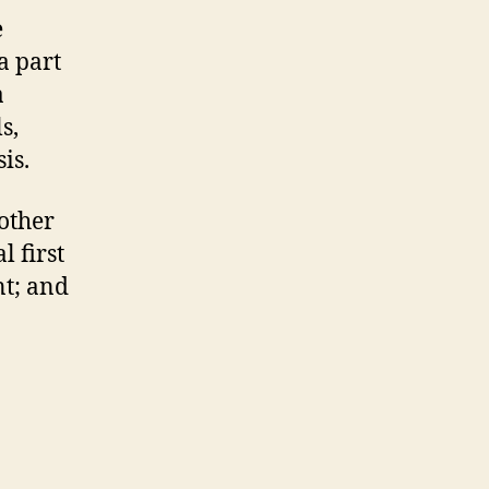
e
a part
a
s,
is.
other
l first
nt; and