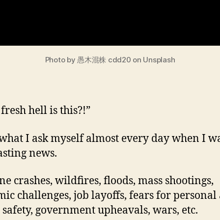
Photo by 愚木混株 cdd20 on Unsplash
resh hell is this?!”
 what I ask myself almost every day when I w
asting news.
ne crashes, wildfires, floods, mass shootings,
ic challenges, job layoffs, fears for personal
 safety, government upheavals, wars, etc.