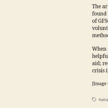
The ar
found
of GFS
volunt
method
When y
helpful
aid; r
crisis
[Image 
huma
Tags