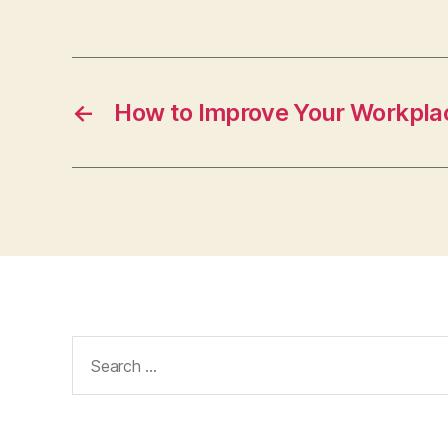
←
How to Improve Your Workpla
Search
for: