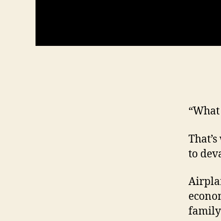
“What f
That’s
to dev
Airpla
econom
family