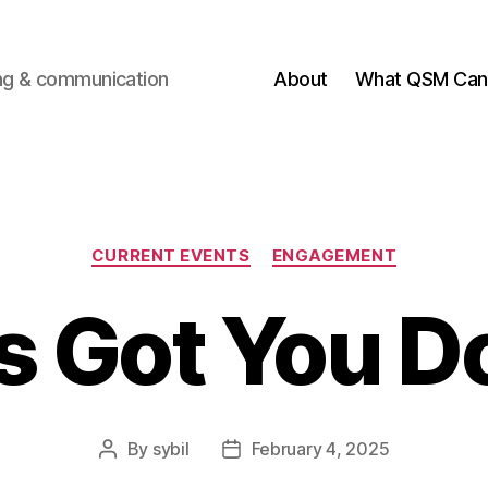
ting & communication
About
What QSM Can 
Categories
CURRENT EVENTS
ENGAGEMENT
 Got You 
By
sybil
February 4, 2025
Post
Post
author
date