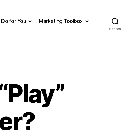
Do for You
Marketing Toolbox
Search
“Play”
er?