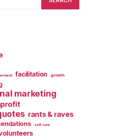
e
facilitation
growth
erment
g
rnal marketing
profit
quotes
rants & raves
endations
self-care
volunteers