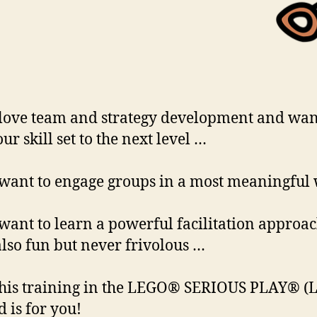
 love team and strategy development and wan
ur skill set to the next level …
 want to engage groups in a most meaningful
 want to learn a powerful facilitation approa
 also fun but never frivolous …
his training in the LEGO® SERIOUS PLAY® (L
 is for you!