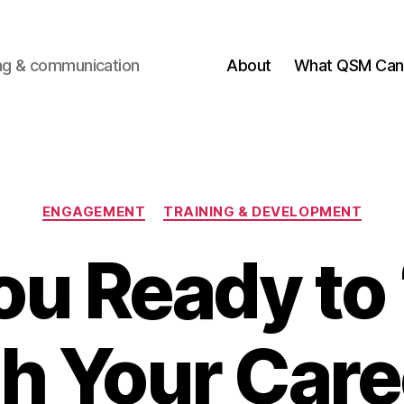
ting & communication
About
What QSM Can 
Categories
ENGAGEMENT
TRAINING & DEVELOPMENT
ou Ready to 
th Your Care