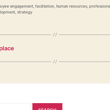
oyee engagement
,
facilitation
,
human resources
,
professiona
lopment
,
strategy
place