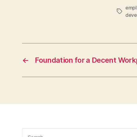
empl
Tags
deve
←
Foundation for a Decent Work
Search