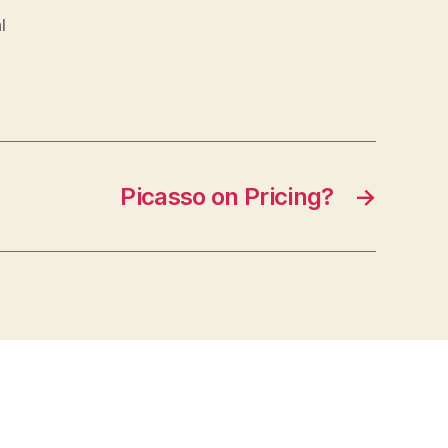
l
Picasso on Pricing?
→