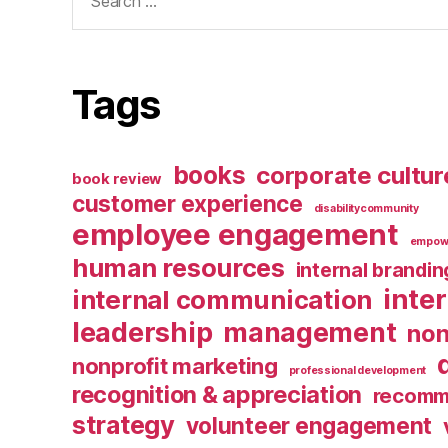
for:
Tags
books
corporate cultur
book review
customer experience
disabilitycommunity
employee engagement
empow
human resources
internal brandin
inte
internal communication
leadership
management
non
nonprofit marketing
professional development
recognition & appreciation
recomm
strategy
volunteer engagement