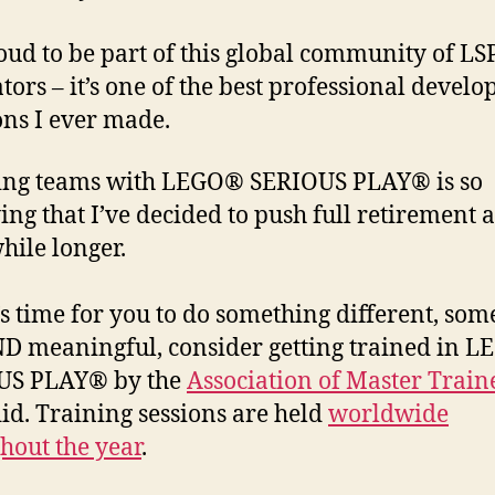
oud to be part of this global community of LS
tators – it’s one of the best professional devel
ons I ever made.
ing teams with LEGO® SERIOUS PLAY® is so
ying that I’ve decided to push full retirement 
while longer.
it’s time for you to do something different, so
D meaningful, consider getting trained in 
US PLAY® by the
Association of Master Train
 did. Training sessions are held
worldwide
hout the year
.