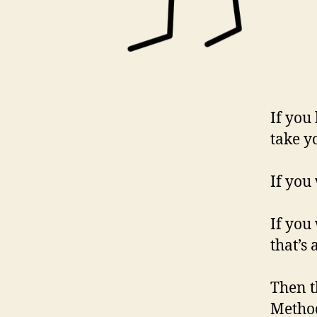
If you
take yo
If you
If you
that’s
Then t
Method