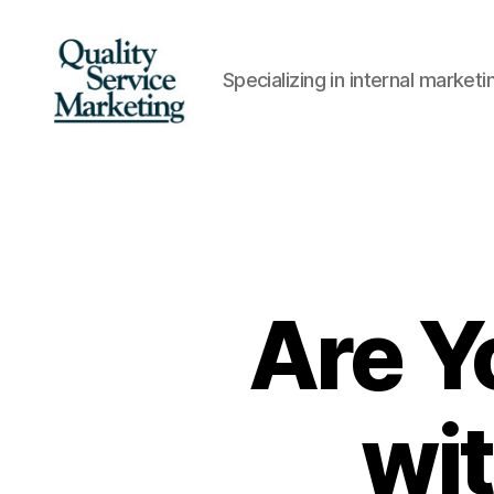
Specializing in internal marke
Quality
Service
Marketing
Are Y
wi