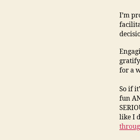
I’m pr
facili
decisi
Engag
gratif
for a 
So if 
fun AN
SERIO
like I
throug