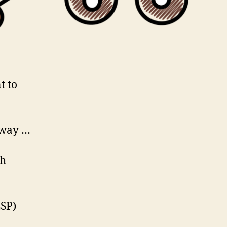
t to
 way …
ch
SP)