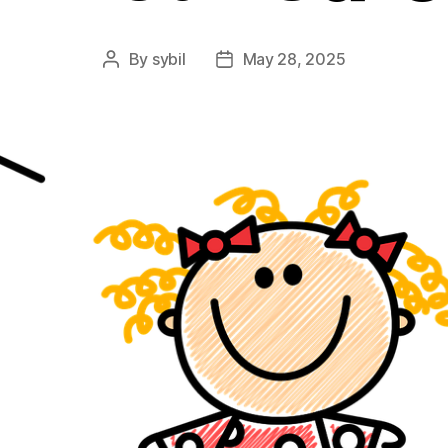
By
sybil
May 28, 2025
Post
Post
author
date