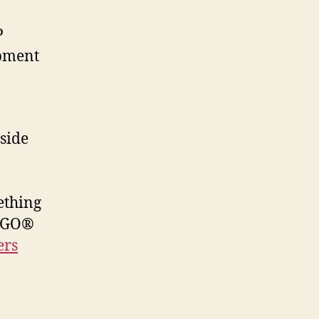
P
opment
aside
mething
LEGO®
ers