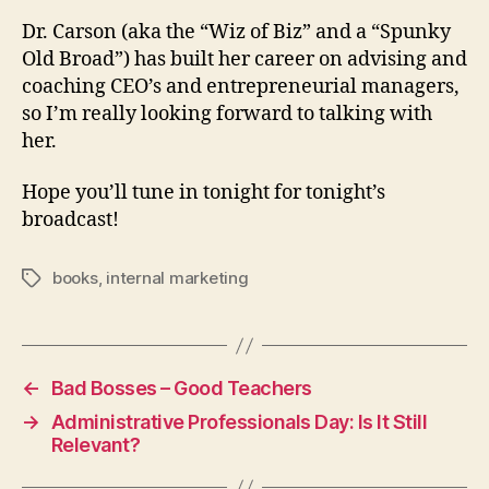
Dr. Carson (aka the “Wiz of Biz” and a “Spunky
Old Broad”) has built her career on advising and
coaching CEO’s and entrepreneurial managers,
so I’m really looking forward to talking with
her.
Hope you’ll tune in tonight for tonight’s
broadcast!
books
,
internal marketing
Tags
←
Bad Bosses – Good Teachers
→
Administrative Professionals Day: Is It Still
Relevant?