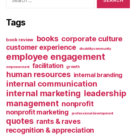
for:
Tags
books
corporate culture
book review
customer experience
disabilitycommunity
employee engagement
facilitation
growth
empowerment
human resources
internal branding
internal communication
internal marketing
leadership
management
nonprofit
nonprofit marketing
professional development
quotes
rants & raves
recognition & appreciation