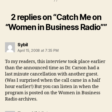
2 replies on “Catch Me on
“Women in Business Radio””
says:
Sybil
April 15, 2008 at 7:35 PM
To my readers, this interview took place earlier
than the announced time as Dr. Carson had a
last minute cancellation with another guest.
(Was I surprised when the call came in a half
hour earlier!) But you can listen in when the
program is posted on the Women in Business
Radio archives.