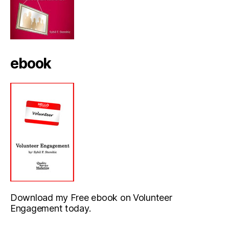
ebook
Download my Free ebook on Volunteer
Engagement today.