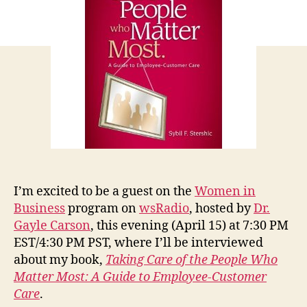
Radio
I’m excited to be a guest on the
Women in
Business
program on
wsRadio
, hosted by
Dr.
Gayle Carson
, this evening (April 15) at 7:30 PM
EST/4:30 PM PST, where I’ll be interviewed
about my book,
Taking Care of the People Who
Matter Most: A Guide to Employee-Customer
Care
.