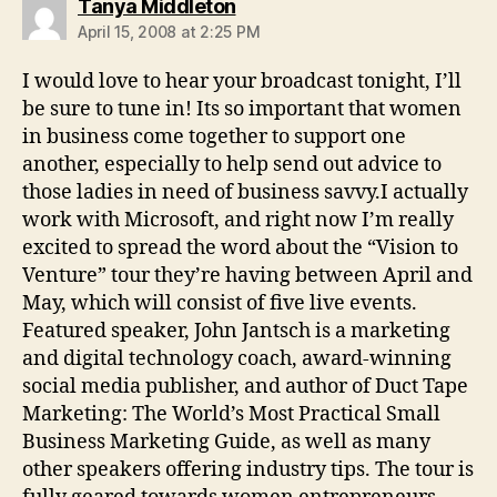
says:
Tanya Middleton
April 15, 2008 at 2:25 PM
I would love to hear your broadcast tonight, I’ll
be sure to tune in! Its so important that women
in business come together to support one
another, especially to help send out advice to
those ladies in need of business savvy.I actually
work with Microsoft, and right now I’m really
excited to spread the word about the “Vision to
Venture” tour they’re having between April and
May, which will consist of five live events.
Featured speaker, John Jantsch is a marketing
and digital technology coach, award-winning
social media publisher, and author of Duct Tape
Marketing: The World’s Most Practical Small
Business Marketing Guide, as well as many
other speakers offering industry tips. The tour is