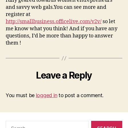
fully geared towards women entrepreneurs
and savvy web gals.You can see more and
register at
http://smallbusiness.officelive.com/v2v/
so let
me know what you think! And if you have any
questions, I’d be more than happy to answer
them !
Leave a Reply
You must be
logged in
to post a comment.
Search