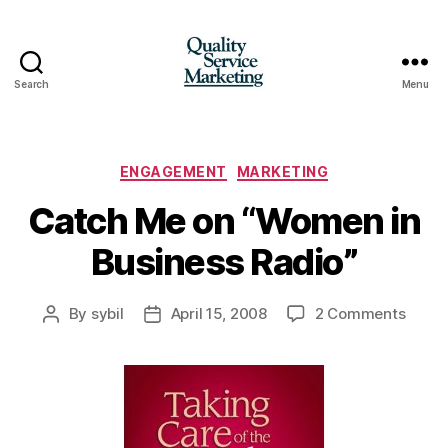
Search
Menu
Quality
Service
Marketing
Categories
ENGAGEMENT
MARKETING
Catch Me on “Women in
Business Radio”
on
By
sybil
April 15, 2008
2 Comments
Post
Post
Catch
author
date
Me
on
“Wom
in
Busin