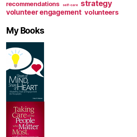
strategy
recommendations
self-care
volunteer engagement
volunteers
My Books