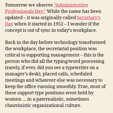
It
Tomorrow we observe
“Administrative
Still
Professionals Day.”
While the name has been
Rele
updated – it was originally called
Secretary’s
Day
when it started in 1952 – I wonder if the
concept is out of sync in today’s workplace.
Back in the day before technology transformed
the workplace, the secretarial position was
critical to supporting management – this is the
person who did all the typing/word processing
(rarely, if ever, did you see a typewriter on a
manager’s desk), placed calls, scheduled
meetings and whatever else was necessary to
keep the office running smoothly. True, most of
these support type positions were held by
women … in a paternalistic, sometimes
chauvinistic organizational culture.