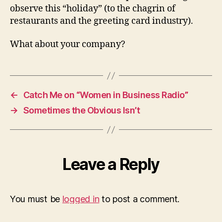
observe this “holiday” (to the chagrin of
restaurants and the greeting card industry).
What about your company?
←
Catch Me on “Women in Business Radio”
→
Sometimes the Obvious Isn’t
Leave a Reply
You must be
logged in
to post a comment.