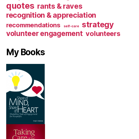
quotes
rants & raves
recognition & appreciation
strategy
recommendations
self-care
volunteer engagement
volunteers
My Books