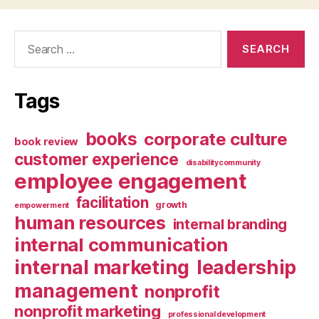
Search
for:
Tags
books
corporate culture
book review
customer experience
disabilitycommunity
employee engagement
facilitation
growth
empowerment
human resources
internal branding
internal communication
internal marketing
leadership
management
nonprofit
nonprofit marketing
professional development