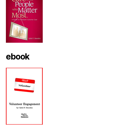
ebook