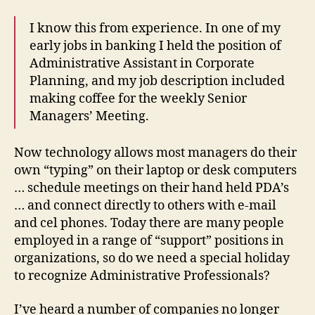
I know this from experience. In one of my
early jobs in banking I held the position of
Administrative Assistant in Corporate
Planning, and my job description included
making coffee for the weekly Senior
Managers’ Meeting.
Now technology allows most managers do their
own “typing” on their laptop or desk computers
… schedule meetings on their hand held PDA’s
… and connect directly to others with e-mail
and cel phones. Today there are many people
employed in a range of “support” positions in
organizations, so do we need a special holiday
to recognize Administrative Professionals?
I’ve heard a number of companies no longer