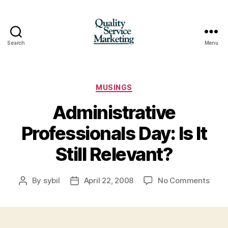
Search
Menu
Quality
Service
Marketing
Categories
MUSINGS
Administrative
Professionals Day: Is It
Still Relevant?
on
By
sybil
April 22, 2008
No Comments
Post
Post
Admin
author
date
Profe
Day:
Is