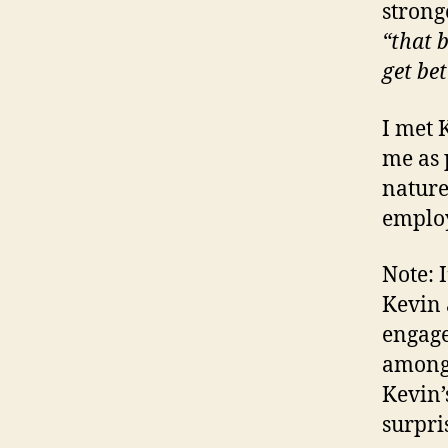
strong
“that 
get bet
I met 
me as 
nature
emplo
Note: 
Kevin 
engage
among 
Kevin’
surpri