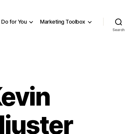
Do for You
Marketing Toolbox
Search
Kevin
djuster