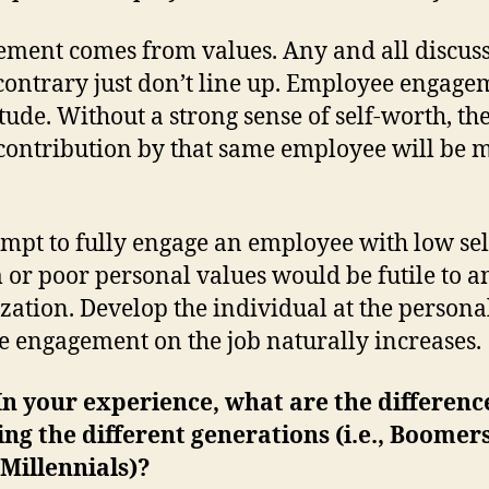
ment comes from values. Any and all discus
 contrary just don’t line up. Employee engage
itude. Without a strong sense of self-worth, th
 contribution by that same employee will be 
empt to fully engage an employee with low sel
 or poor personal values would be futile to a
zation. Develop the individual at the personal
e engagement on the job naturally increases.
n your experience, what are the differenc
ng the different generations (i.e., Boomer
Millennials)?