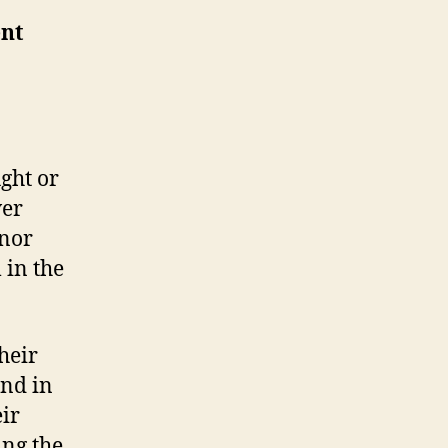
ent
ght or
ver
 nor
 in the
heir
and in
eir
ing the