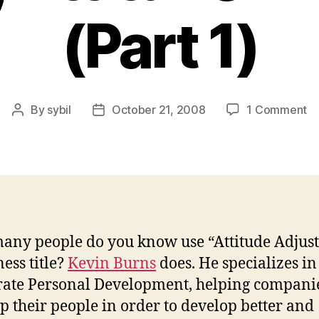
(Part 1)
o
By
sybil
October 21, 2008
1 Comment
Post
Post
In
author
date
wi
Ke
Bu
At
Ad
(P
ny people do you know use “Attitude Adjust
1)
ness title?
Kevin Burns
does. He specializes in
ate Personal Development, helping compani
p their people in order to develop better and