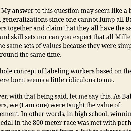
 My answer to this question may seem like a
h generalizations since one cannot lump all 
s together and claim that they all have the 
and skill sets nor can you expect that all Mill
he same sets of values because they were sim
round the same time.
hole concept of labeling workers based on th
ere born seems a little ridiculous to me.
r, with that being said, let me say this. As B
s, we (I am one) were taught the value of
ement. In other words, in high school, winni
edal in the 800 meter race was met with per