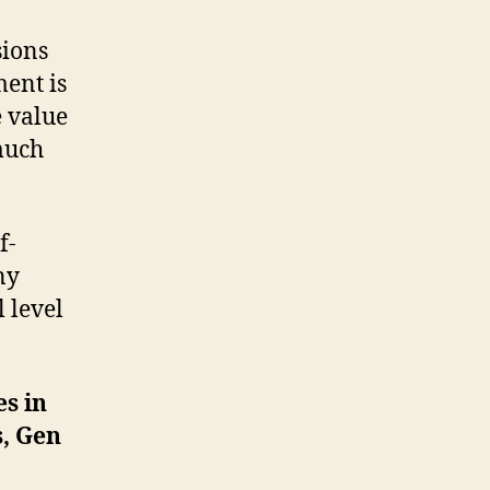
sions
ment is
e value
much
f-
ny
 level
es in
s, Gen