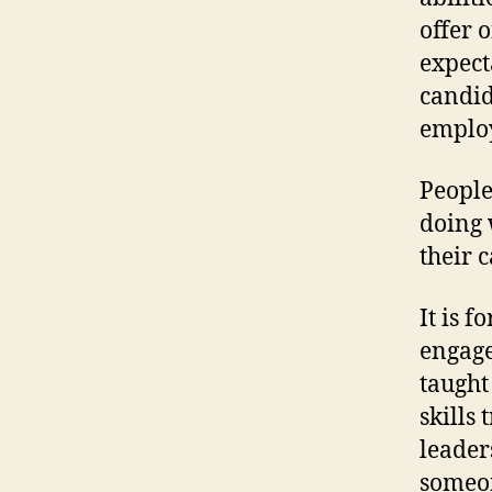
offer 
expect
candid
employ
People
doing 
their 
It is f
engage
taught 
skills
leader
someon