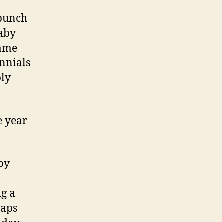
 bunch
Baby
same
ennials
ply
e year
aby
ng a
haps