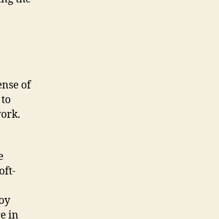
ense of
 to
work.
e
oft-
loy
e in