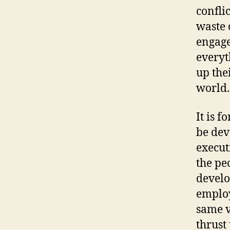
confli
waste 
engage
everyt
up the
world.
It is 
be dev
execut
the pe
develo
employ
same v
thrust