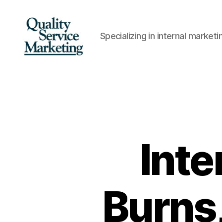
Specializing in internal marke
Quality
Service
Marketing
Inte
Burns,