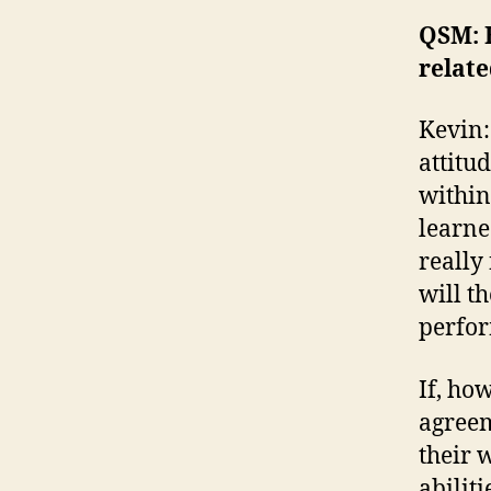
QSM: 
relat
Kevin:
attitu
within
learne
really
will t
perfor
If, ho
agreem
their w
abilit