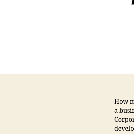
How ma
a busi
Corpor
develo