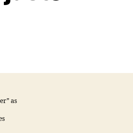
n
terview
th
vin
rns,
titude
juster
art
er” as
es