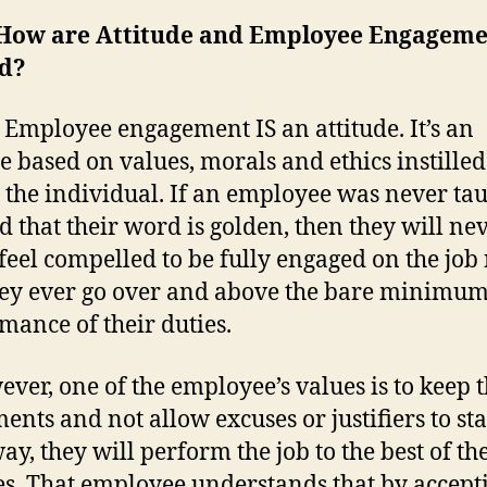
How are Attitude and Employee Engagem
ed?
 Employee engagement IS an attitude. It’s an
de based on values, morals and ethics instilled
 the individual. If an employee was never tau
d that their word is golden, then they will ne
 feel compelled to be fully engaged on the job
hey ever go over and above the bare minimum
mance of their duties.
wever, one of the employee’s values is to keep t
ents and not allow excuses or justifiers to st
ay, they will perform the job to the best of th
ies. That employee understands that by accept