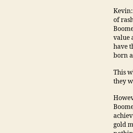
Kevin:
of ras
Boomer
value 
have t
born a
This w
they w
Howeve
Boomer
achiev
gold m