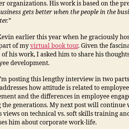
er organizations. His work is based on the pr
business gets better when the people in the bus
ter.”
Kevin earlier this year when he graciously ho
part of my
virtual book tour
. Given the fascin
 of his work, I asked him to share his thought
yee development.
I’m posting this lengthy interview in two part
addresses how attitude is related to employee
ment and the differences in employee enga
the generations. My next post will continue 
s views on technical vs. soft skills training a
ses him about corporate work-life.