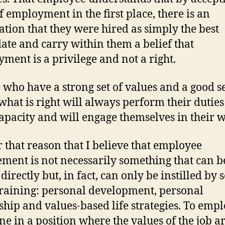
of employment in the first place, there is an
ation that they were hired as simply the best
ate and carry within them a belief that
ment is a privilege and not a right.
 who have a strong set of values and a good s
what is right will always perform their duties
capacity and will engage themselves in their 
or that reason that I believe that employee
ment is not necessarily something that can b
directly but, in fact, can only be instilled by s
 training: personal development, personal
ship and values-based life strategies. To emp
e in a position where the values of the job ar