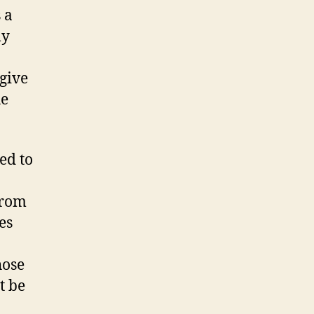
 a
ly
give
he
ed to
from
es
hose
t be