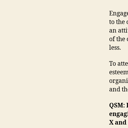
Engage
to the
an att
of the
less.
To att
esteem
organi
and th
QSM: I
engagi
X and 