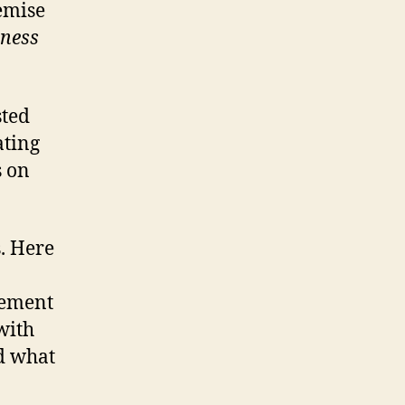
emise
iness
sted
ating
s on
s. Here
gement
with
nd what