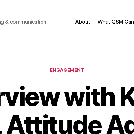
ting & communication
About
What QSM Can 
Categories
ENGAGEMENT
rview with 
 Attitude A