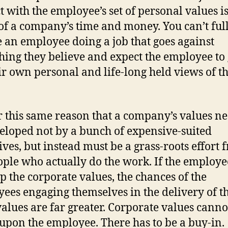
ct with the employee’s set of personal values is
of a company’s time and money. You can’t ful
 an employee doing a job that goes against
hing they believe and expect the employee to 
ir own personal and life-long held views of t
for this same reason that a company’s values ne
eloped not by a bunch of expensive-suited
ives, but instead must be a grass-roots effort 
ople who actually do the work. If the employe
p the corporate values, the chances of the
ees engaging themselves in the delivery of t
alues are far greater. Corporate values canno
 upon the employee. There has to be a buy-in.