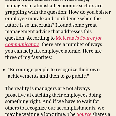
managers in almost all economic sectors are
grappling with the question: How do you bolster
employee morale and confidence when the
future is so uncertain? I found some great
management advice that addresses this
question. According to
Melcrum’s
Source for
Communicators
, there are a number of ways
you can help lift employee morale. Here are
three of my favorites:
“Encourage people to recognize their own
achievements and then to go public.”
The reality is managers are not always
proactive at catching their employees doing
something right. And if we have to wait for
others to recognize our accomplishments, we
may be waiting a long time. The
Source
shares a