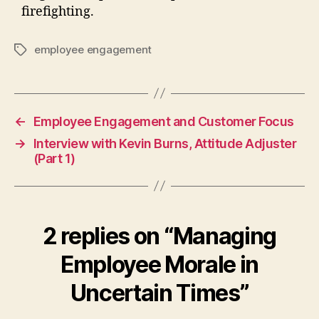
firefighting.
employee engagement
Tags
←
Employee Engagement and Customer Focus
→
Interview with Kevin Burns, Attitude Adjuster
(Part 1)
2 replies on “Managing
Employee Morale in
Uncertain Times”