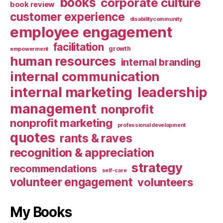
books
corporate culture
book review
customer experience
disabilitycommunity
employee engagement
facilitation
growth
empowerment
human resources
internal branding
internal communication
internal marketing
leadership
management
nonprofit
nonprofit marketing
professional development
quotes
rants & raves
recognition & appreciation
strategy
recommendations
self-care
volunteer engagement
volunteers
My Books