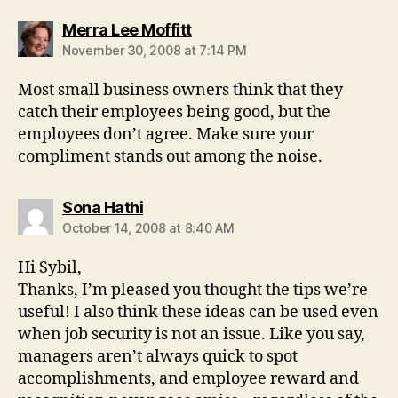
says:
Merra Lee Moffitt
November 30, 2008 at 7:14 PM
Most small business owners think that they
catch their employees being good, but the
employees don’t agree. Make sure your
compliment stands out among the noise.
says:
Sona Hathi
October 14, 2008 at 8:40 AM
Hi Sybil,
Thanks, I’m pleased you thought the tips we’re
useful! I also think these ideas can be used even
when job security is not an issue. Like you say,
managers aren’t always quick to spot
accomplishments, and employee reward and