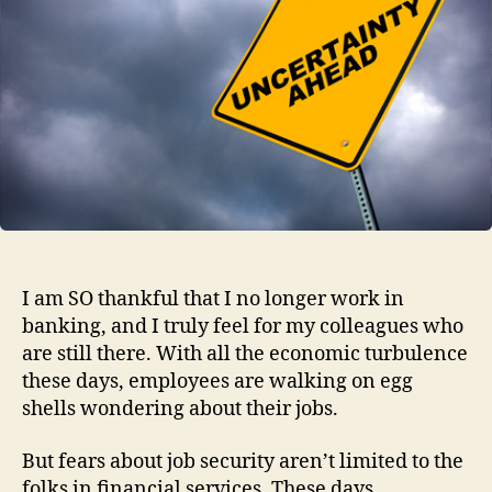
Unc
Tim
I am SO thankful that I no longer work in
banking, and I truly feel for my colleagues who
are still there. With all the economic turbulence
these days, employees are walking on egg
shells wondering about their jobs.
But fears about job security aren’t limited to the
folks in financial services. These days,