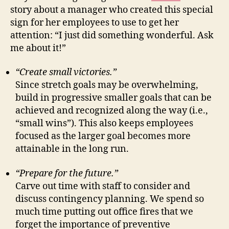
story about a manager who created this special
sign for her employees to use to get her
attention: “I just did something wonderful. Ask
me about it!”
“Create small victories.”
Since stretch goals may be overwhelming,
build in progressive smaller goals that can be
achieved and recognized along the way (i.e.,
“small wins”). This also keeps employees
focused as the larger goal becomes more
attainable in the long run.
“Prepare for the future.”
Carve out time with staff to consider and
discuss contingency planning. We spend so
much time putting out office fires that we
forget the importance of preventive