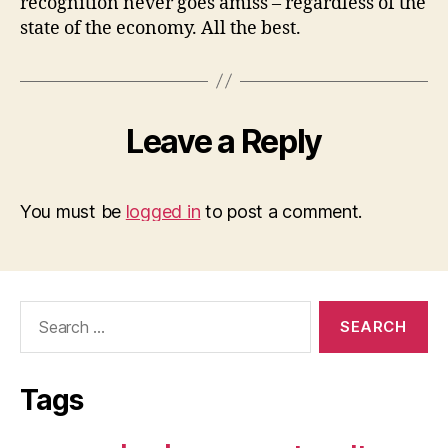
recognition never goes amiss – regardless of the
state of the economy. All the best.
Leave a Reply
You must be
logged in
to post a comment.
Search
for:
Tags