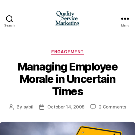
Search
Menu
Quality
Service
Marketing
Categories
ENGAGEMENT
Managing Employee
Morale in Uncertain
Times
on
By
sybil
October 14, 2008
2 Comments
Post
Post
Man
author
date
Emp
Mor
in