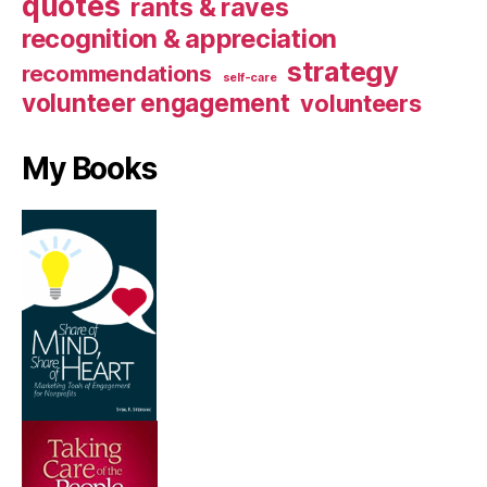
quotes
rants & raves
recognition & appreciation
strategy
recommendations
self-care
volunteer engagement
volunteers
My Books