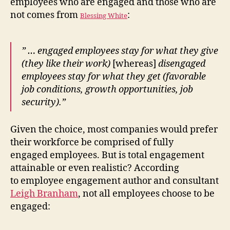
employees who are engaged and those who are
not comes from
:
Blessing White
” … engaged employees stay for what they give
(they like their work)
[whereas]
disengaged
employees stay for what they get (favorable
job conditions, growth opportunities, job
security).”
Given the choice, most companies would prefer
their workforce be comprised of fully
engaged employees. But is total engagement
attainable or even realistic? According
to employee engagement author and consultant
Leigh Branham
, not all employees choose to be
engaged: