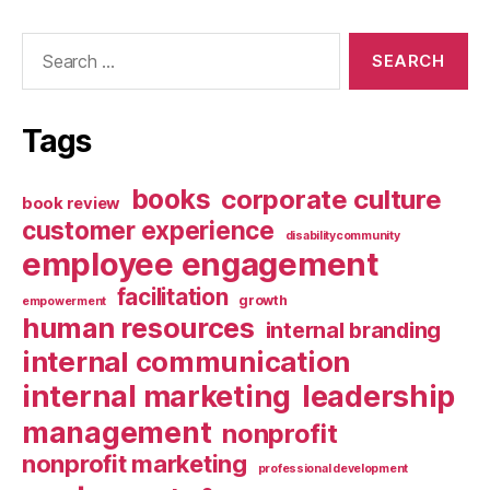
Search
for:
Tags
books
corporate culture
book review
customer experience
disabilitycommunity
employee engagement
facilitation
growth
empowerment
human resources
internal branding
internal communication
internal marketing
leadership
management
nonprofit
nonprofit marketing
professional development