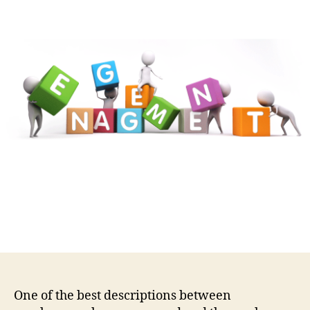
One of the best descriptions between