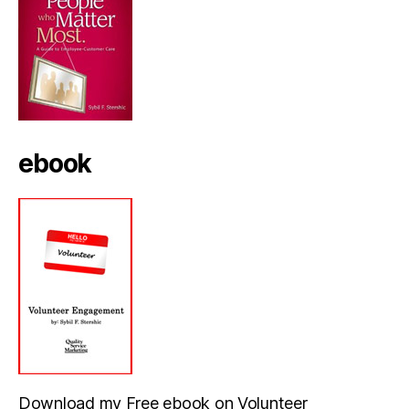
ebook
Download my Free ebook on Volunteer