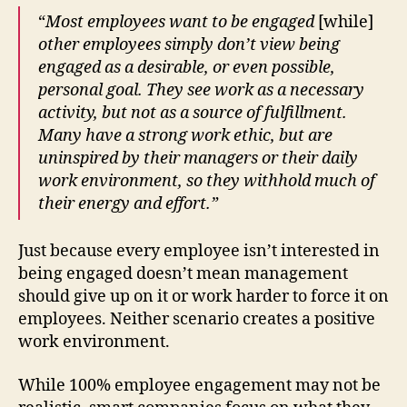
“
Most employees want to be engaged
[while]
other employees simply don’t view being
engaged as a desirable, or even possible,
personal goal. They see work as a necessary
activity, but not as a source of fulfillment.
Many have a strong work ethic, but are
uninspired by their managers or their daily
work environment, so they withhold much of
their energy and effort.”
Just because every employee isn’t interested in
being engaged doesn’t mean management
should give up on it or work harder to force it on
employees. Neither scenario creates a positive
work environment.
While 100% employee engagement may not be