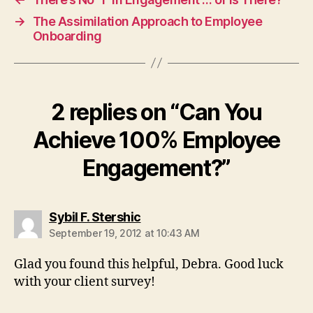
→
The Assimilation Approach to Employee
Onboarding
2 replies on “Can You
Achieve 100% Employee
Engagement?”
says:
Sybil F. Stershic
September 19, 2012 at 10:43 AM
Glad you found this helpful, Debra. Good luck
with your client survey!