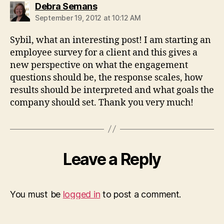
says:
Debra Semans
September 19, 2012 at 10:12 AM
Sybil, what an interesting post! I am starting an
employee survey for a client and this gives a
new perspective on what the engagement
questions should be, the response scales, how
results should be interpreted and what goals the
company should set. Thank you very much!
Leave a Reply
You must be
logged in
to post a comment.