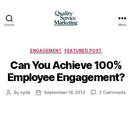
Search
Menu
Quality
Service
Marketing
Categories
ENGAGEMENT
FEATURED POST
Can You Achieve 100%
Employee Engagement?
on
By
sybil
September 18, 2012
2 Comments
Post
Post
Ca
author
date
Yo
Ac
10
Em
En