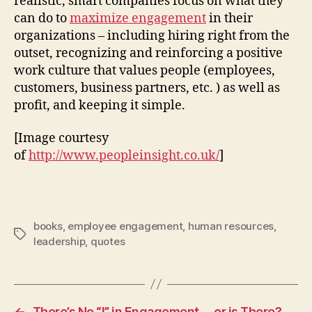
realistic, smart companies focus on what they
can do to
maximize engagement
in their
organizations – including hiring right from the
outset, recognizing and reinforcing a positive
work culture that values people (employees,
customers, business partners, etc. ) as well as
profit, and keeping it simple.
[Image courtesy
of
http://www.peopleinsight.co.uk/
]
books
,
employee engagement
,
human resources
,
Tags
leadership
,
quotes
←
There’s No “I” in Engagement … or is There?