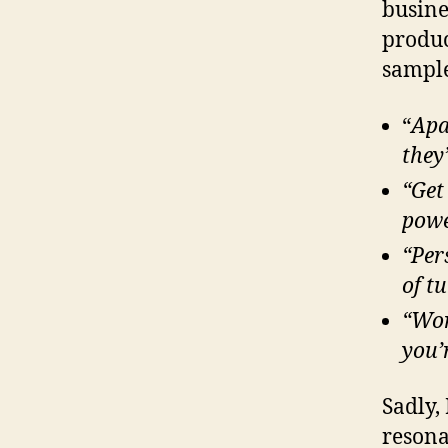
busine
produc
sample
“
Apa
they
“Get
powe
“Per
of t
“Wor
you’
Sadly, 
resona