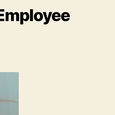
 Employee
e
ny
ng
ut
ployee
gagement