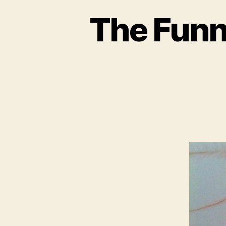
The Funn