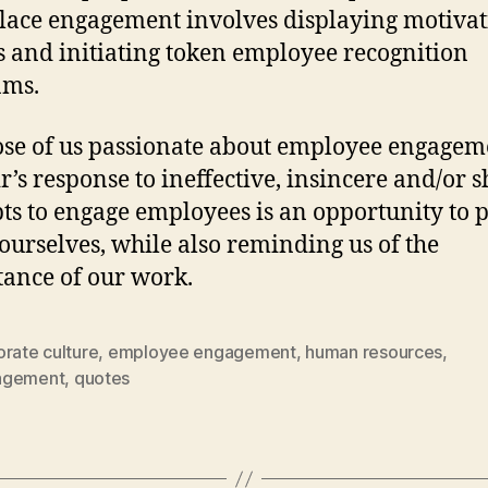
ace engagement involves displaying motivat
s and initiating token employee recognition
ams.
ose of us passionate about employee engagem
r’s response to ineffective, insincere and/or 
ts to engage employees is an opportunity to 
 ourselves, while also reminding us of the
ance of our work.
rate culture
,
employee engagement
,
human resources
,
agement
,
quotes