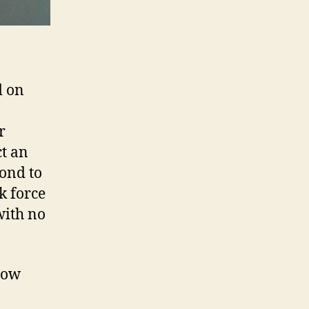
d on
r
ct an
ond to
k force
with no
 low