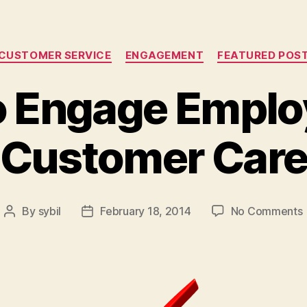
Categories
CUSTOMER SERVICE
ENGAGEMENT
FEATURED POS
 Engage Emplo
Customer Car
By
sybil
February 18, 2014
No Comments
Post
Post
author
date
i