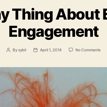
y Thing About
Engagement
on
By
sybil
April 1, 2014
No Comments
Post
Post
Th
author
date
Fun
Thi
Abo
Em
En