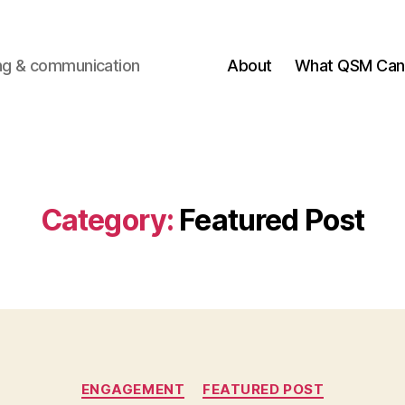
ting & communication
About
What QSM Can 
Category:
Featured Post
Categories
ENGAGEMENT
FEATURED POST