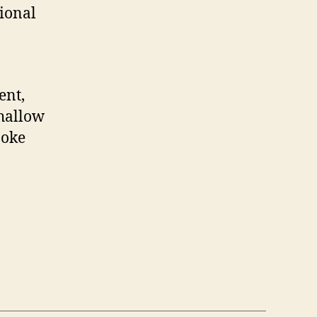
ional
ent,
shallow
poke