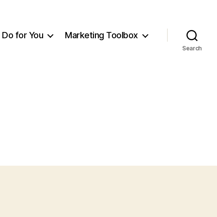
Do for You
Marketing Toolbox
Search