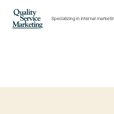
Specializing in internal marke
Quality
Service
Marketing