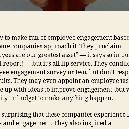
asy to make fun of employee engagement base
me companies approach it. They proclaim
yees are our greatest asset” — it says so in ou
 report! — but it’s all lip service. They condu
ee engagement survey or two, but don’t resp
sults. They may even appoint an employee tas
e up with ideas to improve engagement, but 
ity or budget to make anything happen.
ot surprising that these companies experience
 and engagement. They also inspired a