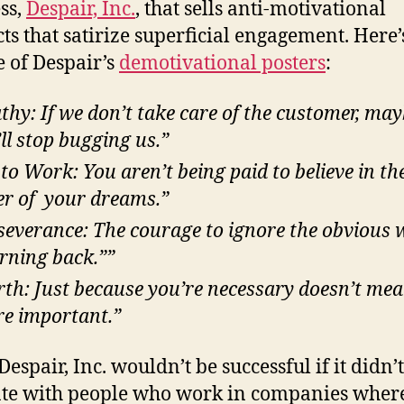
ss,
Despair, Inc.
, that sells anti-motivational
ts that satirize superficial engagement. Here’
 of Despair’s
demotivational posters
:
thy: If we don’t take care of the customer, ma
’ll stop bugging us.”
 to Work: You aren’t being paid to believe in th
r of your dreams.”
severance: The courage to ignore the obvious
urning back.””
th: Just because you’re necessary doesn’t me
re important.”
Despair, Inc. wouldn’t be successful if it didn’t
te with people who work in companies wher