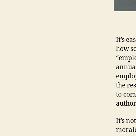
It’s e
how so
“emplo
annual
employ
the re
to com
author
It’s n
morale