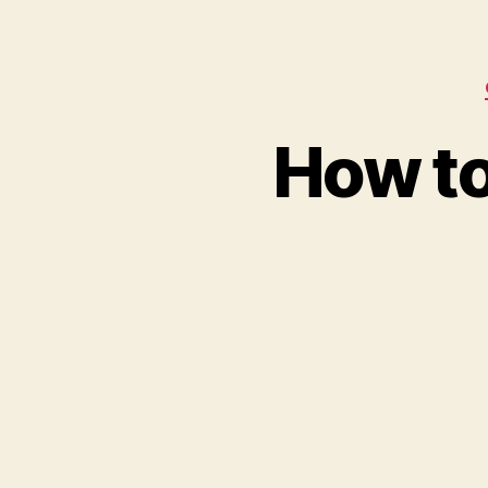
How to