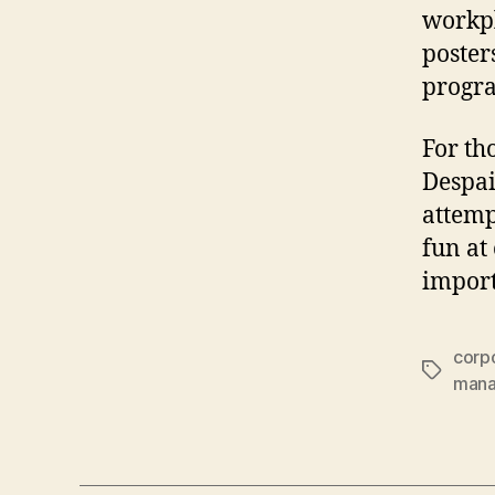
workpl
poster
progr
For th
Despai
attemp
fun at
import
corpo
Tags
man