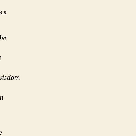
s a
ybe
e
 wisdom
an
e