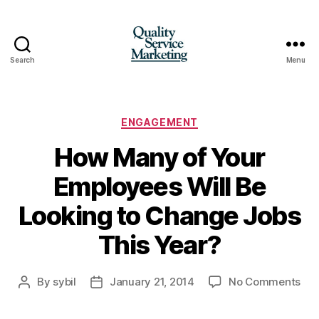
Search
Menu
Quality
Service
Marketing
Categories
ENGAGEMENT
How Many of Your
Employees Will Be
Looking to Change Jobs
This Year?
on
By
sybil
January 21, 2014
No Comments
Post
Post
Ho
author
date
Ma