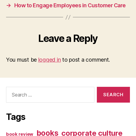
→
How to Engage Employees in Customer Care
Leave a Reply
You must be
logged in
to post a comment.
Search
for:
Tags
books
corporate culture
book review