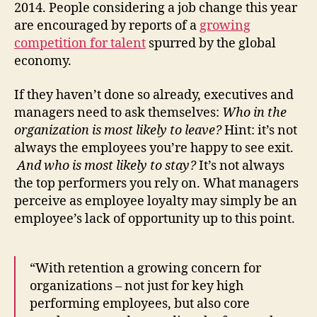
2014. People considering a job change this year
are encouraged by reports of a
growing
competition for talent
spurred by the global
economy.
If they haven’t done so already, executives and
managers need to ask themselves:
Who in the
organization is most likely to leave?
Hint: it’s not
always the employees you’re happy to see exit.
And who is most likely to stay?
It’s not always
the top performers you rely on. What managers
perceive as employee loyalty may simply be an
employee’s lack of opportunity up to this point.
“With retention a growing concern for
organizations – not just for key high
performing employees, but also core