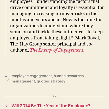
employees – understanding the factors that
drive commitment and loyalty is essential for
managing increasing turnover risks in the
months and years ahead. Now is the time for
organizations to understand where they
stand on and tackle these influences, to keep
employees from taking flight.” Mark Royal,
The Hay Group senior principal and co-
author of
The Enemy of Engagement
.
employee engagement
,
human resources
,
Tags
management
,
quotes
,
strategy
←
Will 2014 Be The Year of the Employee?