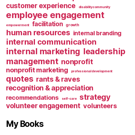
customer experience
disabilitycommunity
employee engagement
facilitation
growth
empowerment
human resources
internal branding
internal communication
internal marketing
leadership
management
nonprofit
nonprofit marketing
professional development
quotes
rants & raves
recognition & appreciation
strategy
recommendations
self-care
volunteer engagement
volunteers
My Books