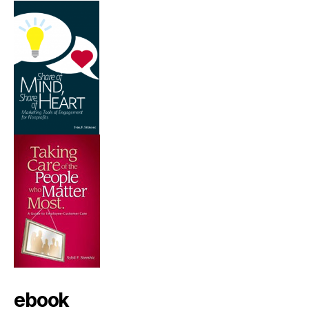
ebook