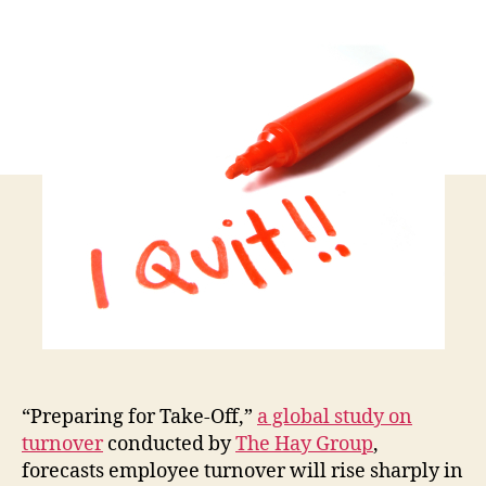
of
You
Emp
Will
Be
Loo
to
Ch
Job
Thi
Yea
“Preparing for Take-Off,”
a global study on
turnover
conducted by
The Hay Group
,
forecasts employee turnover will rise sharply in