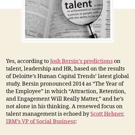
the
Emp
Yes, according to
Josh Bersin’s predictions
on
talent, leadership and HR, based on the results
of Deloitte’s Human Capital Trends’ latest global
study. Bersin pronounced 2014 as “The Year of
the Employee” in which “Attraction, Retention,
and Engagement Will Really Matter,” and he’s
not alone in his thinking. A renewed focus on
talent management is echoed by
Scott Hebner,
IBM’s VP of Social Business
: