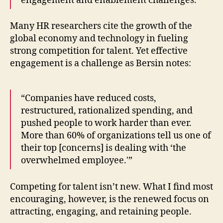
engagement and enablement challenges.”
Many HR researchers cite the growth of the
global economy and technology in fueling
strong competition for talent. Yet effective
engagement is a challenge as Bersin notes:
“Companies have reduced costs,
restructured, rationalized spending, and
pushed people to work harder than ever.
More than 60% of organizations tell us one of
their top [concerns] is dealing with ‘the
overwhelmed employee.'”
Competing for talent isn’t new. What I find most
encouraging, however, is the renewed focus on
attracting, engaging, and retaining people.