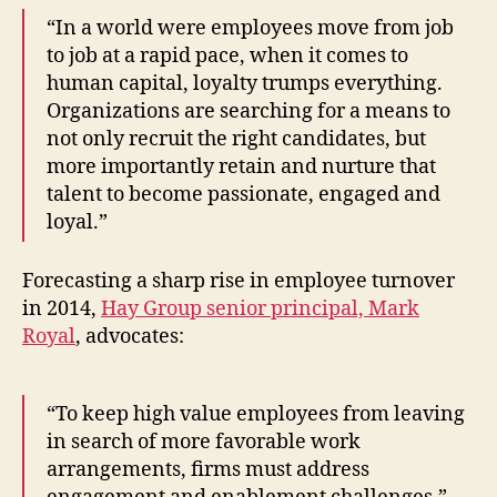
“In a world were employees move from job
to job at a rapid pace, when it comes to
human capital, loyalty trumps everything.
Organizations are searching for a means to
not only recruit the right candidates, but
more importantly retain and nurture that
talent to become passionate, engaged and
loyal.”
Forecasting a sharp rise in employee turnover
in 2014,
Hay Group senior principal, Mark
Royal
, advocates:
“To keep high value employees from leaving
in search of more favorable work
arrangements, firms must address