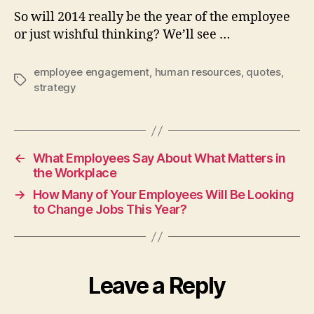
So will 2014 really be the year of the employee
or just wishful thinking? We’ll see …
employee engagement
,
human resources
,
quotes
,
Tags
strategy
←
What Employees Say About What Matters in
the Workplace
→
How Many of Your Employees Will Be Looking
to Change Jobs This Year?
Leave a Reply