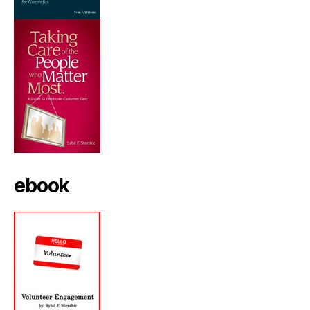
ebook