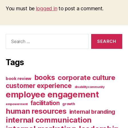
You must be
logged in
to post a comment.
Search
for:
Tags
books
corporate culture
book review
customer experience
disabilitycommunity
employee engagement
facilitation
growth
empowerment
human resources
internal branding
internal communication