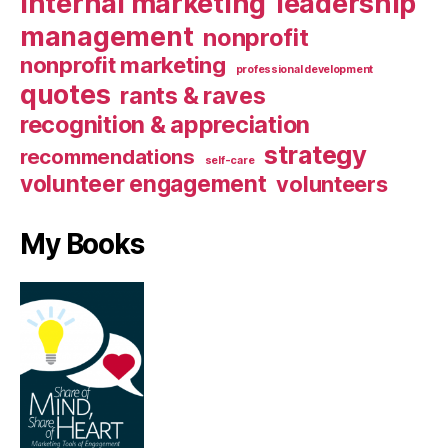
internal marketing
leadership
management
nonprofit
nonprofit marketing
professional development
quotes
rants & raves
recognition & appreciation
strategy
recommendations
self-care
volunteer engagement
volunteers
My Books