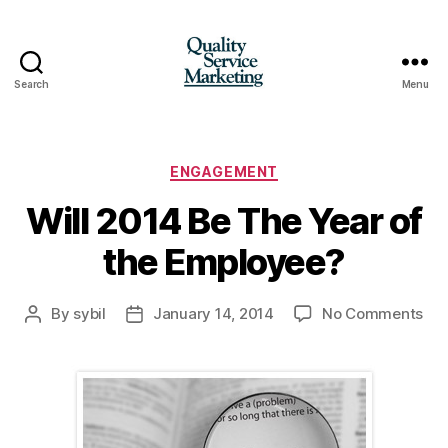
Search
Menu
Quality
Service
Marketing
Categories
ENGAGEMENT
Will 2014 Be The Year of
the Employee?
on
By
sybil
January 14, 2014
No Comments
Post
Post
Wil
author
date
20
Be
Th
Yea
of