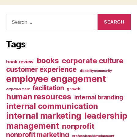
Search
for:
Tags
books
corporate culture
book review
customer experience
disabilitycommunity
employee engagement
facilitation
growth
empowerment
human resources
internal branding
internal communication
internal marketing
leadership
management
nonprofit
nonprofit marketing
professional development