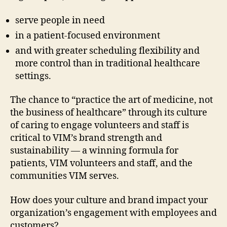
serve people in need
in a patient-focused environment
and with greater scheduling flexibility and
more control than in traditional healthcare
settings.
The chance to “practice the art of medicine, not
the business of healthcare” through its culture
of caring to engage volunteers and staff is
critical to VIM’s brand strength and
sustainability — a winning formula for
patients, VIM volunteers and staff, and the
communities VIM serves.
How does your culture and brand impact your
organization’s engagement with employees and
customers?