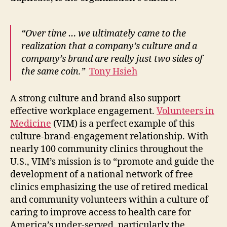
“Over time … we ultimately came to the
realization that a company’s culture and a
company’s brand are really just two sides of
the same coin.”
Tony Hsieh
A strong culture and brand also support
effective workplace engagement.
Volunteers in
Medicine
(VIM) is a perfect example of this
culture-brand-engagement relationship. With
nearly 100 community clinics throughout the
U.S., VIM’s mission is to “promote and guide the
development of a national network of free
clinics emphasizing the use of retired medical
and community volunteers within a culture of
caring to improve access to health care for
America’s under-served, particularly the