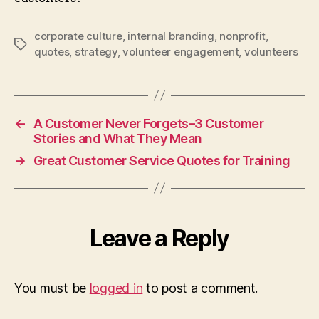
corporate culture
,
internal branding
,
nonprofit
,
Tags
quotes
,
strategy
,
volunteer engagement
,
volunteers
←
A Customer Never Forgets–3 Customer
Stories and What They Mean
→
Great Customer Service Quotes for Training
Leave a Reply
You must be
logged in
to post a comment.