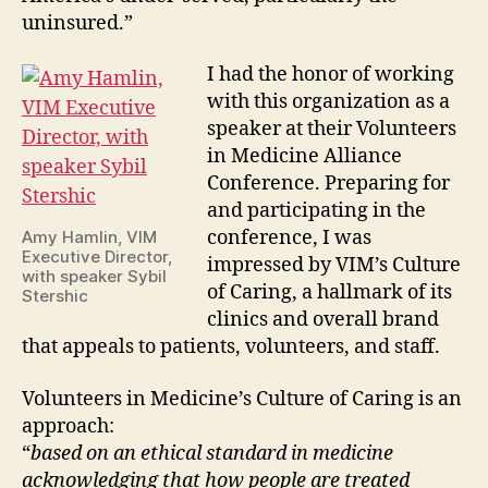
uninsured.”
I had the honor of working
with this organization as a
speaker at their Volunteers
in Medicine Alliance
Conference. Preparing for
and participating in the
conference, I was
Amy Hamlin, VIM
Executive Director,
impressed by VIM’s Culture
with speaker Sybil
of Caring, a hallmark of its
Stershic
clinics and overall brand
that appeals to patients, volunteers, and staff.
Volunteers in Medicine’s Culture of Caring is an
approach:
“
based on an ethical standard in medicine
acknowledging that how people are treated