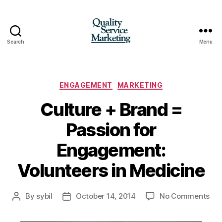
Search
Menu
Quality
Service
Marketing
Categories
ENGAGEMENT
MARKETING
Culture + Brand =
Passion for
Engagement:
Volunteers in Medicine
on
By
sybil
October 14, 2014
No Comments
Post
Post
Cul
author
date
+