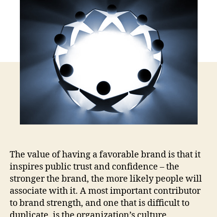
Bra
=
Pas
for
En
Vol
in
Med
The value of having a favorable brand is that it
inspires public trust and confidence – the
stronger the brand, the more likely people will
associate with it. A most important contributor
to brand strength, and one that is difficult to
duplicate, is the organization’s culture.