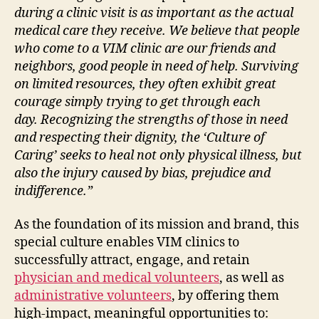
during a clinic visit is as important as the actual
medical care they receive. We believe that people
who come to a VIM clinic are our friends and
neighbors, good people in need of help. Surviving
on limited resources, they often exhibit great
courage simply trying to get through each
day.
Recognizing the strengths of those in need
and respecting their dignity, the ‘Culture of
Caring’ seeks to heal not only physical illness, but
also the injury caused by bias, prejudice and
indifference.”
As the foundation of its mission and brand, this
special culture enables VIM clinics to
successfully attract, engage, and retain
physician and medical volunteers
, as well as
administrative volunteers
, by offering them
high-impact, meaningful opportunities to: