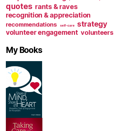
quotes
rants & raves
recognition & appreciation
strategy
recommendations
self-care
volunteer engagement
volunteers
My Books