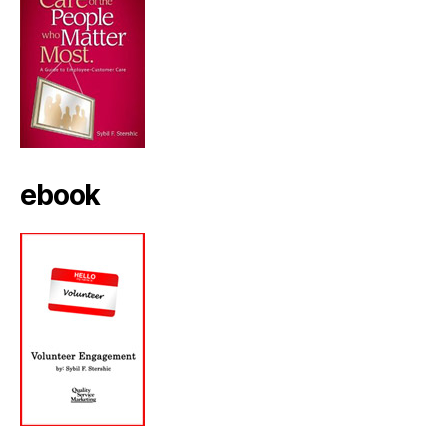
ebook